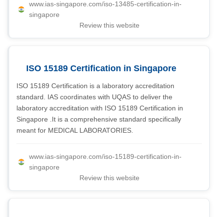
www.ias-singapore.com/iso-13485-certification-in-
singapore
Review this website
ISO 15189 Certification in Singapore
ISO 15189 Certification is a laboratory accreditation
standard. IAS coordinates with UQAS to deliver the
laboratory accreditation with ISO 15189 Certification in
Singapore .It is a comprehensive standard specifically
meant for MEDICAL LABORATORIES.
www.ias-singapore.com/iso-15189-certification-in-
singapore
Review this website