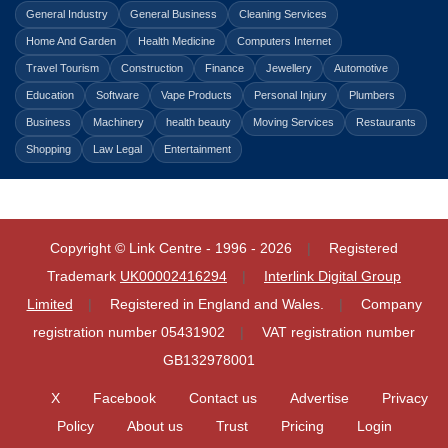
General Industry
General Business
Cleaning Services
Home And Garden
Health Medicine
Computers Internet
Travel Tourism
Construction
Finance
Jewellery
Automotive
Education
Software
Vape Products
Personal Injury
Plumbers
Business
Machinery
health beauty
Moving Services
Restaurants
Shopping
Law Legal
Entertainment
Copyright © Link Centre - 1996 - 2026
Registered
Trademark
UK00002416294
Interlink Digital Group
Limited
Registered in England and Wales.
Company
registration number 05431902
VAT registration number
GB132978001
X
Facebook
Contact us
Advertise
Privacy
Policy
About us
Trust
Pricing
Login