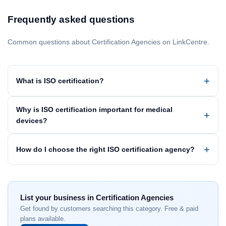
Frequently asked questions
Common questions about Certification Agencies on LinkCentre.
What is ISO certification?
Why is ISO certification important for medical
devices?
How do I choose the right ISO certification agency?
List your business in Certification Agencies
Get found by customers searching this category. Free & paid
plans available.