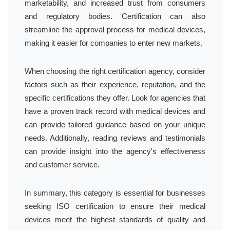
marketability, and increased trust from consumers
and regulatory bodies. Certification can also
streamline the approval process for medical devices,
making it easier for companies to enter new markets.
When choosing the right certification agency, consider
factors such as their experience, reputation, and the
specific certifications they offer. Look for agencies that
have a proven track record with medical devices and
can provide tailored guidance based on your unique
needs. Additionally, reading reviews and testimonials
can provide insight into the agency's effectiveness
and customer service.
In summary, this category is essential for businesses
seeking ISO certification to ensure their medical
devices meet the highest standards of quality and