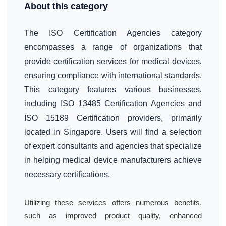
About this category
The ISO Certification Agencies category
encompasses a range of organizations that
provide certification services for medical devices,
ensuring compliance with international standards.
This category features various businesses,
including ISO 13485 Certification Agencies and
ISO 15189 Certification providers, primarily
located in Singapore. Users will find a selection
of expert consultants and agencies that specialize
in helping medical device manufacturers achieve
necessary certifications.
Utilizing these services offers numerous benefits,
such as improved product quality, enhanced