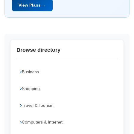
View Plans →
Browse directory
Business
Shopping
Travel & Tourism
Computers & Internet