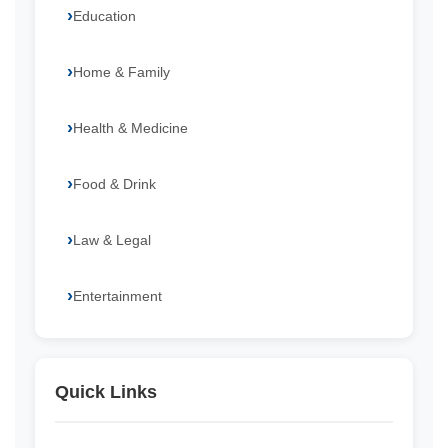
Education
Home & Family
Health & Medicine
Food & Drink
Law & Legal
Entertainment
Quick Links