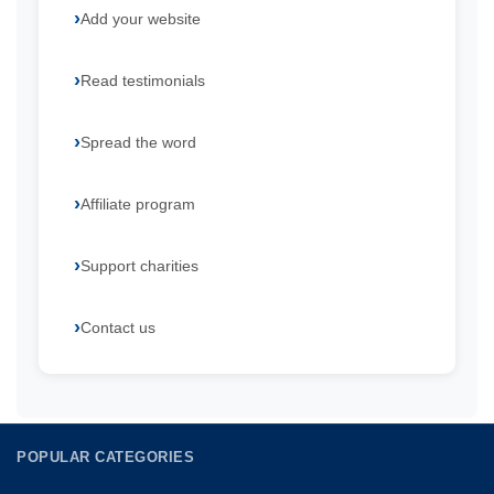
Add your website
Read testimonials
Spread the word
Affiliate program
Support charities
Contact us
POPULAR CATEGORIES