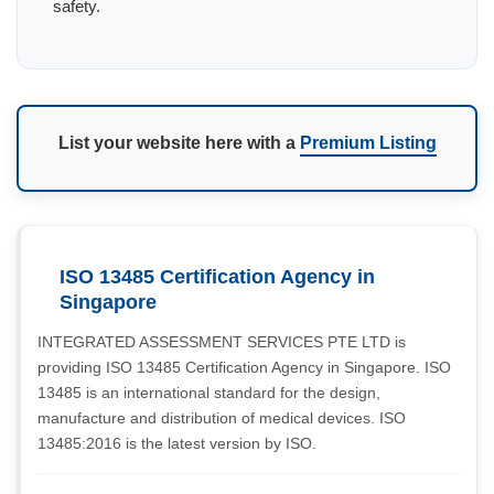
safety.
List your website here with a
Premium Listing
ISO 13485 Certification Agency in
Singapore
INTEGRATED ASSESSMENT SERVICES PTE LTD is
providing ISO 13485 Certification Agency in Singapore. ISO
13485 is an international standard for the design,
manufacture and distribution of medical devices. ISO
13485:2016 is the latest version by ISO.