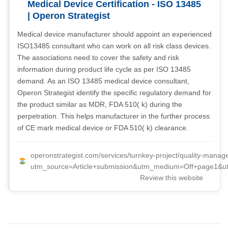
Medical Device Certification - ISO 13485
| Operon Strategist
Medical device manufacturer should appoint an experienced
ISO13485 consultant who can work on all risk class devices.
The associations need to cover the safety and risk
information during product life cycle as per ISO 13485
demand. As an ISO 13485 medical device consultant,
Operon Strategist identify the specific regulatory demand for
the product similar as MDR, FDA 510( k) during the
perpetration. This helps manufacturer in the further process
of CE mark medical device or FDA 510( k) clearance.
operonstrategist.com/services/turnkey-project/quality-mana
utm_source=Article+submission&utm_medium=Off+page1&ut
Review this website