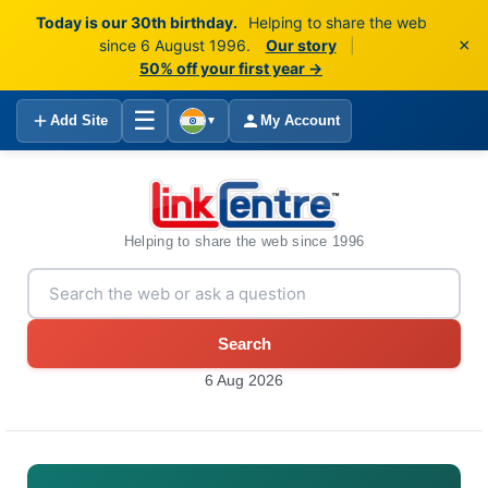
Today is our 30th birthday.
Helping to share the web
×
since 6 August 1996.
Our story
|
50% off your first year →
☰
Add Site
My Account
▼
Helping to share the web since 1996
Search
6 Aug 2026