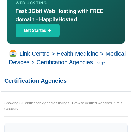
WEB HOSTING
Fast 3Gbit Web Hosting with FREE
domain - HappilyHosted
Get Started →
Link Centre
>
Health Medicine
>
Medical
Devices
>
Certification Agencies
- page 1
Certification Agencies
Showing 3 Certification Agencies listings - Browse verified websites in this
category