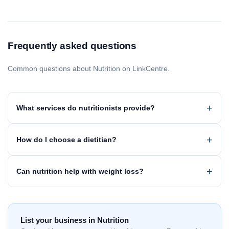
Frequently asked questions
Common questions about Nutrition on LinkCentre.
What services do nutritionists provide?
How do I choose a dietitian?
Can nutrition help with weight loss?
List your business in Nutrition