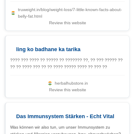
truweight.in/blog/weight-loss/7-little-known-facts-about-
belly-fat.html
Review this website
ling ko badhane ka tarika
???? ??? ???? ?? ????? ?? ??????? ??, ?? ??? ????? ??
?? ?? ???? ??? ?? ?? ???? ????? ???? ?? ??? ??
herbalhubstore.in
Review this website
Das Immunsystem Stärken - Echt Vital
Was können wir also tun, um unser Immunsystem zu