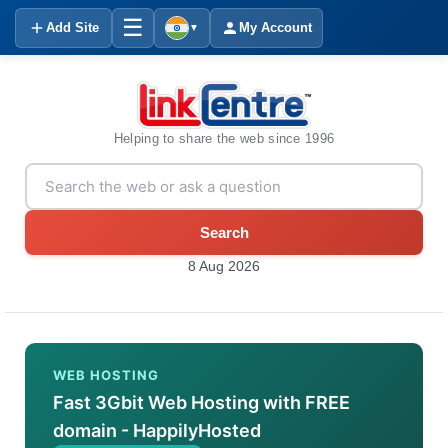
☰
Add Site
My Account
▼
Helping to share the web since 1996
Search
8 Aug 2026
WEB HOSTING
Fast 3Gbit Web Hosting with FREE
domain - HappilyHosted