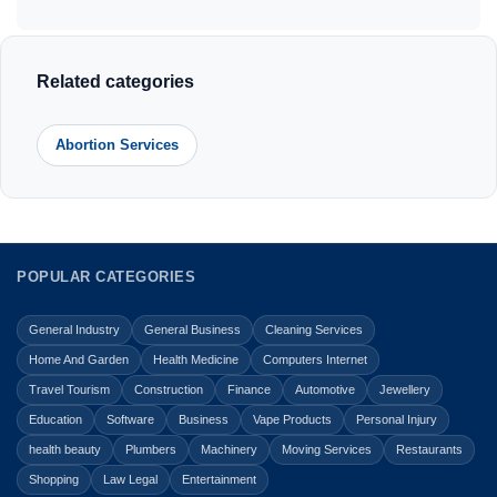
Related categories
Abortion Services
POPULAR CATEGORIES
General Industry
General Business
Cleaning Services
Home And Garden
Health Medicine
Computers Internet
Travel Tourism
Construction
Finance
Automotive
Jewellery
Education
Software
Business
Vape Products
Personal Injury
health beauty
Plumbers
Machinery
Moving Services
Restaurants
Shopping
Law Legal
Entertainment