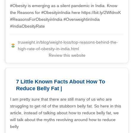
#Obesity is emerging as a silent pandemic in India. Know
the Reasons for #ObesityinIndia here https://bit.ly/2WfdnxK
#ReasonsForObesityinIndia #OverweightinIndia
#IndiaObesityRate
truweight.in/blog/weight-loss/top-reasons-behind-the-
high-rate-of-obesity-in-india.html
Review this website
7 Little Known Facts About How To
Reduce Belly Fat |
I am pretty sure that there are still many of us who are
struggling to get rid of the stubborn belly fat. So here in this
article, instead of talking about how to reduce belly fat, we
will talk about the myths revolving around how to reduce
belly