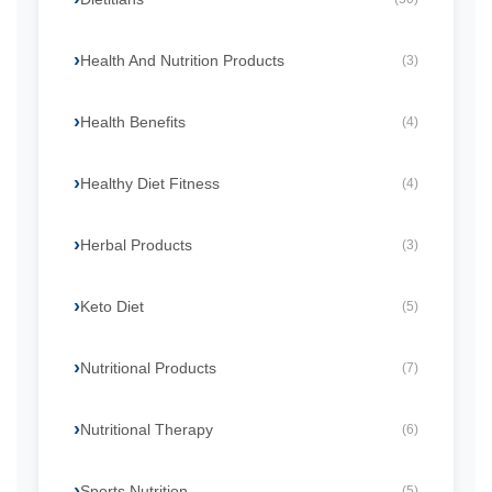
Health And Nutrition Products
(3)
Health Benefits
(4)
Healthy Diet Fitness
(4)
Herbal Products
(3)
Keto Diet
(5)
Nutritional Products
(7)
Nutritional Therapy
(6)
Sports Nutrition
(5)