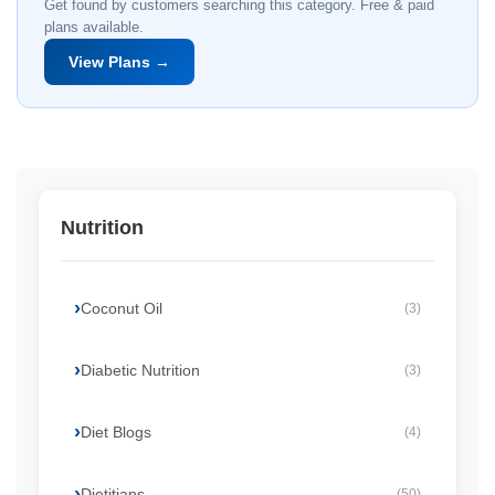
Get found by customers searching this category. Free & paid
plans available.
View Plans →
Nutrition
Coconut Oil
(3)
Diabetic Nutrition
(3)
Diet Blogs
(4)
Dietitians
(50)