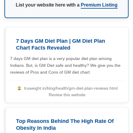
List your website here with a
Premium Listing
7 Days GM Diet Plan | GM Diet Plan
Chart Facts Revealed
7 days GM diet plan is a very popular diet plan among
Indians. But, is GM Diet safe and healthy? We give you the
reviews of Pros and Cons of GM diet chart.
truweight.in/blog/health/gm-diet-plan-reviews.html
Review this website
Top Reasons Behind The High Rate Of
Obesity In India