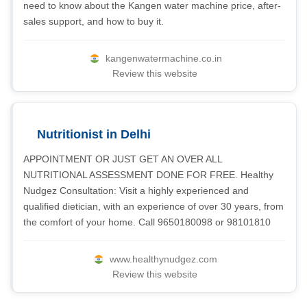
need to know about the Kangen water machine price, after-
sales support, and how to buy it.
kangenwatermachine.co.in
Review this website
Nutritionist in Delhi
APPOINTMENT OR JUST GET AN OVER ALL
NUTRITIONAL ASSESSMENT DONE FOR FREE. Healthy
Nudgez Consultation: Visit a highly experienced and
qualified dietician, with an experience of over 30 years, from
the comfort of your home. Call 9650180098 or 98101810
www.healthynudgez.com
Review this website