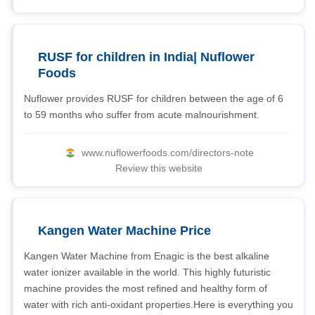
RUSF for children in India| Nuflower
Foods
Nuflower provides RUSF for children between the age of 6
to 59 months who suffer from acute malnourishment.
www.nuflowerfoods.com/directors-note
Review this website
Kangen Water Machine Price
Kangen Water Machine from Enagic is the best alkaline
water ionizer available in the world. This highly futuristic
machine provides the most refined and healthy form of
water with rich anti-oxidant properties.Here is everything you