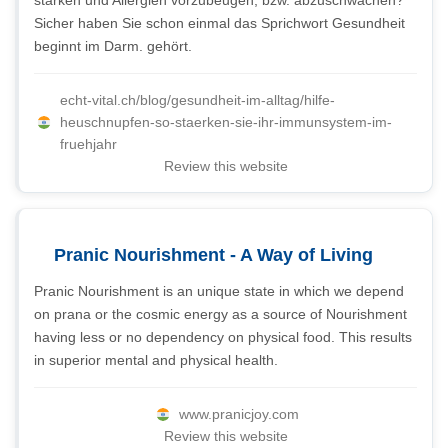
stärken und Allergien vorzubeugen, bzw. abzuschwächen?
Sicher haben Sie schon einmal das Sprichwort Gesundheit
beginnt im Darm. gehört.
echt-vital.ch/blog/gesundheit-im-alltag/hilfe-
heuschnupfen-so-staerken-sie-ihr-immunsystem-im-
fruehjahr
Review this website
Pranic Nourishment - A Way of Living
Pranic Nourishment is an unique state in which we depend
on prana or the cosmic energy as a source of Nourishment
having less or no dependency on physical food. This results
in superior mental and physical health.
www.pranicjoy.com
Review this website