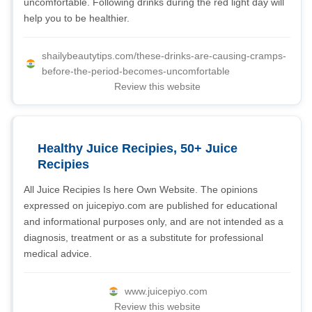
uncomfortable. Following drinks during the red light day will
help you to be healthier.
shailybeautytips.com/these-drinks-are-causing-cramps-
before-the-period-becomes-uncomfortable
Review this website
Healthy Juice Recipies, 50+ Juice
Recipies
All Juice Recipies Is here Own Website. The opinions
expressed on juicepiyo.com are published for educational
and informational purposes only, and are not intended as a
diagnosis, treatment or as a substitute for professional
medical advice.
www.juicepiyo.com
Review this website