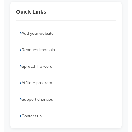
Quick Links
Add your website
Read testimonials
Spread the word
Affiliate program
Support charities
Contact us