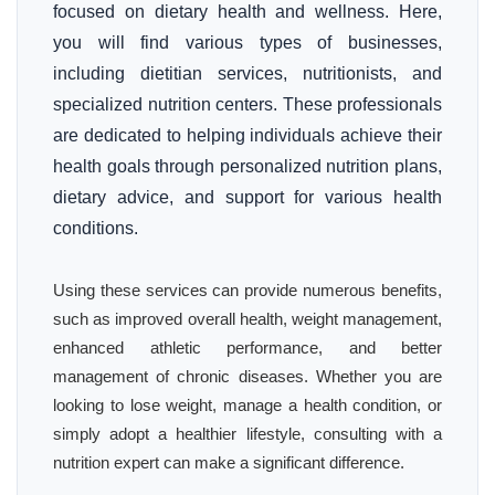
focused on dietary health and wellness. Here,
you will find various types of businesses,
including dietitian services, nutritionists, and
specialized nutrition centers. These professionals
are dedicated to helping individuals achieve their
health goals through personalized nutrition plans,
dietary advice, and support for various health
conditions.
Using these services can provide numerous benefits,
such as improved overall health, weight management,
enhanced athletic performance, and better
management of chronic diseases. Whether you are
looking to lose weight, manage a health condition, or
simply adopt a healthier lifestyle, consulting with a
nutrition expert can make a significant difference.