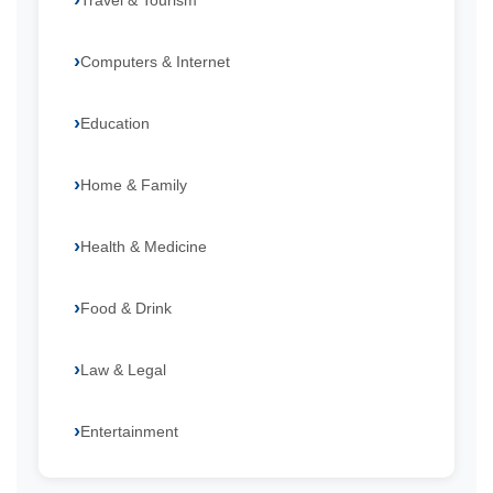
Travel & Tourism
Computers & Internet
Education
Home & Family
Health & Medicine
Food & Drink
Law & Legal
Entertainment