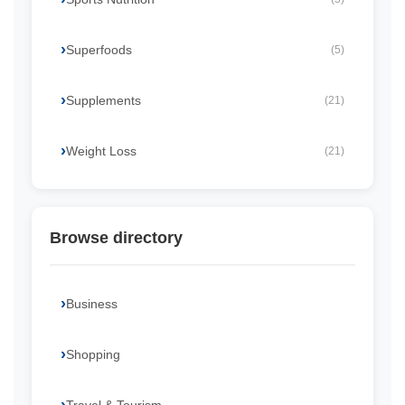
Superfoods
(5)
Supplements
(21)
Weight Loss
(21)
Browse directory
Business
Shopping