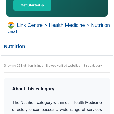
Get Started →
Link Centre
>
Health Medicine
>
Nutrition
-
page 1
Nutrition
Showing 12 Nutrition listings - Browse verified websites in this category
About this category
The Nutrition category within our Health Medicine
directory encompasses a wide range of services