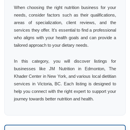
When choosing the right nutrition business for your
needs, consider factors such as their qualifications,
areas of specialization, client reviews, and the
services they offer. It’s essential to find a professional
who aligns with your health goals and can provide a
tailored approach to your dietary needs.
In this category, you will discover listings for
businesses like JM Nutrition in Edmonton, The
Khader Center in New York, and various local dietitian
services in Victoria, BC. Each listing is designed to
help you connect with the right expert to support your
journey towards better nutrition and health.