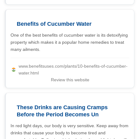
Benefits of Cucumber Water
One of the best benefits of cucumber water is its detoxifying
property which makes it a popular home remedies to treat
many ailments.
www.benefitsuses.com/plants/10-benefits-of-cucumber-
water.html
Review this website
These Drinks are Causing Cramps
Before the Period Becomes Un
In red light days, our body is very sensitive. Keep away from
drinks that cause your body to become tired and