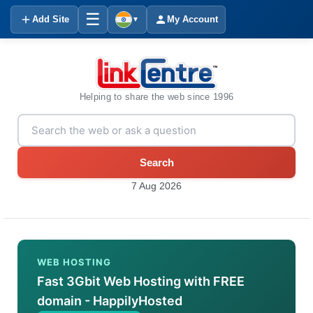
☰
Add Site
My Account
▼
Helping to share the web since 1996
Search
7 Aug 2026
WEB HOSTING
Fast 3Gbit Web Hosting with FREE
domain - HappilyHosted