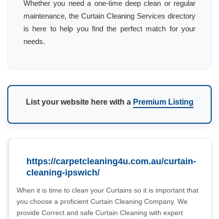
Whether you need a one-time deep clean or regular
maintenance, the Curtain Cleaning Services directory
is here to help you find the perfect match for your
needs.
List your website here with a
Premium Listing
https://carpetcleaning4u.com.au/curtain-
cleaning-ipswich/
When it is time to clean your Curtains so it is important that
you choose a proficient Curtain Cleaning Company. We
provide Correct and safe Curtain Cleaning with expert