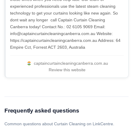
experienced professionals use the latest steam cleaning
technology to get your curtains looking like new again. So
dont wait any longer  call Captain Curtain Cleaning
Canberra today! Contact No.: 02 6105 9069 Email:
info@captaincurtaincleaningcanberra.com.au
Website:
https://captaincurtaincleaningcanberra.com.au Address: 64
Empire Cct, Forrest ACT 2603, Australia
captaincurtaincleaningcanberra.com.au
Review this website
Frequently asked questions
Common questions about Curtain Cleaning on LinkCentre.