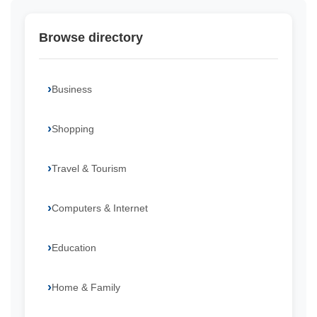
Browse directory
Business
Shopping
Travel & Tourism
Computers & Internet
Education
Home & Family