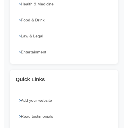
Health & Medicine
Food & Drink
Law & Legal
Entertainment
Quick Links
Add your website
Read testimonials