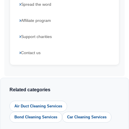
Spread the word
Affiliate program
Support charities
Contact us
Related categories
Air Duct Cleaning Services
Bond Cleaning Services
Car Cleaning Services