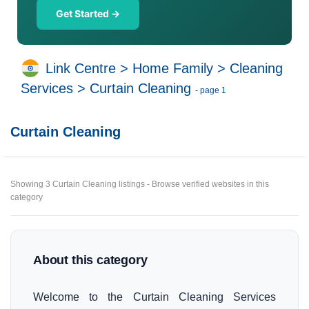
Get Started →
Link Centre
>
Home Family
>
Cleaning
Services
>
Curtain Cleaning
- page 1
Curtain Cleaning
Showing 3 Curtain Cleaning listings - Browse verified websites in this
category
About this category
Welcome to the Curtain Cleaning Services