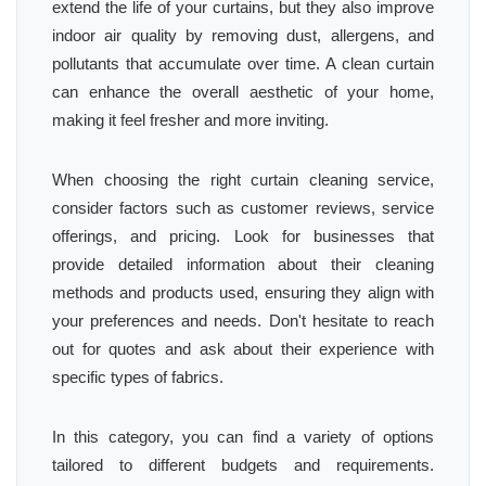
extend the life of your curtains, but they also improve
indoor air quality by removing dust, allergens, and
pollutants that accumulate over time. A clean curtain
can enhance the overall aesthetic of your home,
making it feel fresher and more inviting.
When choosing the right curtain cleaning service,
consider factors such as customer reviews, service
offerings, and pricing. Look for businesses that
provide detailed information about their cleaning
methods and products used, ensuring they align with
your preferences and needs. Don't hesitate to reach
out for quotes and ask about their experience with
specific types of fabrics.
In this category, you can find a variety of options
tailored to different budgets and requirements.