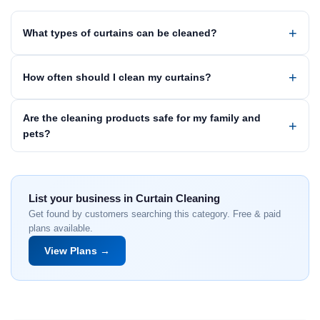
What types of curtains can be cleaned?
How often should I clean my curtains?
Are the cleaning products safe for my family and
pets?
List your business in Curtain Cleaning
Get found by customers searching this category. Free & paid
plans available.
View Plans →