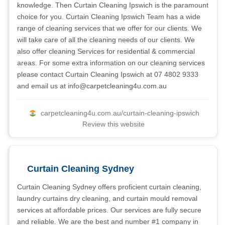
knowledge. Then Curtain Cleaning Ipswich is the paramount
choice for you. Curtain Cleaning Ipswich Team has a wide
range of cleaning services that we offer for our clients. We
will take care of all the cleaning needs of our clients. We
also offer cleaning Services for residential & commercial
areas. For some extra information on our cleaning services
please contact Curtain Cleaning Ipswich at 07 4802 9333
and email us at
info@carpetcleaning4u.com.au
carpetcleaning4u.com.au/curtain-cleaning-ipswich
Review this website
Curtain Cleaning Sydney
Curtain Cleaning Sydney offers proficient curtain cleaning,
laundry curtains dry cleaning, and curtain mould removal
services at affordable prices. Our services are fully secure
and reliable. We are the best and number #1 company in