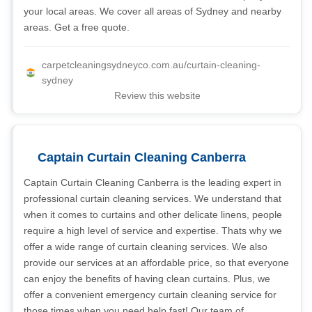
your local areas. We cover all areas of Sydney and nearby
areas. Get a free quote.
carpetcleaningsydneyco.com.au/curtain-cleaning-
sydney
Review this website
Captain Curtain Cleaning Canberra
Captain Curtain Cleaning Canberra is the leading expert in
professional curtain cleaning services. We understand that
when it comes to curtains and other delicate linens, people
require a high level of service and expertise. Thats why we
offer a wide range of curtain cleaning services. We also
provide our services at an affordable price, so that everyone
can enjoy the benefits of having clean curtains. Plus, we
offer a convenient emergency curtain cleaning service for
those times when you need help fast! Our team of