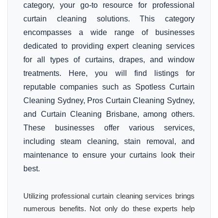
category, your go-to resource for professional
curtain cleaning solutions. This category
encompasses a wide range of businesses
dedicated to providing expert cleaning services
for all types of curtains, drapes, and window
treatments. Here, you will find listings for
reputable companies such as Spotless Curtain
Cleaning Sydney, Pros Curtain Cleaning Sydney,
and Curtain Cleaning Brisbane, among others.
These businesses offer various services,
including steam cleaning, stain removal, and
maintenance to ensure your curtains look their
best.
Utilizing professional curtain cleaning services brings
numerous benefits. Not only do these experts help