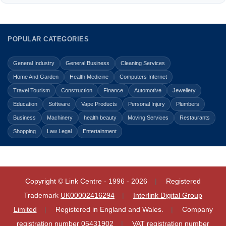
POPULAR CATEGORIES
General Industry
General Business
Cleaning Services
Home And Garden
Health Medicine
Computers Internet
Travel Tourism
Construction
Finance
Automotive
Jewellery
Education
Software
Vape Products
Personal Injury
Plumbers
Business
Machinery
health beauty
Moving Services
Restaurants
Shopping
Law Legal
Entertainment
Copyright © Link Centre - 1996 - 2026
Registered
Trademark
UK00002416294
Interlink Digital Group
Limited
Registered in England and Wales.
Company
registration number 05431902
VAT registration number