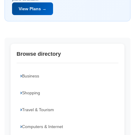
View Plans →
Browse directory
Business
Shopping
Travel & Tourism
Computers & Internet