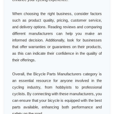
When choosing the right business, consider factors
such as product quality, pricing, customer service,
and delivery options. Reading reviews and comparing
different manufacturers can help you make an
informed decision. Additionally, look for businesses
that offer warranties or guarantees on their products,
as this can indicate their confidence in the quality of
their offerings.
Overall, the Bicycle Parts Manufacturers category is
an essential resource for anyone involved in the
cycling industry, from hobbyists to professional
cyclists. By connecting with these manufacturers, you
can ensure that your bicycle is equipped with the best
parts available, enhancing both performance and
safety on the road.