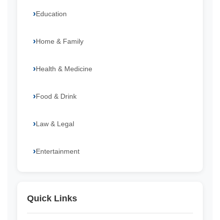
Education
Home & Family
Health & Medicine
Food & Drink
Law & Legal
Entertainment
Quick Links