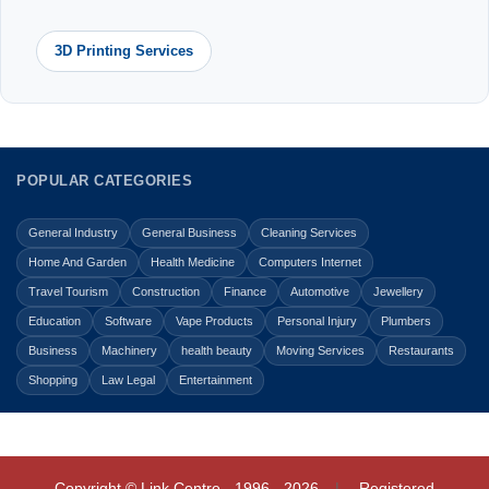
3D Printing Services
POPULAR CATEGORIES
General Industry
General Business
Cleaning Services
Home And Garden
Health Medicine
Computers Internet
Travel Tourism
Construction
Finance
Automotive
Jewellery
Education
Software
Vape Products
Personal Injury
Plumbers
Business
Machinery
health beauty
Moving Services
Restaurants
Shopping
Law Legal
Entertainment
Copyright © Link Centre - 1996 - 2026
Registered