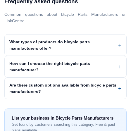
Frequently asked questions
Common questions about Bicycle Parts Manufacturers on
LinkCentre.
What types of products do bicycle parts
manufacturers offer?
How can I choose the right bicycle parts
manufacturer?
Are there custom options available from bicycle parts
manufacturers?
List your business in Bicycle Parts Manufacturers
Get found by customers searching this category. Free & paid
plans available.