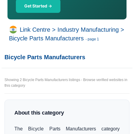
Get Started →
Link Centre
>
Industry Manufacturing
>
Bicycle Parts Manufacturers
- page 1
Bicycle Parts Manufacturers
Showing 2 Bicycle Parts Manufacturers listings - Browse verified websites in
this category
About this category
The Bicycle Parts Manufacturers category