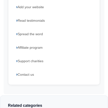
Add your website
Read testimonials
Spread the word
Affiliate program
Support charities
Contact us
Related categories