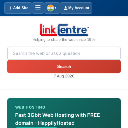
☰
Add Site
My Account
▼
Helping to share the web since 1996
Search
7 Aug 2026
WEB HOSTING
Fast 3Gbit Web Hosting with FREE
domain - HappilyHosted