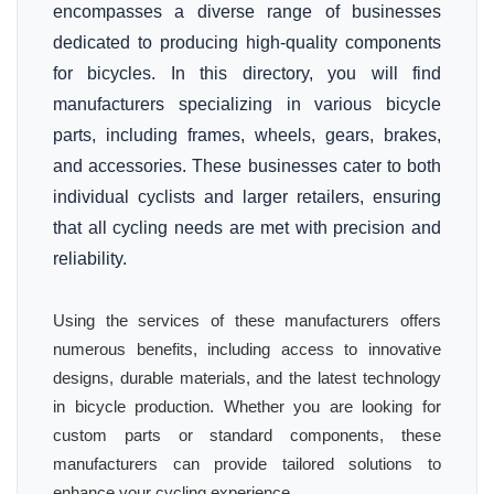
encompasses a diverse range of businesses
dedicated to producing high-quality components
for bicycles. In this directory, you will find
manufacturers specializing in various bicycle
parts, including frames, wheels, gears, brakes,
and accessories. These businesses cater to both
individual cyclists and larger retailers, ensuring
that all cycling needs are met with precision and
reliability.
Using the services of these manufacturers offers
numerous benefits, including access to innovative
designs, durable materials, and the latest technology
in bicycle production. Whether you are looking for
custom parts or standard components, these
manufacturers can provide tailored solutions to
enhance your cycling experience.