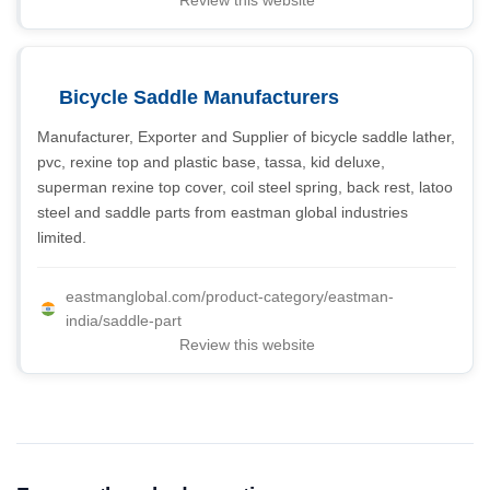
Review this website
Bicycle Saddle Manufacturers
Manufacturer, Exporter and Supplier of bicycle saddle lather,
pvc, rexine top and plastic base, tassa, kid deluxe,
superman rexine top cover, coil steel spring, back rest, latoo
steel and saddle parts from eastman global industries
limited.
eastmanglobal.com/product-category/eastman-
india/saddle-part
Review this website