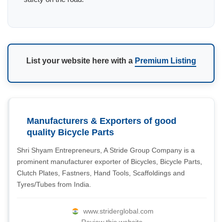
List your website here with a
Premium Listing
Manufacturers & Exporters of good
quality Bicycle Parts
Shri Shyam Entrepreneurs, A Stride Group Company is a
prominent manufacturer exporter of Bicycles, Bicycle Parts,
Clutch Plates, Fastners, Hand Tools, Scaffoldings and
Tyres/Tubes from India.
www.striderglobal.com