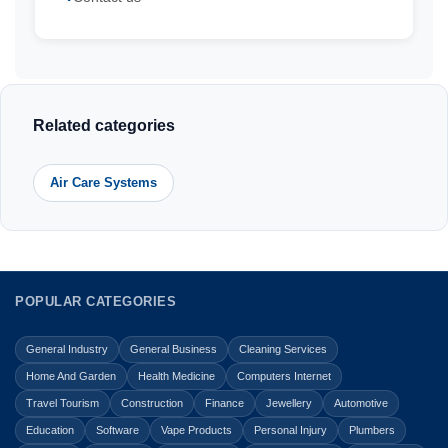
Related categories
Air Care Systems
POPULAR CATEGORIES
General Industry
General Business
Cleaning Services
Home And Garden
Health Medicine
Computers Internet
Travel Tourism
Construction
Finance
Jewellery
Automotive
Education
Software
Vape Products
Personal Injury
Plumbers