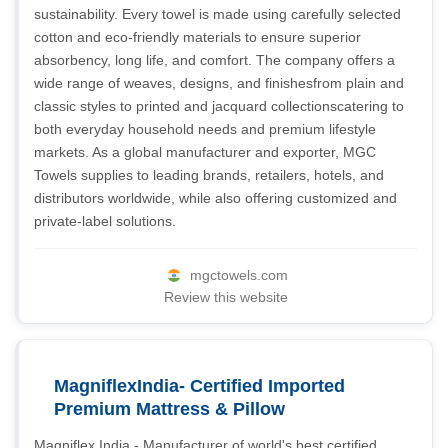
sustainability. Every towel is made using carefully selected
cotton and eco-friendly materials to ensure superior
absorbency, long life, and comfort. The company offers a
wide range of weaves, designs, and finishesfrom plain and
classic styles to printed and jacquard collectionscatering to
both everyday household needs and premium lifestyle
markets. As a global manufacturer and exporter, MGC
Towels supplies to leading brands, retailers, hotels, and
distributors worldwide, while also offering customized and
private-label solutions.
mgctowels.com
Review this website
MagniflexIndia- Certified Imported
Premium Mattress & Pillow
Magniflex India - Manufacturer of world's best certified