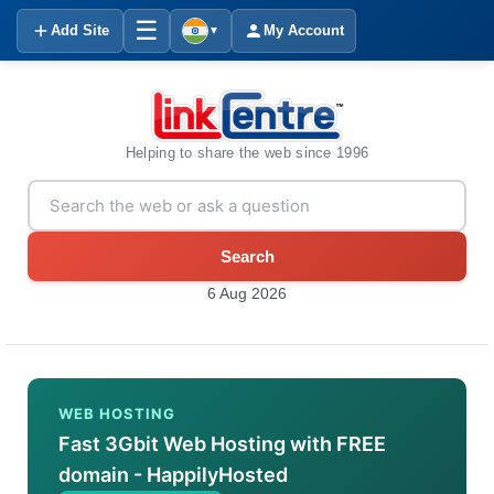
☰
Add Site
My Account
▼
Helping to share the web since 1996
Search
6 Aug 2026
WEB HOSTING
Fast 3Gbit Web Hosting with FREE
domain - HappilyHosted