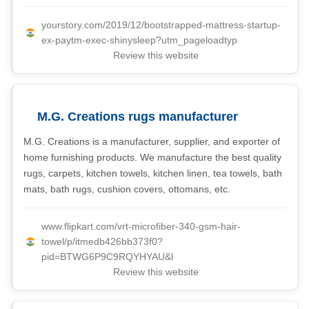
yourstory.com/2019/12/bootstrapped-mattress-startup-
ex-paytm-exec-shinysleep?utm_pageloadtyp
Review this website
M.G. Creations rugs manufacturer
M.G. Creations is a manufacturer, supplier, and exporter of
home furnishing products. We manufacture the best quality
rugs, carpets, kitchen towels, kitchen linen, tea towels, bath
mats, bath rugs, cushion covers, ottomans, etc.
www.flipkart.com/vrt-microfiber-340-gsm-hair-
towel/p/itmedb426bb373f0?
pid=BTWG6P9C9RQYHYAU&l
Review this website