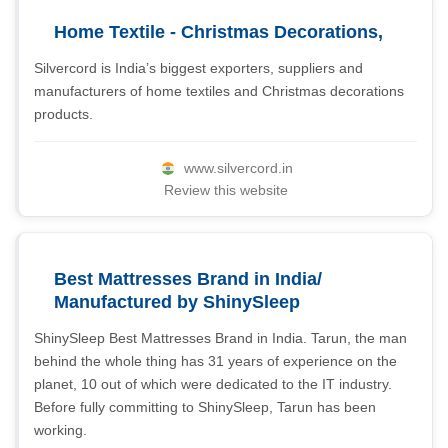
Home Textile - Christmas Decorations,
Silvercord is India’s biggest exporters, suppliers and
manufacturers of home textiles and Christmas decorations
products.
www.silvercord.in
Review this website
Best Mattresses Brand in India/
Manufactured by ShinySleep
ShinySleep Best Mattresses Brand in India. Tarun, the man
behind the whole thing has 31 years of experience on the
planet, 10 out of which were dedicated to the IT industry.
Before fully committing to ShinySleep, Tarun has been
working.