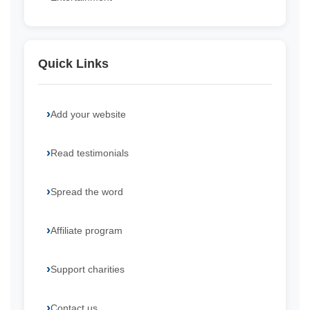
Quick Links
Add your website
Read testimonials
Spread the word
Affiliate program
Support charities
Contact us