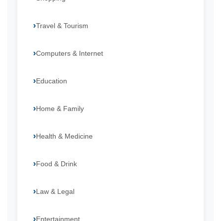
Travel & Tourism
Computers & Internet
Education
Home & Family
Health & Medicine
Food & Drink
Law & Legal
Entertainment