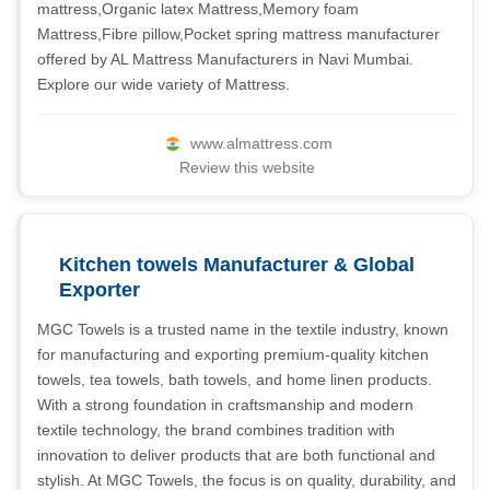
mattress,Organic latex Mattress,Memory foam
Mattress,Fibre pillow,Pocket spring mattress manufacturer
offered by AL Mattress Manufacturers in Navi Mumbai.
Explore our wide variety of Mattress.
www.almattress.com
Review this website
Kitchen towels Manufacturer & Global
Exporter
MGC Towels is a trusted name in the textile industry, known
for manufacturing and exporting premium-quality kitchen
towels, tea towels, bath towels, and home linen products.
With a strong foundation in craftsmanship and modern
textile technology, the brand combines tradition with
innovation to deliver products that are both functional and
stylish. At MGC Towels, the focus is on quality, durability, and