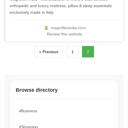
orthopedic and luxury mattress, pillow & sleep essentials
exclusively made in Italy.
magniflexindia.com
Review this website
« Previous
1
2
Browse directory
Business
Shopping