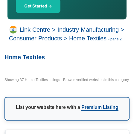
Get Started →
Link Centre
>
Industry Manufacturing
>
Consumer Products
>
Home Textiles
- page 2
Home Textiles
Showing 37 Home Textiles listings - Browse verified websites in this category
List your website here with a
Premium Listing