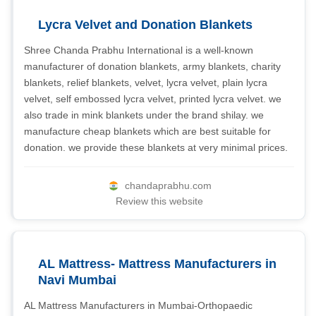
Lycra Velvet and Donation Blankets
Shree Chanda Prabhu International is a well-known
manufacturer of donation blankets, army blankets, charity
blankets, relief blankets, velvet, lycra velvet, plain lycra
velvet, self embossed lycra velvet, printed lycra velvet. we
also trade in mink blankets under the brand shilay. we
manufacture cheap blankets which are best suitable for
donation. we provide these blankets at very minimal prices.
chandaprabhu.com
Review this website
AL Mattress- Mattress Manufacturers in
Navi Mumbai
AL Mattress Manufacturers in Mumbai-Orthopaedic