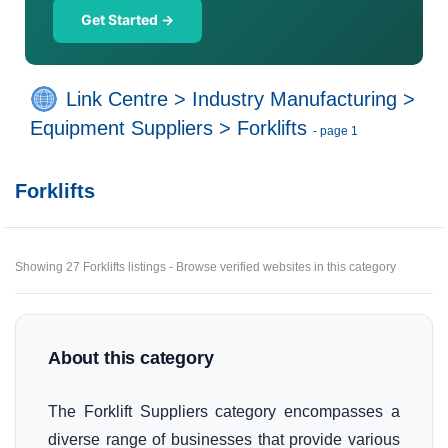
Get Started →
Link Centre
>
Industry Manufacturing
>
Equipment Suppliers
>
Forklifts
- page 1
Forklifts
Showing 27 Forklifts listings - Browse verified websites in this category
About this category
The Forklift Suppliers category encompasses a
diverse range of businesses that provide various