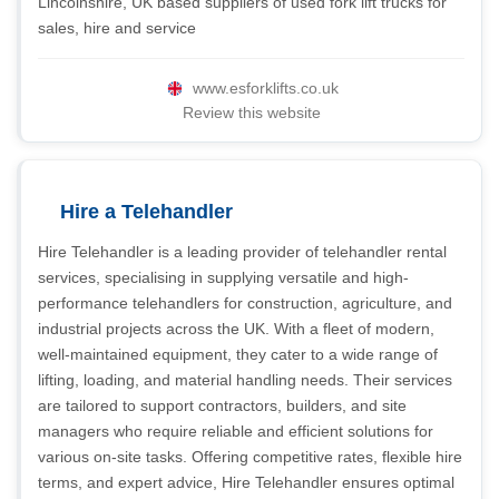
Lincolnshire, UK based suppliers of used fork lift trucks for
sales, hire and service
www.esforklifts.co.uk
Review this website
Hire a Telehandler
Hire Telehandler is a leading provider of telehandler rental
services, specialising in supplying versatile and high-
performance telehandlers for construction, agriculture, and
industrial projects across the UK. With a fleet of modern,
well-maintained equipment, they cater to a wide range of
lifting, loading, and material handling needs. Their services
are tailored to support contractors, builders, and site
managers who require reliable and efficient solutions for
various on-site tasks. Offering competitive rates, flexible hire
terms, and expert advice, Hire Telehandler ensures optimal