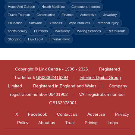
Home And Garden
Health Medicine
Computers Internet
Travel Tourism
Construction
Finance
Automotive
Jewellery
Education
Software
Business
Vape Products
Personal Injury
health beauty
Plumbers
Machinery
Moving Services
Restaurants
Shopping
Law Legal
Entertainment
Copyright © Link Centre - 1996 - 2026
Registered
Trademark
UK00002416294
Interlink Digital Group
Limited
Registered in England and Wales.
Company
registration number 05431902
VAT registration number
GB132978001
X
Facebook
Contact us
Advertise
Privacy
Policy
About us
Trust
Pricing
Login