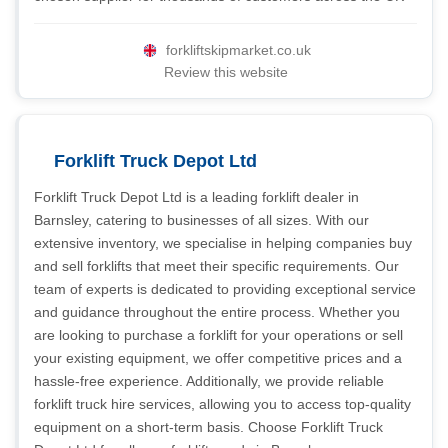
forkliftskipmarket.co.uk
Review this website
Forklift Truck Depot Ltd
Forklift Truck Depot Ltd is a leading forklift dealer in
Barnsley, catering to businesses of all sizes. With our
extensive inventory, we specialise in helping companies buy
and sell forklifts that meet their specific requirements. Our
team of experts is dedicated to providing exceptional service
and guidance throughout the entire process. Whether you
are looking to purchase a forklift for your operations or sell
your existing equipment, we offer competitive prices and a
hassle-free experience. Additionally, we provide reliable
forklift truck hire services, allowing you to access top-quality
equipment on a short-term basis. Choose Forklift Truck