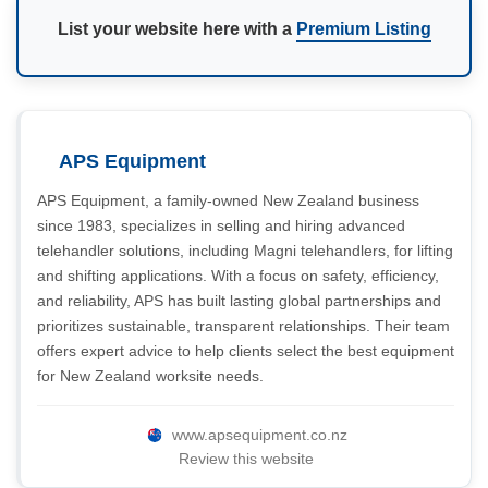
List your website here with a
Premium Listing
APS Equipment
APS Equipment, a family-owned New Zealand business
since 1983, specializes in selling and hiring advanced
telehandler solutions, including Magni telehandlers, for lifting
and shifting applications. With a focus on safety, efficiency,
and reliability, APS has built lasting global partnerships and
prioritizes sustainable, transparent relationships. Their team
offers expert advice to help clients select the best equipment
for New Zealand worksite needs.
www.apsequipment.co.nz
Review this website