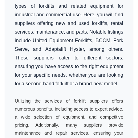
types of forklifts and related equipment for
industrial and commercial use. Here, you will find
suppliers offering new and used forklifts, rental
services, maintenance, and parts. Notable listings
include United Equipment Forklifts, BCCM, Fork
Serve, and Adaptalift Hyster, among others.
These suppliers cater to different sectors,
ensuring you have access to the right equipment
for your specific needs, whether you are looking
for a second-hand forklift or a brand-new model.
Utilizing the services of forklift suppliers offers
numerous benefits, including access to expert advice,
a wide selection of equipment, and competitive
pricing. Additionally, many suppliers provide
maintenance and repair services, ensuring your