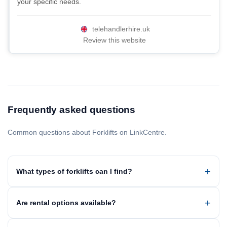
your specific needs.
telehandlerhire.uk
Review this website
Frequently asked questions
Common questions about Forklifts on LinkCentre.
What types of forklifts can I find?
Are rental options available?