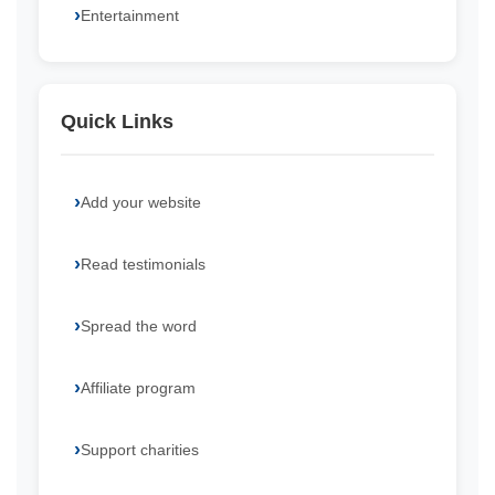
Entertainment
Quick Links
Add your website
Read testimonials
Spread the word
Affiliate program
Support charities