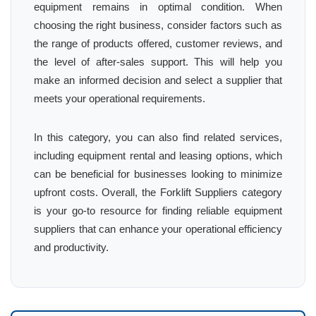
equipment remains in optimal condition. When
choosing the right business, consider factors such as
the range of products offered, customer reviews, and
the level of after-sales support. This will help you
make an informed decision and select a supplier that
meets your operational requirements.
In this category, you can also find related services,
including equipment rental and leasing options, which
can be beneficial for businesses looking to minimize
upfront costs. Overall, the Forklift Suppliers category
is your go-to resource for finding reliable equipment
suppliers that can enhance your operational efficiency
and productivity.