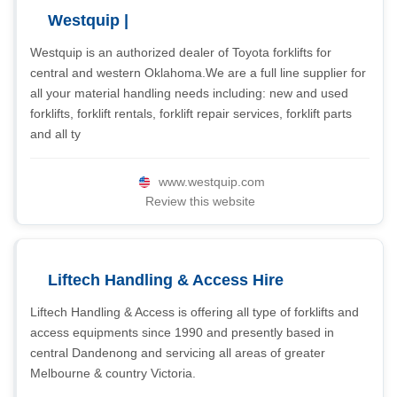
Westquip |
Westquip is an authorized dealer of Toyota forklifts for
central and western Oklahoma.We are a full line supplier for
all your material handling needs including: new and used
forklifts, forklift rentals, forklift repair services, forklift parts
and all ty
www.westquip.com
Review this website
Liftech Handling & Access Hire
Liftech Handling & Access is offering all type of forklifts and
access equipments since 1990 and presently based in
central Dandenong and servicing all areas of greater
Melbourne & country Victoria.