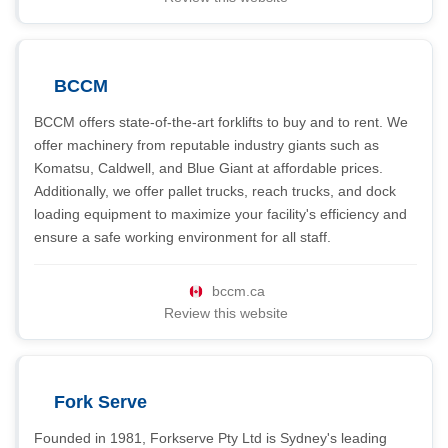
BCCM
BCCM offers state-of-the-art forklifts to buy and to rent. We
offer machinery from reputable industry giants such as
Komatsu, Caldwell, and Blue Giant at affordable prices.
Additionally, we offer pallet trucks, reach trucks, and dock
loading equipment to maximize your facility's efficiency and
ensure a safe working environment for all staff.
bccm.ca
Review this website
Fork Serve
Founded in 1981, Forkserve Pty Ltd is Sydney's leading