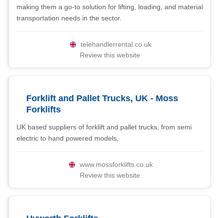
making them a go-to solution for lifting, loading, and material
transportation needs in the sector.
telehandlerrental.co.uk
Review this website
Forklift and Pallet Trucks, UK - Moss
Forklifts
UK based suppliers of forklift and pallet trucks, from semi
electric to hand powered models,
www.mossforklifts.co.uk
Review this website