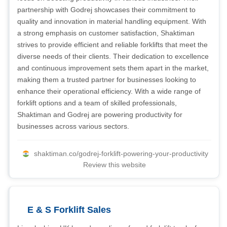
partnership with Godrej showcases their commitment to
quality and innovation in material handling equipment. With
a strong emphasis on customer satisfaction, Shaktiman
strives to provide efficient and reliable forklifts that meet the
diverse needs of their clients. Their dedication to excellence
and continuous improvement sets them apart in the market,
making them a trusted partner for businesses looking to
enhance their operational efficiency. With a wide range of
forklift options and a team of skilled professionals,
Shaktiman and Godrej are powering productivity for
businesses across various sectors.
shaktiman.co/godrej-forklift-powering-your-productivity
Review this website
E & S Forklift Sales