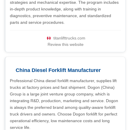
strategies and mechanical expertise. The program includes
in-depth product knowledge, along with training in
diagnostics, preventive maintenance, and standardized
parts and service procedures.
titanlifttrucks.com
Review this website
China Diesel Forklift Manufacturer
Professional China diesel forklift manufacturer, supplies lift
trucks at factory prices and fast shipment. Dogon (China)
Group is a large joint venture group company, which is
integrating R&D, production, marketing and service. Dogon
is always the preferred brand among quality-aware forklift
truck drivers and owners. Choose Dogon forklift for perfect
operational efficiency, low maintenance costs and long
service life.