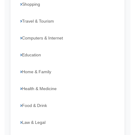
Shopping
Travel & Tourism
Computers & Internet
Education
Home & Family
Health & Medicine
Food & Drink
Law & Legal