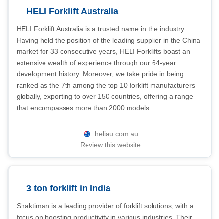
HELI Forklift Australia
HELI Forklift Australia is a trusted name in the industry.
Having held the position of the leading supplier in the China
market for 33 consecutive years, HELI Forklifts boast an
extensive wealth of experience through our 64-year
development history. Moreover, we take pride in being
ranked as the 7th among the top 10 forklift manufacturers
globally, exporting to over 150 countries, offering a range
that encompasses more than 2000 models.
heliau.com.au
Review this website
3 ton forklift in India
Shaktiman is a leading provider of forklift solutions, with a
focus on boosting productivity in various industries. Their