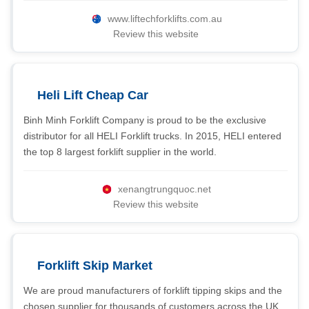
www.liftechforklifts.com.au
Review this website
Heli Lift Cheap Car
Binh Minh Forklift Company is proud to be the exclusive
distributor for all HELI Forklift trucks. In 2015, HELI entered
the top 8 largest forklift supplier in the world.
xenangtrungquoc.net
Review this website
Forklift Skip Market
We are proud manufacturers of forklift tipping skips and the
chosen supplier for thousands of customers across the UK