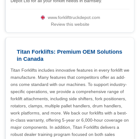
Depot Ltd for all your forklift needs in Barnsley.
www.forklifttruckdepot.com
Review this website
Titan Forklifts: Premium OEM Solutions
in Canada
Titan Forklifts includes innovative features in every forklift we
manufacture. Many features that competitors offer as add-
ons come standard with our machines. To support industry-
specific operations, we provide a comprehensive range of
forklift attachments, including side shifters, fork positioners,
rotators, clamps, multiple pallet handlers, drum handlers,
work platforms, and more. We back our forklifts with a best-
in-class warranty, offering 5-year or 6,000-hour coverage on
major components. In addition, Titan Forklifts delivers a
robust dealer training program focused on both sales