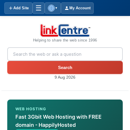
☰
Add Site
My Account
▼
Helping to share the web since 1996
Search
9 Aug 2026
WEB HOSTING
Fast 3Gbit Web Hosting with FREE
domain - HappilyHosted