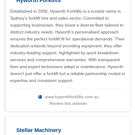
Hyworth Forklifts
Established in 2006, Hyworth Forklifts is a trusted name in
Sydney's forklift hire and sales sector. Committed to
supporting businesses, they boast a diverse fleet tailored to
distinct industry needs. Hyworth's personalised approach
ensures the perfect forklift fit for operational demands. Their
dedication extends beyond providing equipment; they offer
industry-leading support, highlighted by quick breakdown
services and comprehensive warranties. With transparent
fees and expert technicians adept in maintenance, Hyworth
doesn't just offer a forklift but a reliable partnership rooted in
expertise and consistent support.
www.hyworthforklifts.com.au
Review this website
Stellar Machinery