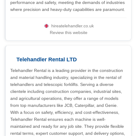
performance and safety, meeting the demands of industries
where precision and heavy-duty capabilities are paramount.
hireatelehandler.co.uk
Review this website
Telehandler Rental LTD
Telehandler Rental is a leading provider in the construction
and material handling industry, specializing in the rental of
telehandlers and telescopic forklifts. Serving a diverse
clientele including construction companies, industrial sites,
and agricultural operations, they offer a range of models
from top manufacturers like JCB, Caterpillar, and Genie.
With a focus on safety, efficiency, and cost-effectiveness,
Telehandler Rental ensures each machine is well-
maintained and ready for any job site. They provide flexible
rental terms, expert customer support, and delivery options,