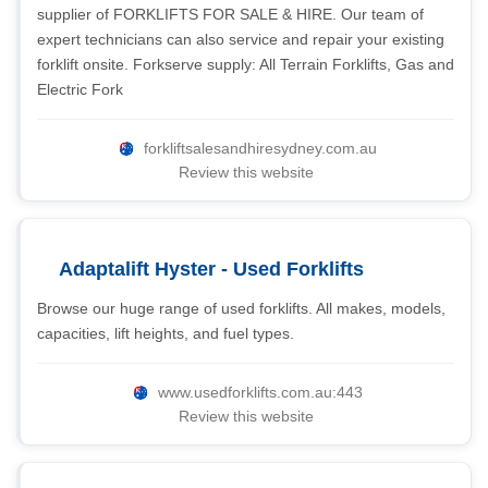
supplier of FORKLIFTS FOR SALE & HIRE. Our team of
expert technicians can also service and repair your existing
forklift onsite. Forkserve supply: All Terrain Forklifts, Gas and
Electric Fork
forkliftsalesandhiresydney.com.au
Review this website
Adaptalift Hyster - Used Forklifts
Browse our huge range of used forklifts. All makes, models,
capacities, lift heights, and fuel types.
www.usedforklifts.com.au:443
Review this website