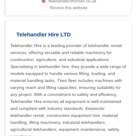
telehandlersforhire.co.uk
Review this website
Telehandler Hire LTD
Telehandler Hire is a leading provider of telehandler rental
services, offering versatile and reliable machinery for
construction, agriculture, and industrial applications.
Specialising in telehandler hire, they provide a wide range of
models equipped to handle various lifting, loading, and
material handling tasks. Their fleet includes machines with
varying reach and lifting capacities, ensuring suitability for
any project. With a commitment to safety and efficiency,
Telehandler Hire ensures all equipment is well-maintained
and compliant with industry standards. Keywords:
telehandler rental, construction equipment hire, material
handling, lifting machinery, industrial telehandlers,
agricultural telehandlers, equipment maintenance, safety