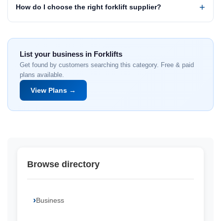
How do I choose the right forklift supplier?
List your business in Forklifts
Get found by customers searching this category. Free & paid
plans available.
View Plans →
Browse directory
Business