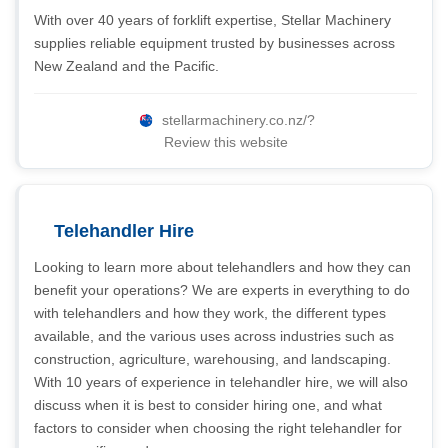
With over 40 years of forklift expertise, Stellar Machinery
supplies reliable equipment trusted by businesses across
New Zealand and the Pacific.
stellarmachinery.co.nz/?
Review this website
Telehandler Hire
Looking to learn more about telehandlers and how they can
benefit your operations? We are experts in everything to do
with telehandlers and how they work, the different types
available, and the various uses across industries such as
construction, agriculture, warehousing, and landscaping.
With 10 years of experience in telehandler hire, we will also
discuss when it is best to consider hiring one, and what
factors to consider when choosing the right telehandler for