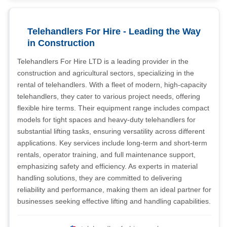
Telehandlers For Hire - Leading the Way
in Construction
Telehandlers For Hire LTD is a leading provider in the
construction and agricultural sectors, specializing in the
rental of telehandlers. With a fleet of modern, high-capacity
telehandlers, they cater to various project needs, offering
flexible hire terms. Their equipment range includes compact
models for tight spaces and heavy-duty telehandlers for
substantial lifting tasks, ensuring versatility across different
applications. Key services include long-term and short-term
rentals, operator training, and full maintenance support,
emphasizing safety and efficiency. As experts in material
handling solutions, they are committed to delivering
reliability and performance, making them an ideal partner for
businesses seeking effective lifting and handling capabilities.