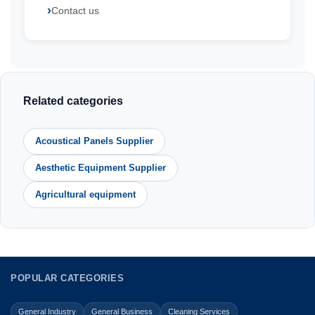
Contact us
Related categories
Acoustical Panels Supplier
Aesthetic Equipment Supplier
Agricultural equipment
POPULAR CATEGORIES
General Industry
General Business
Cleaning Services