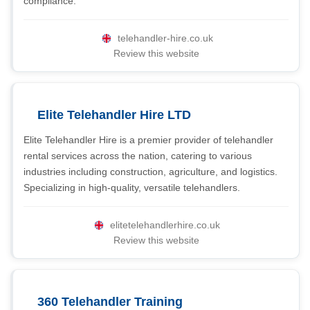
compliance.
telehandler-hire.co.uk
Review this website
Elite Telehandler Hire LTD
Elite Telehandler Hire is a premier provider of telehandler
rental services across the nation, catering to various
industries including construction, agriculture, and logistics.
Specializing in high-quality, versatile telehandlers.
elitetelehandlerhire.co.uk
Review this website
360 Telehandler Training