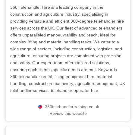
360 Telehandler Hire is a leading company in the
construction and agriculture industry, specialising in
providing versatile and efficient 360-degree telehandler hire
services across the UK. Our fleet of advanced telehandlers
offers unparalleled manoeuvrability and reach, ideal for
complex lifting and material handling tasks. We cater to a
wide range of sectors, including construction, logistics, and
agriculture, ensuring projects are completed with precision
and safety. Our expert team offers tailored solutions,
ensuring each client's specific needs are met. Keywords:
360 telehandler rental, lifting equipment hire, material
handling, construction machinery, agriculture equipment, UK
telehandler services, telehandler operator hire.
360telehandlertraining.co.uk
Review this website