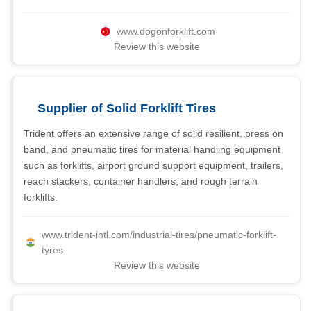
www.dogonforklift.com
Review this website
Supplier of Solid Forklift Tires
Trident offers an extensive range of solid resilient, press on
band, and pneumatic tires for material handling equipment
such as forklifts, airport ground support equipment, trailers,
reach stackers, container handlers, and rough terrain
forklifts.
www.trident-intl.com/industrial-tires/pneumatic-forklift-
tyres
Review this website