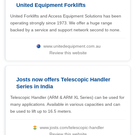
United Equipment Forklifts
United Forklifts and Access Equipment Solutions has been
operating strongly since 1973. We offer a huge range
backed by a service and support network second to none.
www.unitedequipment.com.au
Review this website
Josts now offers Telescopic Handler
Series in India
Telescopic Handler (ARM & ARM XL Series) can be used for
many applications. Available in various capacities and can
be used to lift up to 16.5 meters.
www.josts.com/telescopic-handler
Review this website