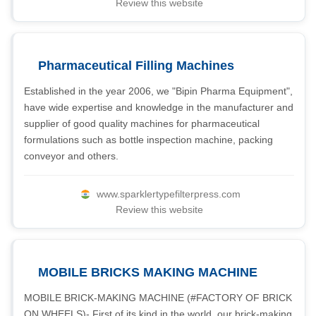
Review this website
Pharmaceutical Filling Machines
Established in the year 2006, we "Bipin Pharma Equipment",
have wide expertise and knowledge in the manufacturer and
supplier of good quality machines for pharmaceutical
formulations such as bottle inspection machine, packing
conveyor and others.
www.sparklertypefilterpress.com
Review this website
MOBILE BRICKS MAKING MACHINE
MOBILE BRICK-MAKING MACHINE (#FACTORY OF BRICK
ON WHEELS)- First of its kind in the world, our brick-making