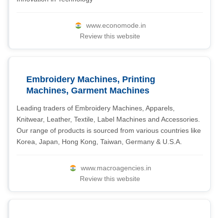
www.economode.in
Review this website
Embroidery Machines, Printing
Machines, Garment Machines
Leading traders of Embroidery Machines, Apparels,
Knitwear, Leather, Textile, Label Machines and Accessories.
Our range of products is sourced from various countries like
Korea, Japan, Hong Kong, Taiwan, Germany & U.S.A.
www.macroagencies.in
Review this website