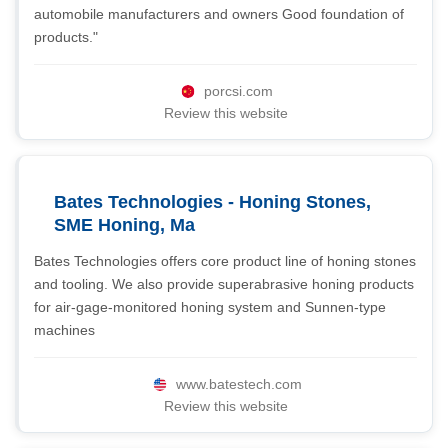
automobile manufacturers and owners Good foundation of
products."
porcsi.com
Review this website
Bates Technologies - Honing Stones,
SME Honing, Ma
Bates Technologies offers core product line of honing stones
and tooling. We also provide superabrasive honing products
for air-gage-monitored honing system and Sunnen-type
machines
www.batestech.com
Review this website