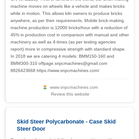
machine moves on wheels like a vehicle and makes bricks
while in motion. This allows kiln owners to produce bricks
anywhere, as per their requirements. Mobile brick-making
machine production is 12000 bricks/hour with a reduction of
45% in production cost in comparison with manual and other
machinery as well as 4-times (as per testing agencies
report) more in compressive strength with standard shape.
In 2018 we are catering 4 models: BMM150-160 and
BMM300-310
offpage.snpcmachines@gmail.com
8826423668 https://www.snpcmachines.com/
www.snpcmachines.com
Review this website
Skid Steer Polycarbonate - Case Skid
Steer Door