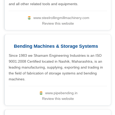
and all other related tools and equipments.
www.steelrollingmillmachinery.com
Review this website
Bending Machines & Storage Systems
Since 1983 we Shamam Engineering Industries is an ISO
9001:2008 Certified located in Nashik, Maharashtra, is an
leading manufacturing, supplying, exporting and trading in
the field of fabrication of storage systems and bending
machines.
www.pipebending.in
Review this website