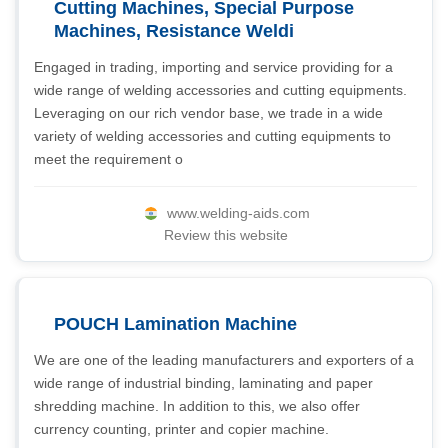
Cutting Machines, Special Purpose
Machines, Resistance Weldi
Engaged in trading, importing and service providing for a
wide range of welding accessories and cutting equipments.
Leveraging on our rich vendor base, we trade in a wide
variety of welding accessories and cutting equipments to
meet the requirement o
www.welding-aids.com
Review this website
POUCH Lamination Machine
We are one of the leading manufacturers and exporters of a
wide range of industrial binding, laminating and paper
shredding machine. In addition to this, we also offer
currency counting, printer and copier machine.