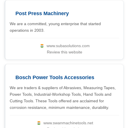
Post Press Machinery
We are a committed, young enterprise that started
operations in 2003.
www.subasolutions.com
Review this website
Bosch Power Tools Accessories
We are traders & suppliers of Abrasives, Measuring Tapes,
Power Tools, Industrial-Workshop Tools, Hand Tools and
Cutting Tools. These Tools offered are acclaimed for
corrosion resistance, minimum maintenance, durability.
www.swanmachinetools.net