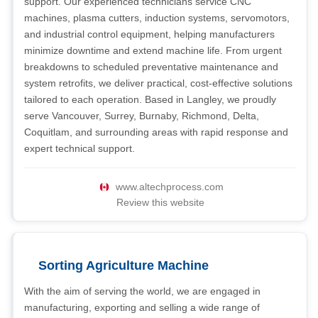
support. Our experienced technicians service CNC
machines, plasma cutters, induction systems, servomotors,
and industrial control equipment, helping manufacturers
minimize downtime and extend machine life. From urgent
breakdowns to scheduled preventative maintenance and
system retrofits, we deliver practical, cost-effective solutions
tailored to each operation. Based in Langley, we proudly
serve Vancouver, Surrey, Burnaby, Richmond, Delta,
Coquitlam, and surrounding areas with rapid response and
expert technical support.
www.altechprocess.com
Review this website
Sorting Agriculture Machine
With the aim of serving the world, we are engaged in
manufacturing, exporting and selling a wide range of