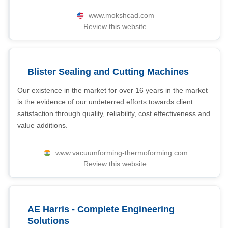
www.mokshcad.com
Review this website
Blister Sealing and Cutting Machines
Our existence in the market for over 16 years in the market
is the evidence of our undeterred efforts towards client
satisfaction through quality, reliability, cost effectiveness and
value additions.
www.vacuumforming-thermoforming.com
Review this website
AE Harris - Complete Engineering
Solutions