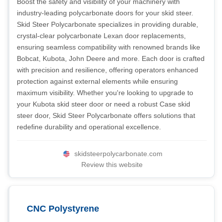
Boost the safety and visibility of your machinery with
industry-leading polycarbonate doors for your skid steer.
Skid Steer Polycarbonate specializes in providing durable,
crystal-clear polycarbonate Lexan door replacements,
ensuring seamless compatibility with renowned brands like
Bobcat, Kubota, John Deere and more. Each door is crafted
with precision and resilience, offering operators enhanced
protection against external elements while ensuring
maximum visibility. Whether you're looking to upgrade to
your Kubota skid steer door or need a robust Case skid
steer door, Skid Steer Polycarbonate offers solutions that
redefine durability and operational excellence.
skidsteerpolycarbonate.com
Review this website
CNC Polystyrene