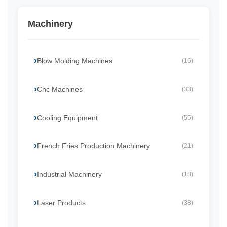
Machinery
Blow Molding Machines
(16)
Cnc Machines
(33)
Cooling Equipment
(55)
French Fries Production Machinery
(21)
Industrial Machinery
(18)
Laser Products
(38)