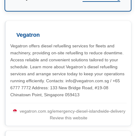
Vegatron
Vegatron offers diesel refuelling services for fleets and
machinery, providing on-site refuelling to reduce downtime.
Access reliable and convenient solutions tailored to your
schedule. Learn more about Vegatron’s diesel refuelling
services and arrange service today to keep your operations
running efficiently. Contacts:
info@vegatron.com.sg
/ +65
6777 7772 Address: 133 New Bridge Road, #19-08
Chinatown Point, Singapore 059413
vegatron.com.sg/emergency-diesel-islandwide-delivery
Review this website