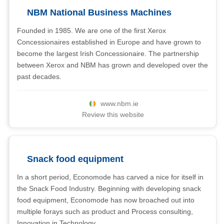
NBM National Business Machines
Founded in 1985. We are one of the first Xerox
Concessionaires established in Europe and have grown to
become the largest Irish Concessionaire. The partnership
between Xerox and NBM has grown and developed over the
past decades.
www.nbm.ie
Review this website
Snack food equipment
In a short period, Economode has carved a nice for itself in
the Snack Food Industry. Beginning with developing snack
food equipment, Economode has now broached out into
multiple forays such as product and Process consulting,
Innovation in Technology