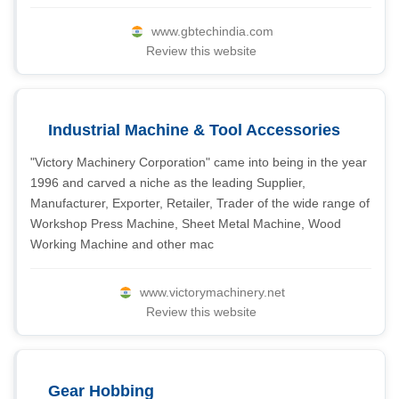
www.gbtechindia.com
Review this website
Industrial Machine & Tool Accessories
"Victory Machinery Corporation" came into being in the year
1996 and carved a niche as the leading Supplier,
Manufacturer, Exporter, Retailer, Trader of the wide range of
Workshop Press Machine, Sheet Metal Machine, Wood
Working Machine and other mac
www.victorymachinery.net
Review this website
Gear Hobbing