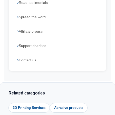
Read testimonials
Spread the word
Affiliate program
Support charities
Contact us
Related categories
3D Printing Services
Abrasive products