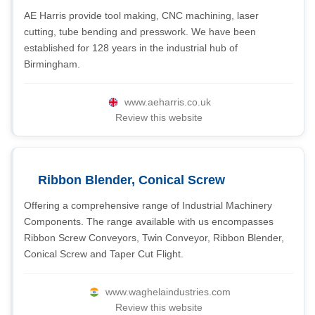
AE Harris provide tool making, CNC machining, laser
cutting, tube bending and presswork. We have been
established for 128 years in the industrial hub of
Birmingham.
www.aeharris.co.uk
Review this website
Ribbon Blender, Conical Screw
Offering a comprehensive range of Industrial Machinery
Components. The range available with us encompasses
Ribbon Screw Conveyors, Twin Conveyor, Ribbon Blender,
Conical Screw and Taper Cut Flight.
www.waghelaindustries.com
Review this website