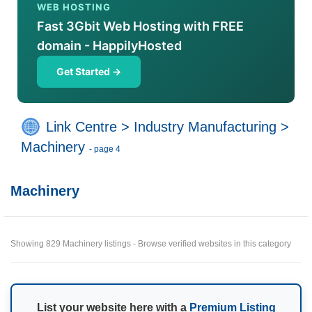
WEB HOSTING
Fast 3Gbit Web Hosting with FREE
domain - HappilyHosted
Get Started →
Link Centre
>
Industry Manufacturing
>
Machinery
- page 4
Machinery
Showing 829 Machinery listings - Browse verified websites in this category
List your website here with a
Premium Listing