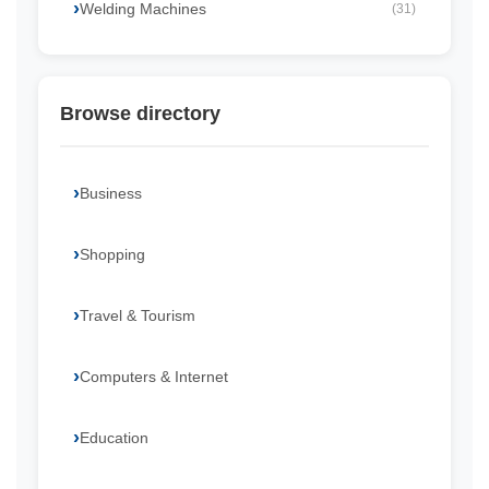
Welding Machines
(31)
Browse directory
Business
Shopping
Travel & Tourism
Computers & Internet
Education