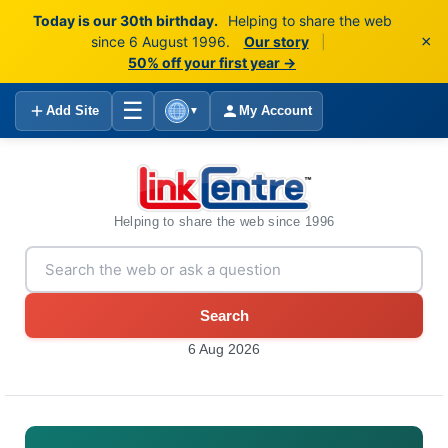
Today is our 30th birthday.
Helping to share the web
×
since 6 August 1996.
Our story
|
50% off your first year →
☰
Add Site
My Account
▼
Helping to share the web since 1996
Search
6 Aug 2026