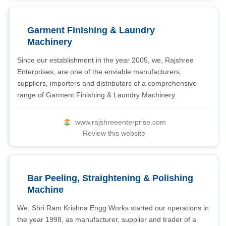
Garment Finishing & Laundry
Machinery
Since our establishment in the year 2005, we, Rajshree
Enterprises, are one of the enviable manufacturers,
suppliers, importers and distributors of a comprehensive
range of Garment Finishing & Laundry Machinery.
www.rajshreeenterprise.com
Review this website
Bar Peeling, Straightening & Polishing
Machine
We, Shri Ram Krishna Engg Works started our operations in
the year 1998, as manufacturer, supplier and trader of a