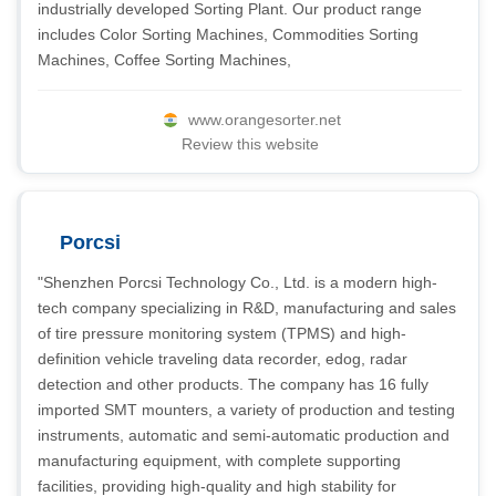
industrially developed Sorting Plant. Our product range
includes Color Sorting Machines, Commodities Sorting
Machines, Coffee Sorting Machines,
www.orangesorter.net
Review this website
Porcsi
"Shenzhen Porcsi Technology Co., Ltd. is a modern high-
tech company specializing in R&D, manufacturing and sales
of tire pressure monitoring system (TPMS) and high-
definition vehicle traveling data recorder, edog, radar
detection and other products. The company has 16 fully
imported SMT mounters, a variety of production and testing
instruments, automatic and semi-automatic production and
manufacturing equipment, with complete supporting
facilities, providing high-quality and high stability for