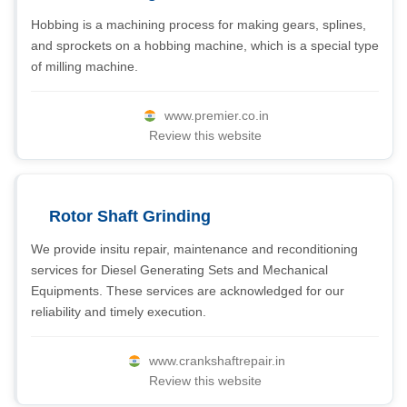
Hobbing is a machining process for making gears, splines,
and sprockets on a hobbing machine, which is a special type
of milling machine.
www.premier.co.in
Review this website
Rotor Shaft Grinding
We provide insitu repair, maintenance and reconditioning
services for Diesel Generating Sets and Mechanical
Equipments. These services are acknowledged for our
reliability and timely execution.
www.crankshaftrepair.in
Review this website