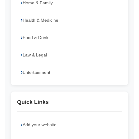
Home & Family
Health & Medicine
Food & Drink
Law & Legal
Entertainment
Quick Links
Add your website