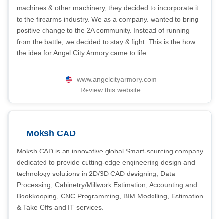
machines & other machinery, they decided to incorporate it
to the firearms industry. We as a company, wanted to bring
positive change to the 2A community. Instead of running
from the battle, we decided to stay & fight. This is the how
the idea for Angel City Armory came to life.
www.angelcityarmory.com
Review this website
Moksh CAD
Moksh CAD is an innovative global Smart-sourcing company
dedicated to provide cutting-edge engineering design and
technology solutions in 2D/3D CAD designing, Data
Processing, Cabinetry/Millwork Estimation, Accounting and
Bookkeeping, CNC Programming, BIM Modelling, Estimation
& Take Offs and IT services.