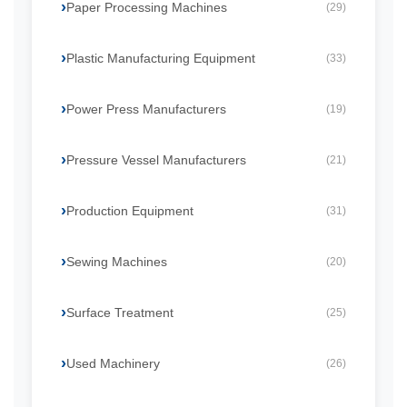
Paper Processing Machines
(29)
Plastic Manufacturing Equipment
(33)
Power Press Manufacturers
(19)
Pressure Vessel Manufacturers
(21)
Production Equipment
(31)
Sewing Machines
(20)
Surface Treatment
(25)
Used Machinery
(26)