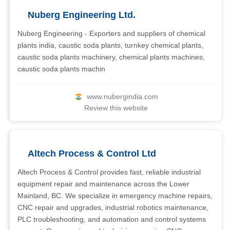
Nuberg Engineering Ltd.
Nuberg Engineering - Exporters and suppliers of chemical
plants india, caustic soda plants, turnkey chemical plants,
caustic soda plants machinery, chemical plants machines,
caustic soda plants machin
www.nubergindia.com
Review this website
Altech Process & Control Ltd
Altech Process & Control provides fast, reliable industrial
equipment repair and maintenance across the Lower
Mainland, BC. We specialize in emergency machine repairs,
CNC repair and upgrades, industrial robotics maintenance,
PLC troubleshooting, and automation and control systems