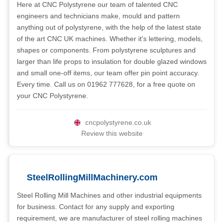
Here at CNC Polystyrene our team of talented CNC
engineers and technicians make, mould and pattern
anything out of polystyrene, with the help of the latest state
of the art CNC UK machines. Whether it's lettering, models,
shapes or components. From polystyrene sculptures and
larger than life props to insulation for double glazed windows
and small one-off items, our team offer pin point accuracy.
Every time. Call us on 01962 777628, for a free quote on
your CNC Polystyrene.
cncpolystyrene.co.uk
Review this website
SteelRollingMillMachinery.com
Steel Rolling Mill Machines and other industrial equipments
for business. Contact for any supply and exporting
requirement, we are manufacturer of steel rolling machines