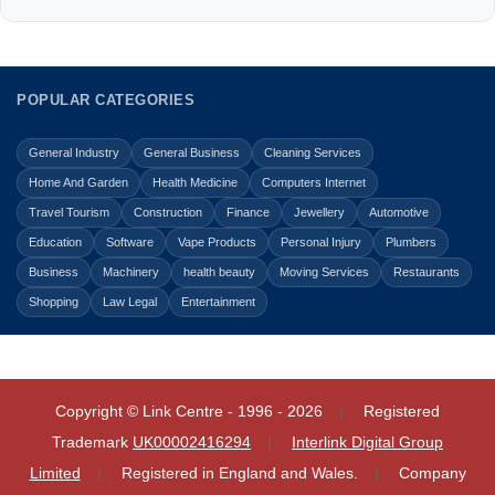
POPULAR CATEGORIES
General Industry
General Business
Cleaning Services
Home And Garden
Health Medicine
Computers Internet
Travel Tourism
Construction
Finance
Jewellery
Automotive
Education
Software
Vape Products
Personal Injury
Plumbers
Business
Machinery
health beauty
Moving Services
Restaurants
Shopping
Law Legal
Entertainment
Copyright © Link Centre - 1996 - 2026
Registered
Trademark
UK00002416294
Interlink Digital Group
Limited
Registered in England and Wales.
Company