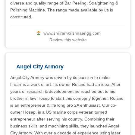
diverse and quality range of Bar Peeling, Straightening &
Polishing Machine. The range made available by us is
constituted.
www.shriramkrishnaengg.com
Review this website
Angel City Armory
Angel City Armory was driven by its passion to make
firearms a work of art. Its owner Roland had an idea. After
years of research & development he reached out to his
brother in law Hosep to start this company together. Roland
is an entrepreneur & life long pro 2A enthusiast. Our co-
owner Hosep, is a US marine corps veteran turned
entrepreneur after serving his country. Combining their
business skills, and machining skills, they launched Angel
City Armory. With over a decade of experience using laser