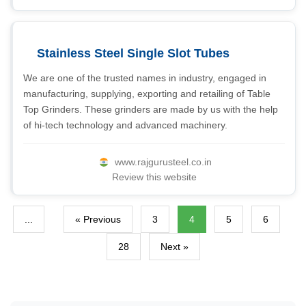
Stainless Steel Single Slot Tubes
We are one of the trusted names in industry, engaged in
manufacturing, supplying, exporting and retailing of Table
Top Grinders. These grinders are made by us with the help
of hi-tech technology and advanced machinery.
www.rajgurusteel.co.in
Review this website
...
« Previous
3
4
5
6
28
Next »