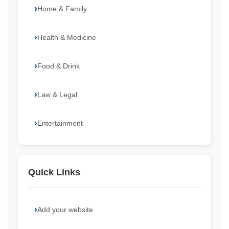
Home & Family
Health & Medicine
Food & Drink
Law & Legal
Entertainment
Quick Links
Add your website