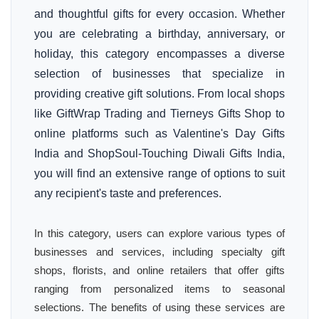
and thoughtful gifts for every occasion. Whether
you are celebrating a birthday, anniversary, or
holiday, this category encompasses a diverse
selection of businesses that specialize in
providing creative gift solutions. From local shops
like GiftWrap Trading and Tierneys Gifts Shop to
online platforms such as Valentine's Day Gifts
India and ShopSoul-Touching Diwali Gifts India,
you will find an extensive range of options to suit
any recipient's taste and preferences.
In this category, users can explore various types of
businesses and services, including specialty gift
shops, florists, and online retailers that offer gifts
ranging from personalized items to seasonal
selections. The benefits of using these services are