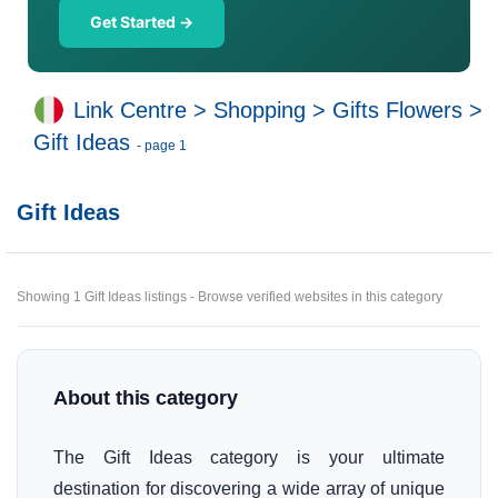
Get Started →
Link Centre
>
Shopping
>
Gifts Flowers
>
Gift Ideas
- page 1
Gift Ideas
Showing 1 Gift Ideas listings - Browse verified websites in this category
About this category
The Gift Ideas category is your ultimate
destination for discovering a wide array of unique