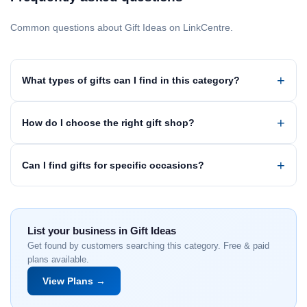
Common questions about Gift Ideas on LinkCentre.
What types of gifts can I find in this category?
How do I choose the right gift shop?
Can I find gifts for specific occasions?
List your business in Gift Ideas
Get found by customers searching this category. Free & paid
plans available.
View Plans →