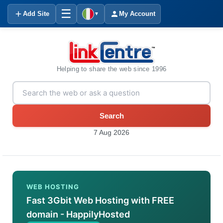
☰
Add Site
My Account
▼
Helping to share the web since 1996
Search
7 Aug 2026
WEB HOSTING
Fast 3Gbit Web Hosting with FREE
domain - HappilyHosted