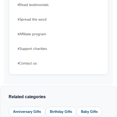
Read testimonials
Spread the word
Affiliate program
Support charities
Contact us
Related categories
Anniversary Gifts
Birthday Gifts
Baby Gifts