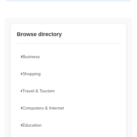
Browse directory
Business
Shopping
Travel & Tourism
Computers & Internet
Education