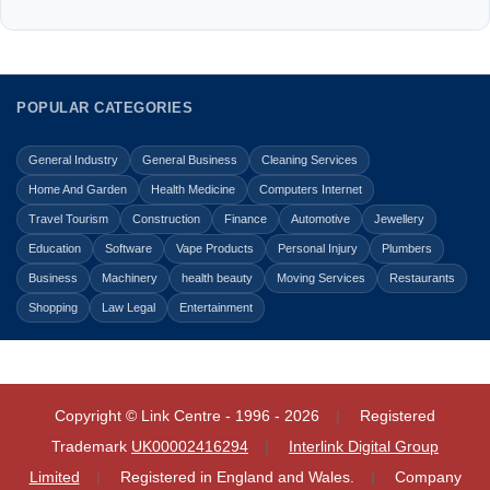
POPULAR CATEGORIES
General Industry
General Business
Cleaning Services
Home And Garden
Health Medicine
Computers Internet
Travel Tourism
Construction
Finance
Automotive
Jewellery
Education
Software
Vape Products
Personal Injury
Plumbers
Business
Machinery
health beauty
Moving Services
Restaurants
Shopping
Law Legal
Entertainment
Copyright © Link Centre - 1996 - 2026
Registered
Trademark
UK00002416294
Interlink Digital Group
Limited
Registered in England and Wales.
Company