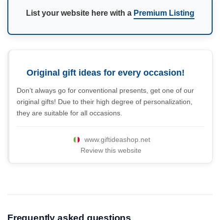
List your website here with a
Premium Listing
Original gift ideas for every occasion!
Don’t always go for conventional presents, get one of our
original gifts! Due to their high degree of personalization,
they are suitable for all occasions.
www.giftideashop.net
Review this website
Frequently asked questions