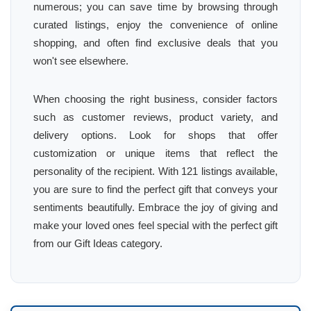
numerous; you can save time by browsing through
curated listings, enjoy the convenience of online
shopping, and often find exclusive deals that you
won't see elsewhere.
When choosing the right business, consider factors
such as customer reviews, product variety, and
delivery options. Look for shops that offer
customization or unique items that reflect the
personality of the recipient. With 121 listings available,
you are sure to find the perfect gift that conveys your
sentiments beautifully. Embrace the joy of giving and
make your loved ones feel special with the perfect gift
from our Gift Ideas category.