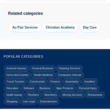
Related categories
Au Pair Services
Christian Academy
Day Care
POPULAR CATEGORIES
General Industry
General Business
Cleaning Services
Home And Garden
Health Medicine
Computers Internet
Travel Tourism
Construction
Finance
Automotive
Jewellery
Education
Software
Business
Vape Products
Personal Injury
health beauty
Plumbers
Machinery
Moving Services
Restaurants
Shopping
Law Legal
Entertainment