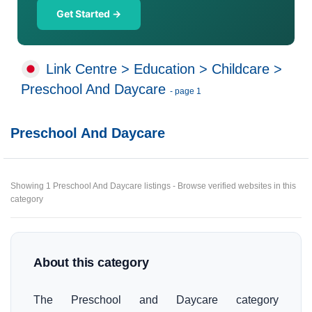
Get Started →
Link Centre
>
Education
>
Childcare
>
Preschool And Daycare
- page 1
Preschool And Daycare
Showing 1 Preschool And Daycare listings - Browse verified websites in this
category
About this category
The Preschool and Daycare category