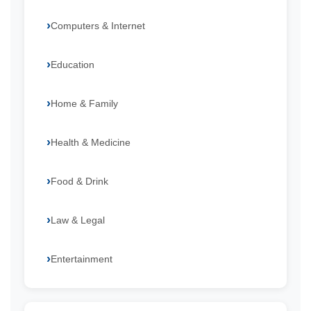
Computers & Internet
Education
Home & Family
Health & Medicine
Food & Drink
Law & Legal
Entertainment