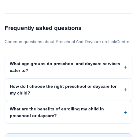
Frequently asked questions
Common questions about Preschool And Daycare on LinkCentre.
What age groups do preschool and daycare services
cater to?
How do I choose the right preschool or daycare for
my child?
What are the benefits of enrolling my child in
preschool or daycare?