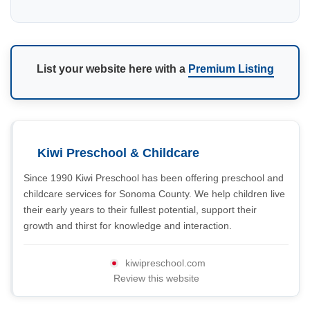
List your website here with a
Premium Listing
Kiwi Preschool & Childcare
Since 1990 Kiwi Preschool has been offering preschool and
childcare services for Sonoma County. We help children live
their early years to their fullest potential, support their
growth and thirst for knowledge and interaction.
kiwipreschool.com
Review this website