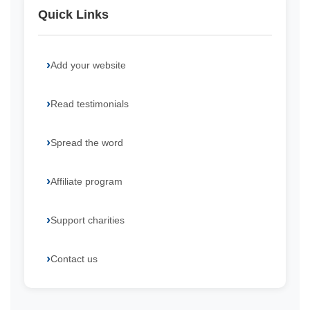
Quick Links
Add your website
Read testimonials
Spread the word
Affiliate program
Support charities
Contact us