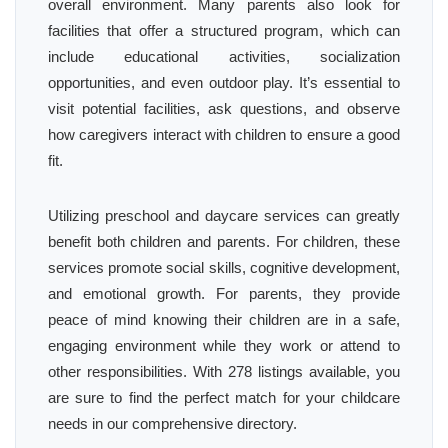
overall environment. Many parents also look for
facilities that offer a structured program, which can
include educational activities, socialization
opportunities, and even outdoor play. It’s essential to
visit potential facilities, ask questions, and observe
how caregivers interact with children to ensure a good
fit.
Utilizing preschool and daycare services can greatly
benefit both children and parents. For children, these
services promote social skills, cognitive development,
and emotional growth. For parents, they provide
peace of mind knowing their children are in a safe,
engaging environment while they work or attend to
other responsibilities. With 278 listings available, you
are sure to find the perfect match for your childcare
needs in our comprehensive directory.