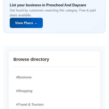
List your business in Preschool And Daycare
Get found by customers searching this category. Free & paid
plans available.
View Plans →
Browse directory
Business
Shopping
Travel & Tourism