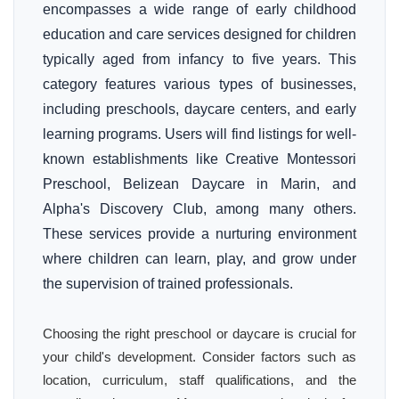
encompasses a wide range of early childhood
education and care services designed for children
typically aged from infancy to five years. This
category features various types of businesses,
including preschools, daycare centers, and early
learning programs. Users will find listings for well-
known establishments like Creative Montessori
Preschool, Belizean Daycare in Marin, and
Alpha's Discovery Club, among many others.
These services provide a nurturing environment
where children can learn, play, and grow under
the supervision of trained professionals.
Choosing the right preschool or daycare is crucial for
your child's development. Consider factors such as
location, curriculum, staff qualifications, and the