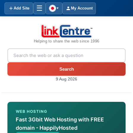
☰
Add Site
My Account
▼
Helping to share the web since 1996
Search
9 Aug 2026
WEB HOSTING
Fast 3Gbit Web Hosting with FREE
domain - HappilyHosted