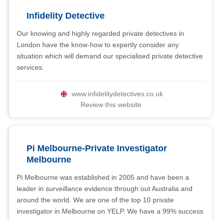
Infidelity Detective
Our knowing and highly regarded private detectives in
London have the know-how to expertly consider any
situation which will demand our specialised private detective
services.
www.infidelitydetectives.co.uk
Review this website
Pi Melbourne-Private Investigator
Melbourne
Pi Melbourne was established in 2005 and have been a
leader in surveillance evidence through out Australia and
around the world. We are one of the top 10 private
investigator in Melbourne on YELP. We have a 99% success