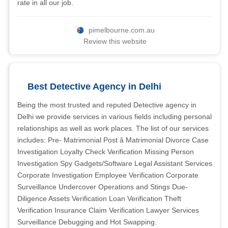
rate in all our job.
pimelbourne.com.au
Review this website
Best Detective Agency in Delhi
Being the most trusted and reputed Detective agency in
Delhi we provide services in various fields including personal
relationships as well as work places. The list of our services
includes: Pre- Matrimonial Post â Matrimonial Divorce Case
Investigation Loyalty Check Verification Missing Person
Investigation Spy Gadgets/Software Legal Assistant Services
Corporate Investigation Employee Verification Corporate
Surveillance Undercover Operations and Stings Due-
Diligence Assets Verification Loan Verification Theft
Verification Insurance Claim Verification Lawyer Services
Surveillance Debugging and Hot Swapping.