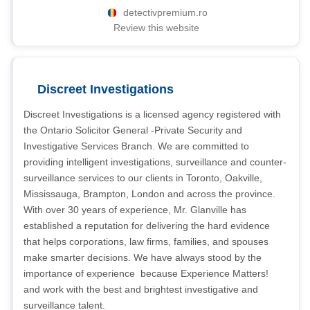
detectivpremium.ro
Review this website
Discreet Investigations
Discreet Investigations is a licensed agency registered with
the Ontario Solicitor General -Private Security and
Investigative Services Branch. We are committed to
providing intelligent investigations, surveillance and counter-
surveillance services to our clients in Toronto, Oakville,
Mississauga, Brampton, London and across the province.
With over 30 years of experience, Mr. Glanville has
established a reputation for delivering the hard evidence
that helps corporations, law firms, families, and spouses
make smarter decisions. We have always stood by the
importance of experience  because Experience Matters! 
and work with the best and brightest investigative and
surveillance talent.