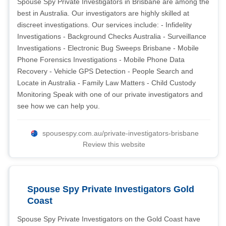
Spouse Spy Private Investigators in Brisbane are among the
best in Australia. Our investigators are highly skilled at
discreet investigations. Our services include: - Infidelity
Investigations - Background Checks Australia - Surveillance
Investigations - Electronic Bug Sweeps Brisbane - Mobile
Phone Forensics Investigations - Mobile Phone Data
Recovery - Vehicle GPS Detection - People Search and
Locate in Australia - Family Law Matters - Child Custody
Monitoring Speak with one of our private investigators and
see how we can help you.
spousespy.com.au/private-investigators-brisbane
Review this website
Spouse Spy Private Investigators Gold
Coast
Spouse Spy Private Investigators on the Gold Coast have