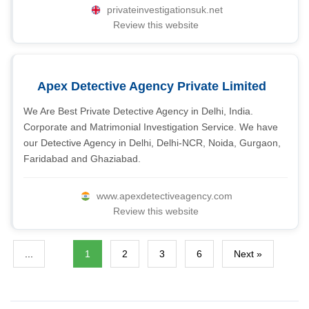
privateinvestigationsuk.net
Review this website
Apex Detective Agency Private Limited
We Are Best Private Detective Agency in Delhi, India.
Corporate and Matrimonial Investigation Service. We have
our Detective Agency in Delhi, Delhi-NCR, Noida, Gurgaon,
Faridabad and Ghaziabad.
www.apexdetectiveagency.com
Review this website
...
1
2
3
6
Next »