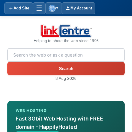
☰
Add Site
My Account
▼
Helping to share the web since 1996
Search
8 Aug 2026
WEB HOSTING
Fast 3Gbit Web Hosting with FREE
domain - HappilyHosted