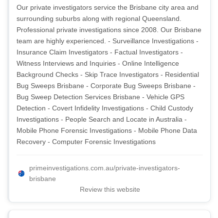
Our private investigators service the Brisbane city area and
surrounding suburbs along with regional Queensland.
Professional private investigations since 2008. Our Brisbane
team are highly experienced. - Surveillance Investigations -
Insurance Claim Investigators - Factual Investigators -
Witness Interviews and Inquiries - Online Intelligence
Background Checks - Skip Trace Investigators - Residential
Bug Sweeps Brisbane - Corporate Bug Sweeps Brisbane -
Bug Sweep Detection Services Brisbane - Vehicle GPS
Detection - Covert Infidelity Investigations - Child Custody
Investigations - People Search and Locate in Australia -
Mobile Phone Forensic Investigations - Mobile Phone Data
Recovery - Computer Forensic Investigations
primeinvestigations.com.au/private-investigators-
brisbane
Review this website