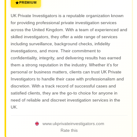
PREMIUM
UK Private Investigators is a reputable organization known
for providing professional private investigation services
across the United Kingdom. With a team of experienced and
skilled investigators, they offer a wide range of services
including surveillance, background checks, infidelity
investigations, and more. Their commitment to
confidentiality, integrity, and delivering results has earned
them a strong reputation in the industry. Whether it's for
personal or business matters, clients can trust UK Private
Investigators to handle their case with professionalism and
discretion. With a track record of successful cases and
satisfied clients, they are the go-to choice for anyone in
need of reliable and discreet investigation services in the
UK.
www.ukprivateinvestigators.com
Rate this