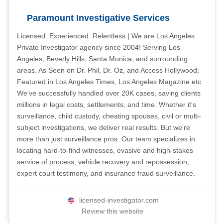
Paramount Investigative Services
Licensed. Experienced. Relentless | We are Los Angeles
Private Investigator agency since 2004! Serving Los
Angeles, Beverly Hills, Santa Monica, and surrounding
areas. As Seen on Dr. Phil, Dr. Oz, and Access Hollywood;
Featured in Los Angeles Times, Los Angeles Magazine etc.
We've successfully handled over 20K cases, saving clients
millions in legal costs, settlements, and time. Whether it's
surveillance, child custody, cheating spouses, civil or multi-
subject investigations, we deliver real results. But we're
more than just surveillance pros. Our team specializes in
locating hard-to-find witnesses, evasive and high-stakes
service of process, vehicle recovery and repossession,
expert court testimony, and insurance fraud surveillance.
licensed-investigator.com
Review this website