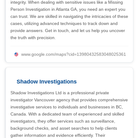
integrity. When dealing with sensitive issues like a Missing
Person Investigation in Atlanta GA, you need an expert you
can trust. We are skilled in navigating the intricacies of these
cases, utilizing advanced techniques to track down and
provide answers. Get in touch, and let us help you uncover
the truth with precision.
www.google.com/maps?cid=13980432583048025361
Shadow Investigations
Shadow Investigations Ltd is a professional private
investigator Vancouver agency that provides comprehensive
investigative services to individuals and businesses in BC,
Canada. With a dedicated team of experienced and skilled
investigators, they offer services such as surveillance,
background checks, and asset searches to help clients
gather information and evidence efficiently. Their