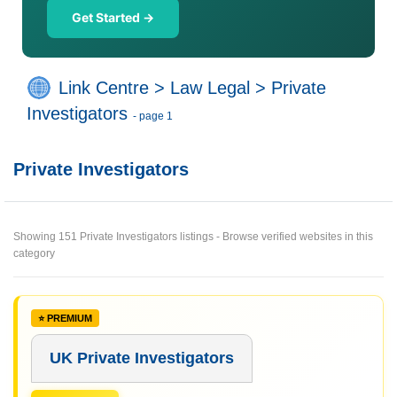
Get Started →
Link Centre
>
Law Legal
>
Private
Investigators
- page 1
Private Investigators
Showing 151 Private Investigators listings - Browse verified websites in this
category
UK Private Investigators