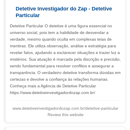
Detetive Investigador do Zap - Detetive
Particular
Detetive Particular O detetive é uma figura essencial no
universo social, pois tem a habilidade de desvendar a
verdade, mesmo quando oculta em complexas teias de
mentiras. Ele utiliza observação, análise e estratégia para
revelar fatos, ajudando a esclarecer situações e trazer luz a
mistérios. Sua atuação é marcada pela discrição e precisão,
sendo fundamental para resolver conflitos e assegurar a
transparência. O verdadeiro detetive transforma dúvidas em
certezas e devolve a confiança às relações humanas.
Conheça mais a Agência de Detetive Particular
https://www.detetiveinvestigadordozap.com.br/
www.detetiveinvestigadordozap.com.br/detetive-particular
Review this website