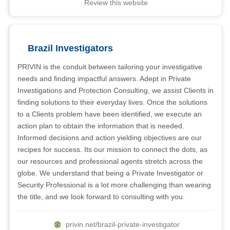
Review this website
Brazil Investigators
PRIVIN is the conduit between tailoring your investigative
needs and finding impactful answers. Adept in Private
Investigations and Protection Consulting, we assist Clients in
finding solutions to their everyday lives. Once the solutions
to a Clients problem have been identified, we execute an
action plan to obtain the information that is needed.
Informed decisions and action yielding objectives are our
recipes for success. Its our mission to connect the dots, as
our resources and professional agents stretch across the
globe. We understand that being a Private Investigator or
Security Professional is a lot more challenging than wearing
the title, and we look forward to consulting with you.
privin.net/brazil-private-investigator