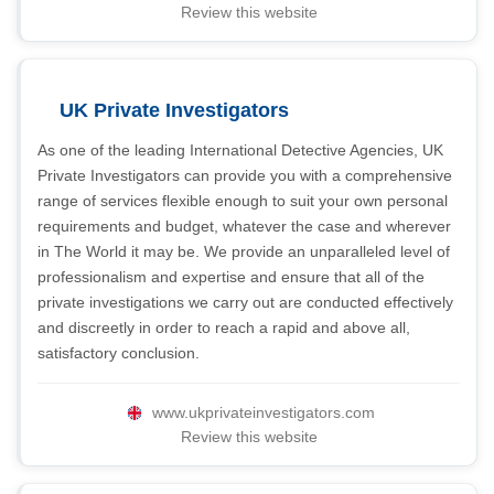
Review this website
UK Private Investigators
As one of the leading International Detective Agencies, UK
Private Investigators can provide you with a comprehensive
range of services flexible enough to suit your own personal
requirements and budget, whatever the case and wherever
in The World it may be. We provide an unparalleled level of
professionalism and expertise and ensure that all of the
private investigations we carry out are conducted effectively
and discreetly in order to reach a rapid and above all,
satisfactory conclusion.
www.ukprivateinvestigators.com
Review this website