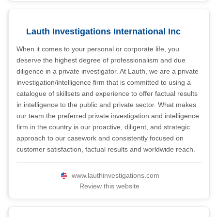
Lauth Investigations International Inc
When it comes to your personal or corporate life, you
deserve the highest degree of professionalism and due
diligence in a private investigator. At Lauth, we are a private
investigation/intelligence firm that is committed to using a
catalogue of skillsets and experience to offer factual results
in intelligence to the public and private sector. What makes
our team the preferred private investigation and intelligence
firm in the country is our proactive, diligent, and strategic
approach to our casework and consistently focused on
customer satisfaction, factual results and worldwide reach.
www.lauthinvestigations.com
Review this website