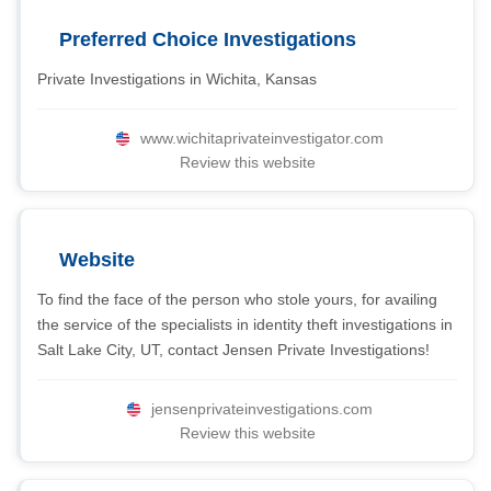
Preferred Choice Investigations
Private Investigations in Wichita, Kansas
www.wichitaprivateinvestigator.com
Review this website
Website
To find the face of the person who stole yours, for availing
the service of the specialists in identity theft investigations in
Salt Lake City, UT, contact Jensen Private Investigations!
jensenprivateinvestigations.com
Review this website