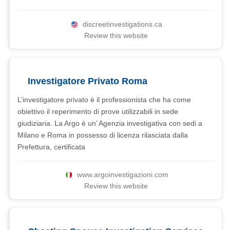
discreetinvestigations.ca
Review this website
Investigatore Privato Roma
L’investigatore privato è il professionista che ha come
obiettivo il reperimento di prove utilizzabili in sede
giudiziaria. La Argo è un’ Agenzia investigativa con sedi a
Milano e Roma in possesso di licenza rilasciata dalla
Prefettura, certificata
www.argoinvestigazioni.com
Review this website