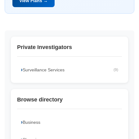
View Plans →
Private Investigators
Surveillance Services
(9)
Browse directory
Business