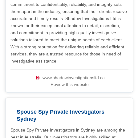
commitment to confidentiality, reliability, and integrity sets
them apart in the industry, ensuring that their clients receive
accurate and timely results. Shadow Investigations Ltd is
known for their exceptional attention to detail, discretion,
and commitment to providing high-quality investigative
solutions tailored to meet the unique needs of each client.
With a strong reputation for delivering reliable and efficient
services, they are a trusted resource for those in need of
investigative assistance.
www.shadowinvestigationsltd.ca
Review this website
Spouse Spy Private Investigators
Sydney
Spouse Spy Private Investigators in Sydney are among the
best in Australia. Our investigators are highly skilled at