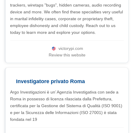
trackers, wiretaps "bugs", hidden cameras, audio recording
device and more. We often find these specialties very useful
in marital infidelity cases, corporate or proprietary theft,
employee dishonesty and child custody. Reach out to us
today to learn more and explore your options.
victorypi.com
Review this website
Investigatore privato Roma
Argo Investigazioni è un’ Agenzia Investigativa con sede a
Roma in possesso di licenza rilasciata dalla Prefettura,
certificata per la Gestione del Sistema di Qualità (ISO 9001)
e per la Sicurezza delle Informazioni (ISO 27001) è stata
fondata nel 19