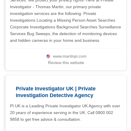
Services. We protect your privacy rights! Here at Private
Investigator - Thomas Martin, our primary private
investigation services are the following: Private
Investigations Locating a Missing Person Asset Searches
Corporate Investigations Background Searches Surveillance
Services Bug Sweeps, the detection of monitoring devices
and hidden cameras in your home and business.
www.martinpi.com
Review this website
Private Investigator UK | Private
Investigation Detective Agency
PI UK is a Leading Private Investigator UK Agency with over
20 years of experience serving in the UK. Call 0800 002
9858 to get free advice & consultation.