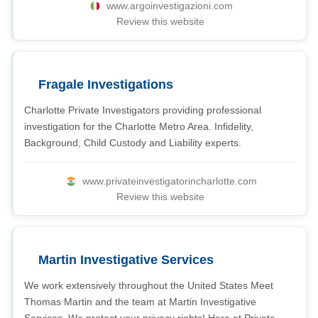
www.argoinvestigazioni.com
Review this website
Fragale Investigations
Charlotte Private Investigators providing professional
investigation for the Charlotte Metro Area. Infidelity,
Background, Child Custody and Liability experts.
www.privateinvestigatorincharlotte.com
Review this website
Martin Investigative Services
We work extensively throughout the United States Meet
Thomas Martin and the team at Martin Investigative