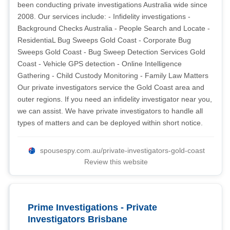
been conducting private investigations Australia wide since
2008. Our services include: - Infidelity investigations -
Background Checks Australia - People Search and Locate -
ResidentiaL Bug Sweeps Gold Coast - Corporate Bug
Sweeps Gold Coast - Bug Sweep Detection Services Gold
Coast - Vehicle GPS detection - Online Intelligence
Gathering - Child Custody Monitoring - Family Law Matters
Our private investigators service the Gold Coast area and
outer regions. If you need an infidelity investigator near you,
we can assist. We have private investigators to handle all
types of matters and can be deployed within short notice.
spousespy.com.au/private-investigators-gold-coast
Review this website
Prime Investigations - Private
Investigators Brisbane