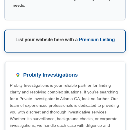
needs.
List your website here with a
Premium Listing
Probity Investigations
Probity Investigations is your reliable partner for finding
clarity and resolving complex situations. If you're searching
for a Private Investigator in Atlanta GA, look no further. Our
team of experienced professionals is dedicated to providing
you with discreet and thorough investigative services.
Whether it's surveillance, background checks, or corporate
investigations, we handle each case with diligence and