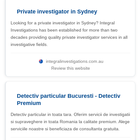
Private investigator in Sydney
Looking for a private investigator in Sydney? Integral
Investigations has been established for more than two
decades providing quality private investigator services in all
investigative fields.
integralinvestigations.com.au
Review this website
Detectiv particular Bucuresti - Detectiv
Premium
Detectiv particular in toata tara. Oferim servicii de investigatii
si supraveghere in toata Romania la calitate premium. Alege
serviciile noastre si beneficiaza de consultanta gratuita.