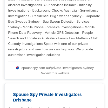
discreet investigations. Our services include: - Infidelity
Investigations - Background Checks Australia - Surveillance
Investigations - Residential Bug Sweeps Sydney - Corporate
Bug Sweeps Sydney - Bug Sweep Detection Services
Sydney - Mobile Phone Forensics Investigations - Mobile
Phone Data Recovery - Vehicle GPS Detection - People
Search and Locate in Australia - Family Law Matters - Child
Custody Investigations Speak with one of our private
investigators and see how we can help you. We provide
customised investigation solutions.
spousespy.com.au/private-investigators-sydney
Review this website
Spouse Spy Private Investigators
Brisbane