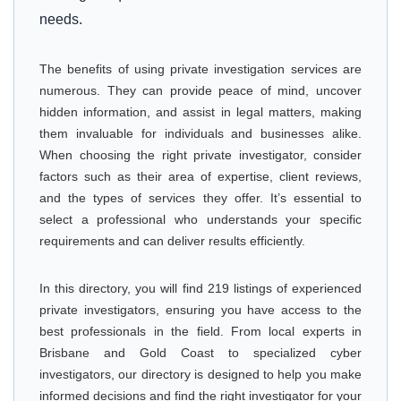
needs.
The benefits of using private investigation services are
numerous. They can provide peace of mind, uncover
hidden information, and assist in legal matters, making
them invaluable for individuals and businesses alike.
When choosing the right private investigator, consider
factors such as their area of expertise, client reviews,
and the types of services they offer. It’s essential to
select a professional who understands your specific
requirements and can deliver results efficiently.
In this directory, you will find 219 listings of experienced
private investigators, ensuring you have access to the
best professionals in the field. From local experts in
Brisbane and Gold Coast to specialized cyber
investigators, our directory is designed to help you make
informed decisions and find the right investigator for your