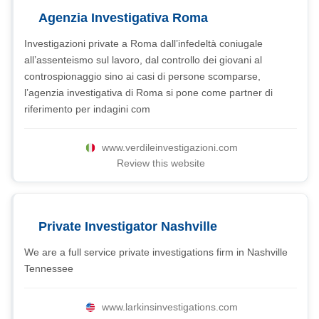
Agenzia Investigativa Roma
Investigazioni private a Roma dall’infedeltà coniugale
all’assenteismo sul lavoro, dal controllo dei giovani al
controspionaggio sino ai casi di persone scomparse,
l’agenzia investigativa di Roma si pone come partner di
riferimento per indagini com
www.verdileinvestigazioni.com
Review this website
Private Investigator Nashville
We are a full service private investigations firm in Nashville
Tennessee
www.larkinsinvestigations.com