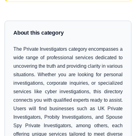
About this category
The Private Investigators category encompasses a
wide range of professional services dedicated to
uncovering the truth and providing clarity in various
situations. Whether you are looking for personal
investigations, corporate inquiries, or specialized
services like cyber investigations, this directory
connects you with qualified experts ready to assist.
Users will find businesses such as UK Private
Investigators, Probity Investigations, and Spouse
Spy Private Investigators, among others, each
offering unique services tailored to meet diverse