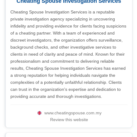
Cheating Spouse Investigation Services
Cheating Spouse Investigation Services is a reputable
private investigation agency specializing in uncovering
infidelity and providing evidence for clients facing suspicions
of a cheating partner. With a team of experienced and
discreet investigators, the organization offers surveillance,
background checks, and other investigative services to
clients in need of clarity and peace of mind. Known for their
professionalism and commitment to delivering reliable
results, Cheating Spouse Investigation Services has earned
a strong reputation for helping individuals navigate the
complexities of a potentially unfaithful relationship. Clients
can trust in the organization's expertise and dedication to
providing accurate and thorough investigations.
www.cheatingspouse.com.my
Review this website