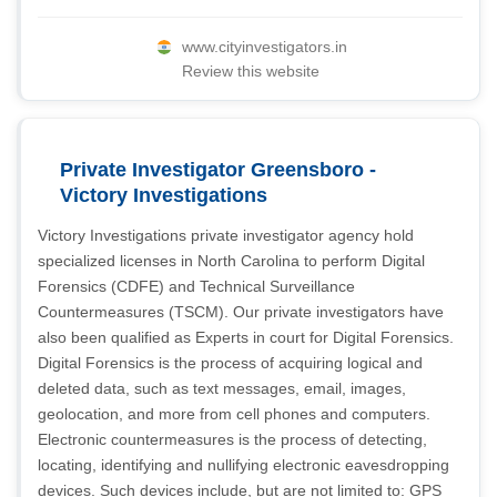
www.cityinvestigators.in
Review this website
Private Investigator Greensboro -
Victory Investigations
Victory Investigations private investigator agency hold
specialized licenses in North Carolina to perform Digital
Forensics (CDFE) and Technical Surveillance
Countermeasures (TSCM). Our private investigators have
also been qualified as Experts in court for Digital Forensics.
Digital Forensics is the process of acquiring logical and
deleted data, such as text messages, email, images,
geolocation, and more from cell phones and computers.
Electronic countermeasures is the process of detecting,
locating, identifying and nullifying electronic eavesdropping
devices. Such devices include, but are not limited to: GPS