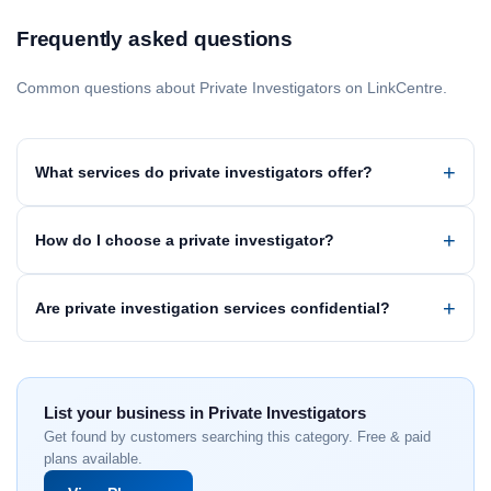
Frequently asked questions
Common questions about Private Investigators on LinkCentre.
What services do private investigators offer?
How do I choose a private investigator?
Are private investigation services confidential?
List your business in Private Investigators
Get found by customers searching this category. Free & paid
plans available.