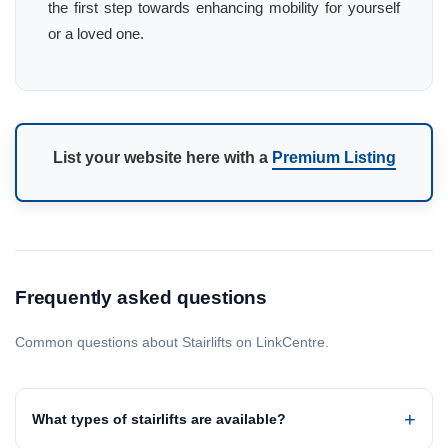
the first step towards enhancing mobility for yourself
or a loved one.
List your website here with a
Premium Listing
Frequently asked questions
Common questions about Stairlifts on LinkCentre.
What types of stairlifts are available?