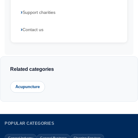
Support charities
Contact us
Related categories
Acupuncture
POPULAR CATEGORIES