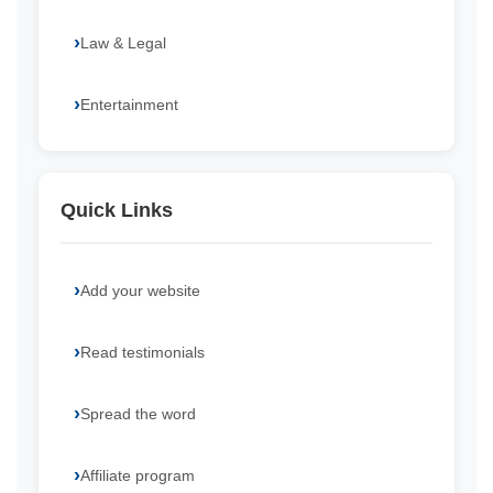
Law & Legal
Entertainment
Quick Links
Add your website
Read testimonials
Spread the word
Affiliate program