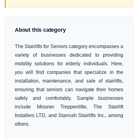
About this category
The Stairlifts for Seniors category encompasses a
variety of businesses dedicated to providing
mobility solutions for elderly individuals. Here,
you will find companies that specialize in the
installation, maintenance, and sale of stairlifts,
ensuring that seniors can navigate their homes
safely and comfortably. Sample businesses
include Missner Treppenlifte, The Stairlift
Installers LTD, and Stannah Stairlifts Inc., among
others.