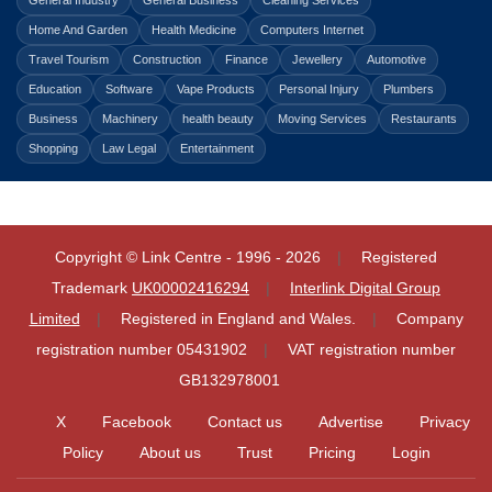
General Industry
General Business
Cleaning Services
Home And Garden
Health Medicine
Computers Internet
Travel Tourism
Construction
Finance
Jewellery
Automotive
Education
Software
Vape Products
Personal Injury
Plumbers
Business
Machinery
health beauty
Moving Services
Restaurants
Shopping
Law Legal
Entertainment
Copyright © Link Centre - 1996 - 2026
Registered
Trademark
UK00002416294
Interlink Digital Group
Limited
Registered in England and Wales.
Company
registration number 05431902
VAT registration number
GB132978001
X
Facebook
Contact us
Advertise
Privacy
Policy
About us
Trust
Pricing
Login