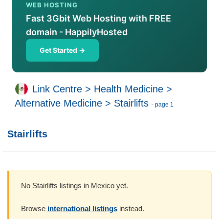
WEB HOSTING
Fast 3Gbit Web Hosting with FREE
domain - HappilyHosted
Get Started →
Link Centre
>
Health Medicine
>
Alternative Medicine
>
Stairlifts
- page 1
Stairlifts
No Stairlifts listings in Mexico yet.
Browse
international listings
instead.