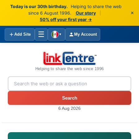
Today is our 30th birthday.
Helping to share the web
×
since 6 August 1996.
Our story
|
50% off your first year →
☰
Add Site
My Account
▼
Helping to share the web since 1996
Search
6 Aug 2026