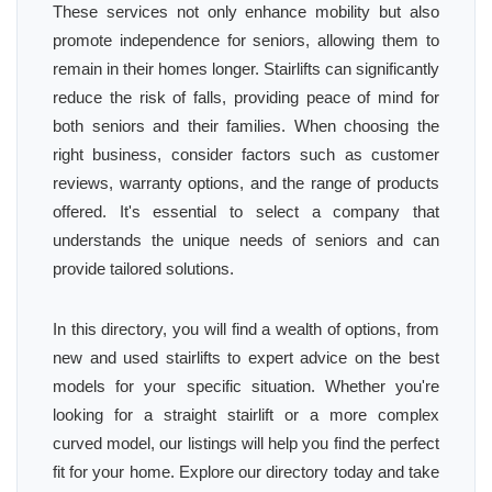
These services not only enhance mobility but also
promote independence for seniors, allowing them to
remain in their homes longer. Stairlifts can significantly
reduce the risk of falls, providing peace of mind for
both seniors and their families. When choosing the
right business, consider factors such as customer
reviews, warranty options, and the range of products
offered. It's essential to select a company that
understands the unique needs of seniors and can
provide tailored solutions.
In this directory, you will find a wealth of options, from
new and used stairlifts to expert advice on the best
models for your specific situation. Whether you're
looking for a straight stairlift or a more complex
curved model, our listings will help you find the perfect
fit for your home. Explore our directory today and take