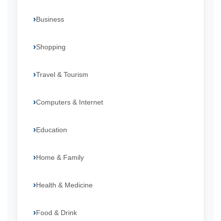
Business
Shopping
Travel & Tourism
Computers & Internet
Education
Home & Family
Health & Medicine
Food & Drink