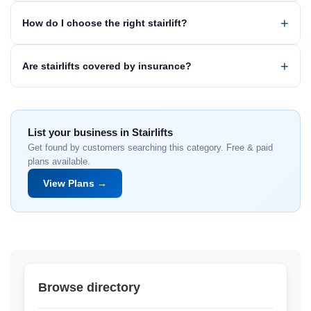
How do I choose the right stairlift?
Are stairlifts covered by insurance?
List your business in Stairlifts
Get found by customers searching this category. Free & paid
plans available.
View Plans →
Browse directory