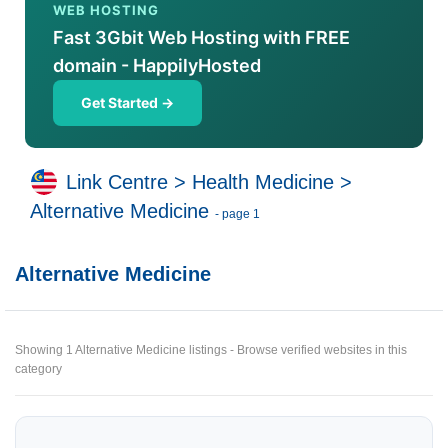
WEB HOSTING
Fast 3Gbit Web Hosting with FREE
domain - HappilyHosted
Get Started →
Link Centre
>
Health Medicine
>
Alternative Medicine
- page 1
Alternative Medicine
Showing 1 Alternative Medicine listings - Browse verified websites in this
category