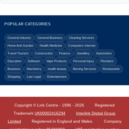
POPULAR CATEGORIES
General Industry
General Business
Cleaning Services
Home And Garden
Health Medicine
Computers Internet
Travel Tourism
Construction
Finance
Jewellery
Automotive
Education
Software
Vape Products
Personal Injury
Plumbers
Business
Machinery
health beauty
Moving Services
Restaurants
Shopping
Law Legal
Entertainment
Copyright © Link Centre - 1996 - 2026
Registered
Trademark
UK00002416294
Interlink Digital Group
Limited
Registered in England and Wales.
Company