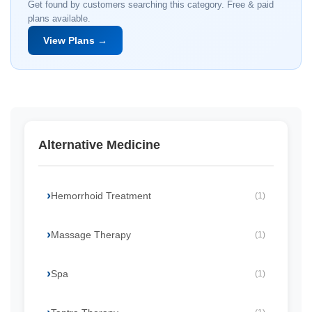
Get found by customers searching this category. Free & paid
plans available.
View Plans →
Alternative Medicine
Hemorrhoid Treatment
(1)
Massage Therapy
(1)
Spa
(1)