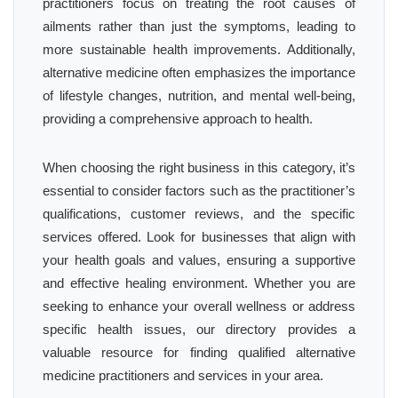
practitioners focus on treating the root causes of
ailments rather than just the symptoms, leading to
more sustainable health improvements. Additionally,
alternative medicine often emphasizes the importance
of lifestyle changes, nutrition, and mental well-being,
providing a comprehensive approach to health.
When choosing the right business in this category, it’s
essential to consider factors such as the practitioner’s
qualifications, customer reviews, and the specific
services offered. Look for businesses that align with
your health goals and values, ensuring a supportive
and effective healing environment. Whether you are
seeking to enhance your overall wellness or address
specific health issues, our directory provides a
valuable resource for finding qualified alternative
medicine practitioners and services in your area.