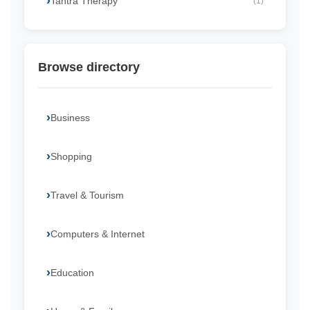
Tantra Therapy
(1)
Browse directory
Business
Shopping
Travel & Tourism
Computers & Internet
Education