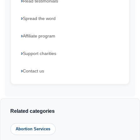
Read testimonials
Spread the word
Affiliate program
Support charities
Contact us
Related categories
Abortion Services