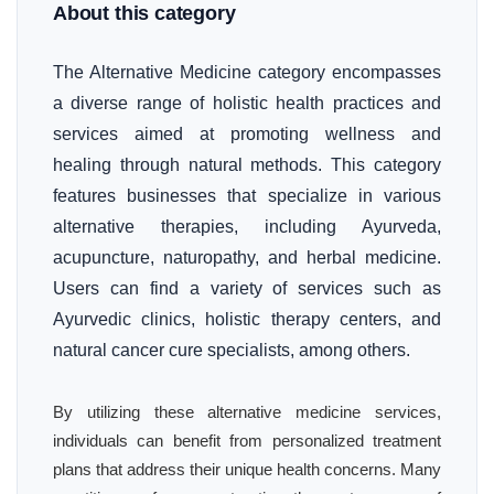
About this category
The Alternative Medicine category encompasses
a diverse range of holistic health practices and
services aimed at promoting wellness and
healing through natural methods. This category
features businesses that specialize in various
alternative therapies, including Ayurveda,
acupuncture, naturopathy, and herbal medicine.
Users can find a variety of services such as
Ayurvedic clinics, holistic therapy centers, and
natural cancer cure specialists, among others.
By utilizing these alternative medicine services,
individuals can benefit from personalized treatment
plans that address their unique health concerns. Many