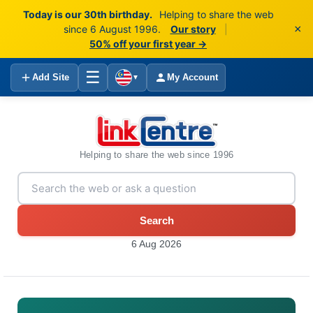
Today is our 30th birthday.
Helping to share the web
×
since 6 August 1996.
Our story
|
50% off your first year →
☰
Add Site
My Account
▼
Helping to share the web since 1996
Search
6 Aug 2026