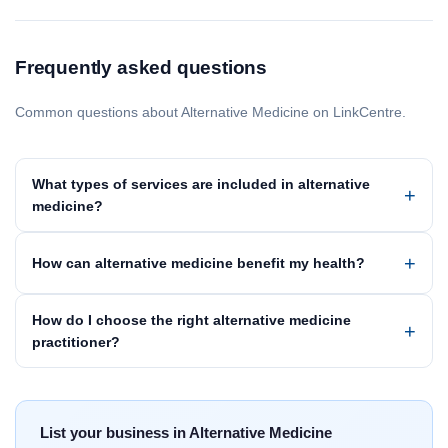
Frequently asked questions
Common questions about Alternative Medicine on LinkCentre.
What types of services are included in alternative
medicine?
How can alternative medicine benefit my health?
How do I choose the right alternative medicine
practitioner?
List your business in Alternative Medicine