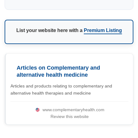
List your website here with a
Premium Listing
Articles on Complementary and
alternative health medicine
Articles and products relating to complementary and
alternative health therapies and medicine
www.complementaryhealth.com
Review this website