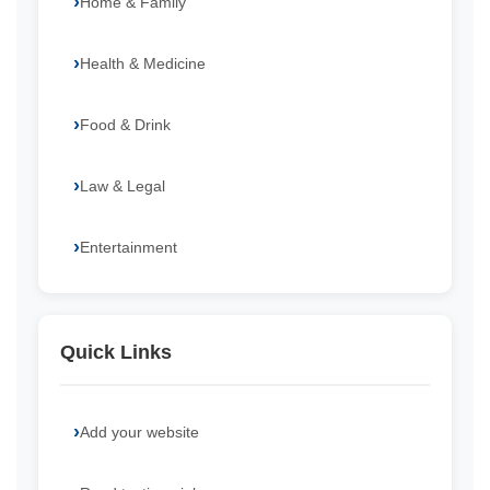
Home & Family
Health & Medicine
Food & Drink
Law & Legal
Entertainment
Quick Links
Add your website