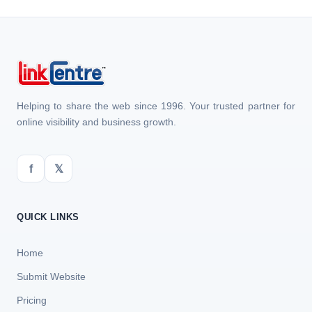
Helping to share the web since 1996. Your trusted partner for
online visibility and business growth.
f
𝕏
QUICK LINKS
Home
Submit Website
Pricing