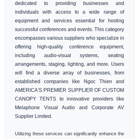
dedicated to providing businesses and
individuals with access to a wide range of
equipment and services essential for hosting
successful conferences and events. This category
encompasses various suppliers who specialize in
offering high-quality conference equipment,
including audio-visual systems, seating
arrangements, staging, lighting, and more. Users
will find a diverse array of businesses, from
established companies like Ngoc Thien and
AMERICA'S PREMIER SUPPLIER OF CUSTOM
CANOPY TENTS to innovative providers like
Melaphone Visual Audio and Corporate AV
Supplier Limited.
Utilizing these services can significantly enhance the