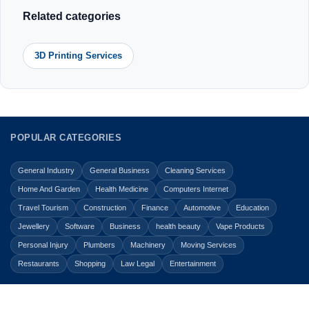
Related categories
3D Printing Services
POPULAR CATEGORIES
General Industry
General Business
Cleaning Services
Home And Garden
Health Medicine
Computers Internet
Travel Tourism
Construction
Finance
Automotive
Education
Jewellery
Software
Business
health beauty
Vape Products
Personal Injury
Plumbers
Machinery
Moving Services
Restaurants
Shopping
Law Legal
Entertainment