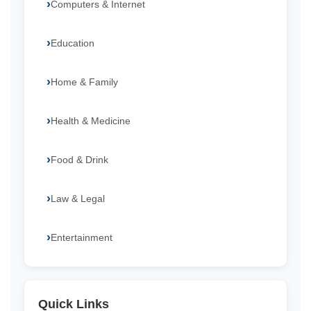
Computers & Internet
Education
Home & Family
Health & Medicine
Food & Drink
Law & Legal
Entertainment
Quick Links