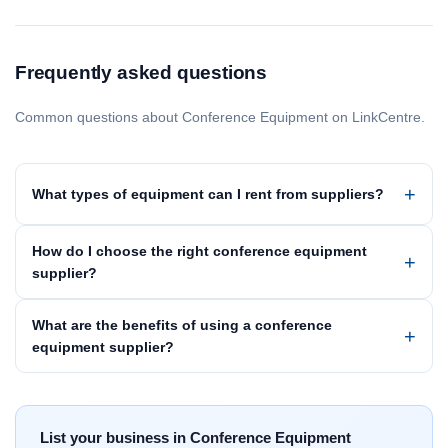
Frequently asked questions
Common questions about Conference Equipment on LinkCentre.
What types of equipment can I rent from suppliers?
How do I choose the right conference equipment
supplier?
What are the benefits of using a conference
equipment supplier?
List your business in Conference Equipment