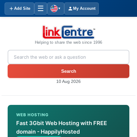
☰
Add Site
My Account
▼
Helping to share the web since 1996
Search
10 Aug 2026
WEB HOSTING
Fast 3Gbit Web Hosting with FREE
domain - HappilyHosted