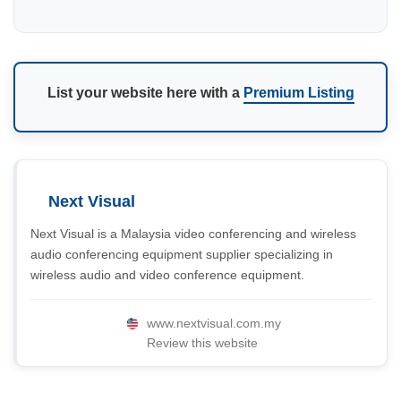
List your website here with a
Premium Listing
Next Visual
Next Visual is a Malaysia video conferencing and wireless
audio conferencing equipment supplier specializing in
wireless audio and video conference equipment.
www.nextvisual.com.my
Review this website