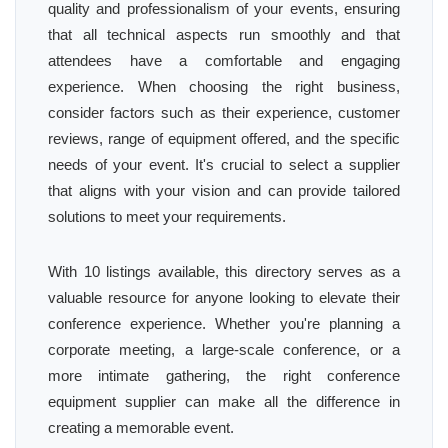
quality and professionalism of your events, ensuring
that all technical aspects run smoothly and that
attendees have a comfortable and engaging
experience. When choosing the right business,
consider factors such as their experience, customer
reviews, range of equipment offered, and the specific
needs of your event. It's crucial to select a supplier
that aligns with your vision and can provide tailored
solutions to meet your requirements.
With 10 listings available, this directory serves as a
valuable resource for anyone looking to elevate their
conference experience. Whether you're planning a
corporate meeting, a large-scale conference, or a
more intimate gathering, the right conference
equipment supplier can make all the difference in
creating a memorable event.