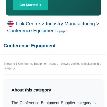
Get Started →
Link Centre
>
Industry Manufacturing
>
Conference Equipment
- page 1
Conference Equipment
Showing 1 Conference Equipment listings - Browse verified websites in this
category
About this category
The Conference Equipment Supplier category is