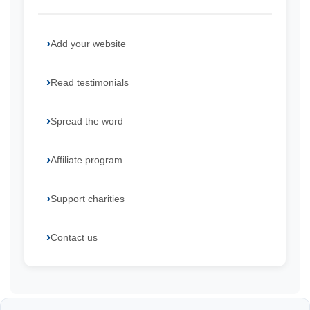
Add your website
Read testimonials
Spread the word
Affiliate program
Support charities
Contact us