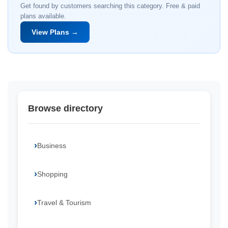
Get found by customers searching this category. Free & paid
plans available.
View Plans →
Browse directory
Business
Shopping
Travel & Tourism