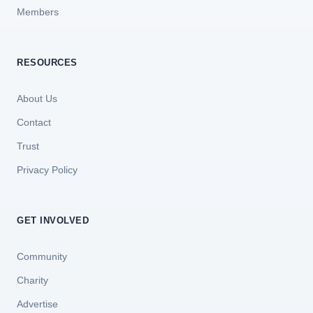
Members
RESOURCES
About Us
Contact
Trust
Privacy Policy
GET INVOLVED
Community
Charity
Advertise