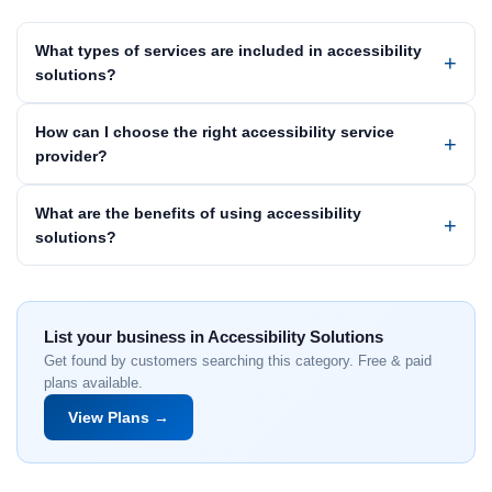
What types of services are included in accessibility
solutions?
How can I choose the right accessibility service
provider?
What are the benefits of using accessibility
solutions?
List your business in Accessibility Solutions
Get found by customers searching this category. Free & paid
plans available.
View Plans →