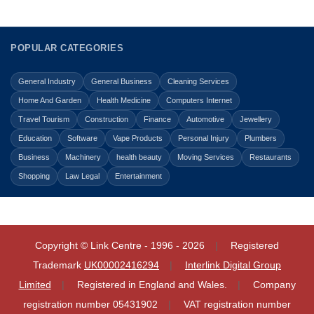
POPULAR CATEGORIES
General Industry
General Business
Cleaning Services
Home And Garden
Health Medicine
Computers Internet
Travel Tourism
Construction
Finance
Automotive
Jewellery
Education
Software
Vape Products
Personal Injury
Plumbers
Business
Machinery
health beauty
Moving Services
Restaurants
Shopping
Law Legal
Entertainment
Copyright © Link Centre - 1996 - 2026
Registered
Trademark
UK00002416294
Interlink Digital Group
Limited
Registered in England and Wales.
Company
registration number 05431902
VAT registration number