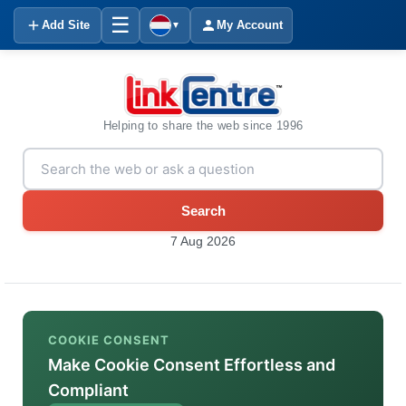
☰
Add Site
My Account
▼
Helping to share the web since 1996
Search
7 Aug 2026
COOKIE CONSENT
Make Cookie Consent Effortless and
Compliant