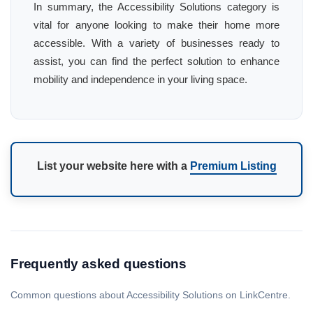
In summary, the Accessibility Solutions category is
vital for anyone looking to make their home more
accessible. With a variety of businesses ready to
assist, you can find the perfect solution to enhance
mobility and independence in your living space.
List your website here with a
Premium Listing
Frequently asked questions
Common questions about Accessibility Solutions on LinkCentre.