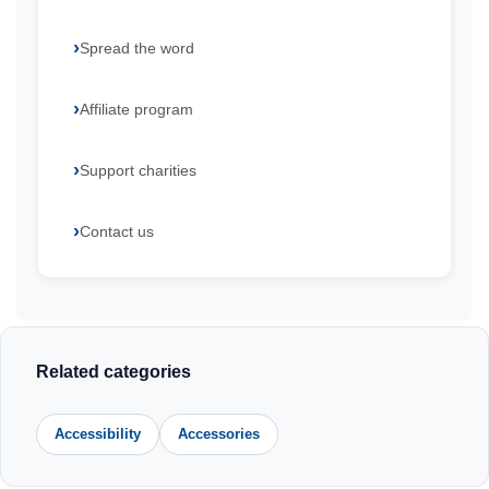
Spread the word
Affiliate program
Support charities
Contact us
Related categories
Accessibility
Accessories