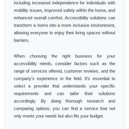
including increased independence for individuals with
mobility issues, improved safety within the home, and
enhanced overall comfort. Accessibility solutions can
transform a home into a more inclusive environment,
allowing everyone to enjoy their living spaces without
barriers.
When choosing the right business for your
accessibility needs, consider factors such as the
range of services offered, customer reviews, and the
company’s experience in the field. It’s essential to
select a provider that understands your specific
requirements and can tailor their solutions
accordingly. By doing thorough research and
comparing options, you can find a service that not
only meets your needs but also fits your budget.