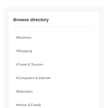
Browse directory
Business
Shopping
Travel & Tourism
Computers & Internet
Education
Home & Family