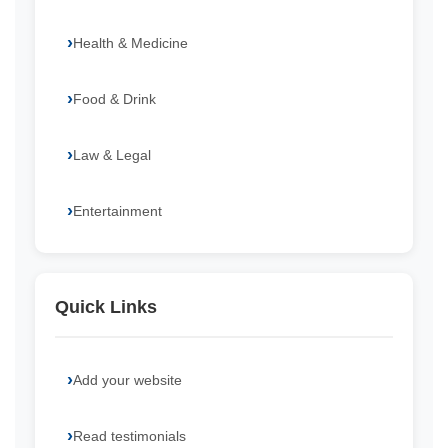
Health & Medicine
Food & Drink
Law & Legal
Entertainment
Quick Links
Add your website
Read testimonials