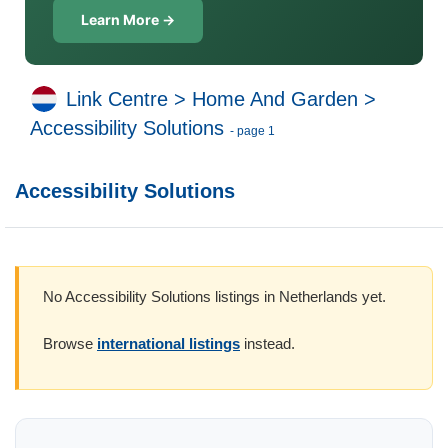
Learn More →
Link Centre
>
Home And Garden
>
Accessibility Solutions
- page 1
Accessibility Solutions
No Accessibility Solutions listings in Netherlands yet.
Browse
international listings
instead.