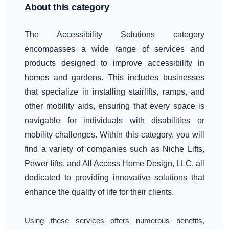
About this category
The Accessibility Solutions category
encompasses a wide range of services and
products designed to improve accessibility in
homes and gardens. This includes businesses
that specialize in installing stairlifts, ramps, and
other mobility aids, ensuring that every space is
navigable for individuals with disabilities or
mobility challenges. Within this category, you will
find a variety of companies such as Niche Lifts,
Power-lifts, and All Access Home Design, LLC, all
dedicated to providing innovative solutions that
enhance the quality of life for their clients.
Using these services offers numerous benefits,