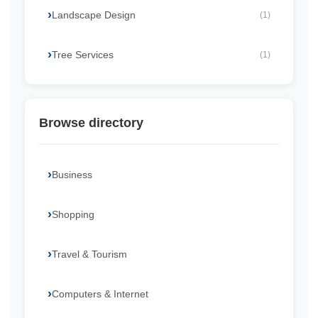
Landscape Design
(1)
Tree Services
(1)
Browse directory
Business
Shopping
Travel & Tourism
Computers & Internet