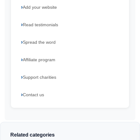
Add your website
Read testimonials
Spread the word
Affiliate program
Support charities
Contact us
Related categories