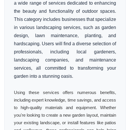
a wide range of services dedicated to enhancing
the beauty and functionality of outdoor spaces.
This category includes businesses that specialize
in various landscaping services, such as garden
design, lawn maintenance, planting, and
hardscaping. Users will find a diverse selection of
professionals, including local gardeners,
landscaping companies, and maintenance
services, all committed to transforming your
garden into a stunning oasis.
Using these services offers numerous benefits,
including expert knowledge, time savings, and access
to high-quality materials and equipment. Whether
you're looking to create a new garden layout, maintain
your existing landscape, or install features like patios