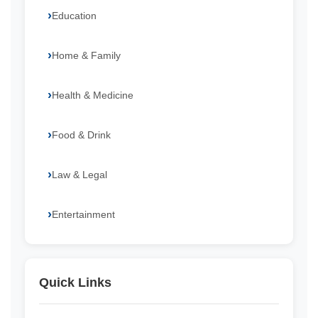
Education
Home & Family
Health & Medicine
Food & Drink
Law & Legal
Entertainment
Quick Links