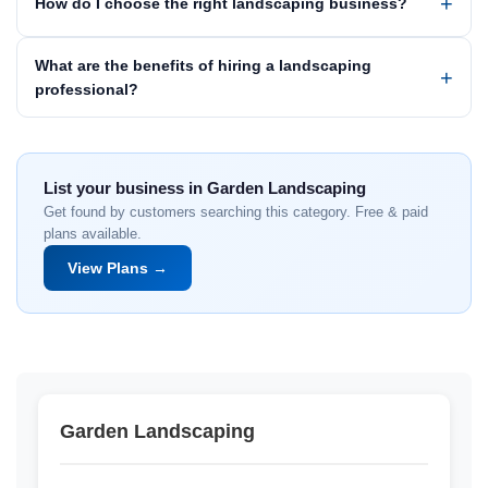
How do I choose the right landscaping business?
What are the benefits of hiring a landscaping
professional?
List your business in Garden Landscaping
Get found by customers searching this category. Free & paid
plans available.
View Plans →
Garden Landscaping