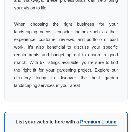
and walkways, these professionals can help bring
your vision to life.
When choosing the right business for your
landscaping needs, consider factors such as their
experience, customer reviews, and portfolio of past
work. It’s also beneficial to discuss your specific
requirements and budget upfront to ensure a good
match. With 67 listings available, you’re sure to find
the right fit for your gardening project. Explore our
directory today to discover the best garden
landscaping services in your area!
List your website here with a
Premium Listing