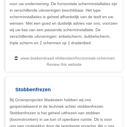
voor uw onderneming. De horizontale scherminstallaties zijn
in verschillende uitvoeringen beschikbaar. Het type
scherminstallaties is geheel afhankelijk van de teelt en uw
wensen. Met een goed en duidelijk advies van ons, voorzien
wij uw kas van een passende scherminstallatie. De
verschillende uitvoeringen: enkelscherm, dubbelscherm,
triple scherm en 2 schermen op 1 dradenbed
www.doekendraad.nl/diensten/horizontale-schermen
Review this website
Stobbenfrezen
Bij Groenprojecten Madestein hebben wij ons
gespecialiseerd in de techniek achter stobbenfrezen.
Stobbenfrezen is het geheel uitfrezen van stobben
(boomstronken) in uw tuin of openbare ruimte. Dit is voor
ons een routineklus door de jarenlange ervaring. Als u ons