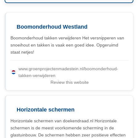
Boomonderhoud Westland
Boomonderhoud takken verwijderen Het versnipperen van
snoeihout en takken is vaak een goed idee. Opgeruimd
staat netjes!
www.groenprojectenmadestein.nl/boomonderhoud-
takken-verwijderen
Review this website
Horizontale schermen
Horizontale schermen van doekendraad.nl Horizontale
schermen is de meest voorkomende scherming in de
glastuinbouw. De schermen hebben zeer positieve effecten