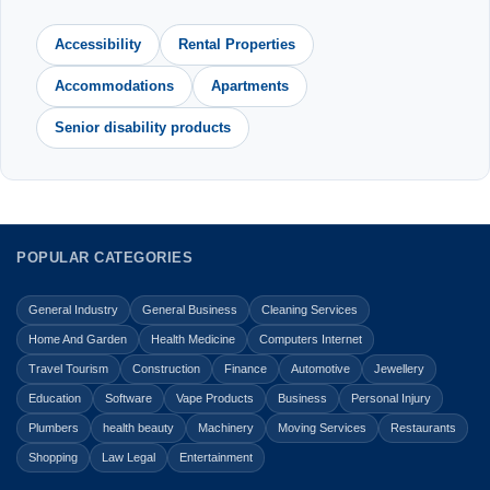
Accessibility
Rental Properties
Accommodations
Apartments
Senior disability products
POPULAR CATEGORIES
General Industry
General Business
Cleaning Services
Home And Garden
Health Medicine
Computers Internet
Travel Tourism
Construction
Finance
Automotive
Jewellery
Education
Software
Vape Products
Business
Personal Injury
Plumbers
health beauty
Machinery
Moving Services
Restaurants
Shopping
Law Legal
Entertainment