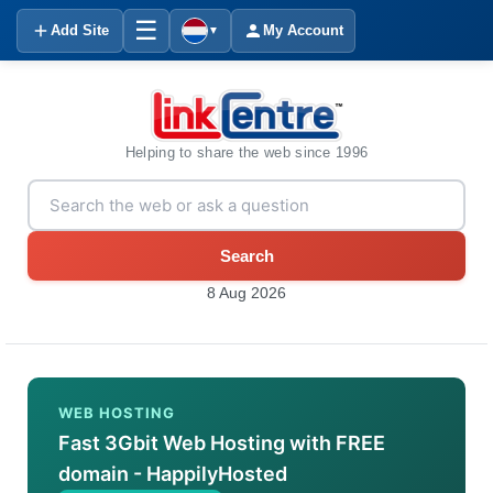
☰
Add Site
My Account
▼
Helping to share the web since 1996
Search
8 Aug 2026
WEB HOSTING
Fast 3Gbit Web Hosting with FREE
domain - HappilyHosted