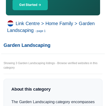
Get Started →
Link Centre
>
Home Family
>
Garden
Landscaping
- page 1
Garden Landscaping
Showing 3 Garden Landscaping listings - Browse verified websites in this
category
About this category
The Garden Landscaping category encompasses