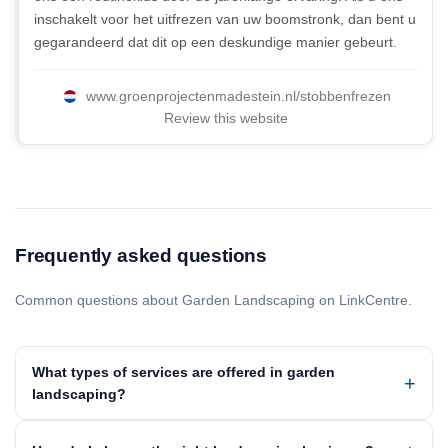
inschakelt voor het uitfrezen van uw boomstronk, dan bent u
gegarandeerd dat dit op een deskundige manier gebeurt.
www.groenprojectenmadestein.nl/stobbenfrezen
Review this website
Frequently asked questions
Common questions about Garden Landscaping on LinkCentre.
What types of services are offered in garden
landscaping?