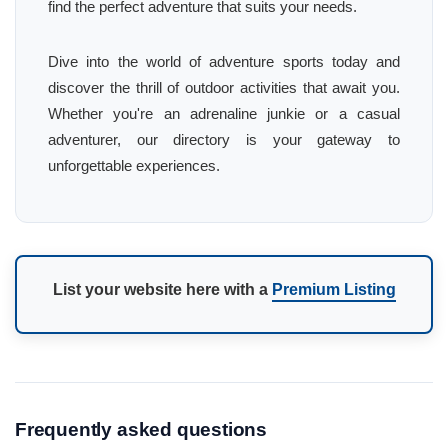
find the perfect adventure that suits your needs.
Dive into the world of adventure sports today and
discover the thrill of outdoor activities that await you.
Whether you're an adrenaline junkie or a casual
adventurer, our directory is your gateway to
unforgettable experiences.
List your website here with a
Premium Listing
Frequently asked questions