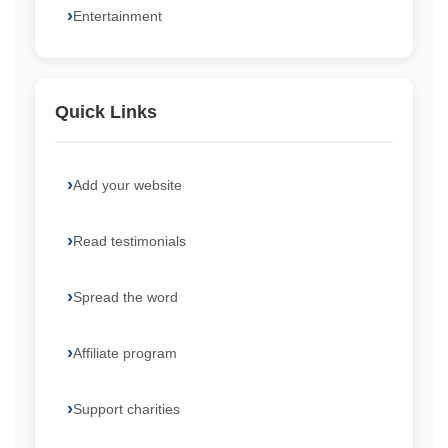
Entertainment
Quick Links
Add your website
Read testimonials
Spread the word
Affiliate program
Support charities