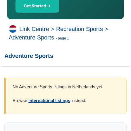
Get Started →
Link Centre
>
Recreation Sports
>
Adventure Sports
- page 1
Adventure Sports
No Adventure Sports listings in Netherlands yet.
Browse
international listings
instead.