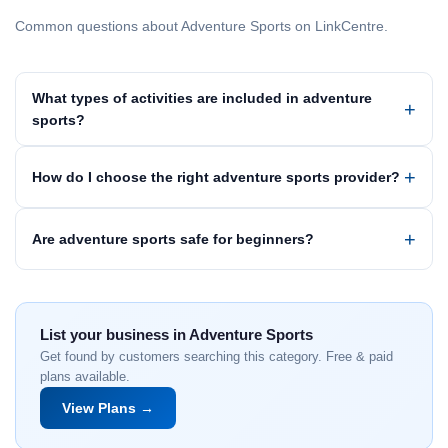
Common questions about Adventure Sports on LinkCentre.
What types of activities are included in adventure
sports?
How do I choose the right adventure sports provider?
Are adventure sports safe for beginners?
List your business in Adventure Sports
Get found by customers searching this category. Free & paid
plans available.
View Plans →