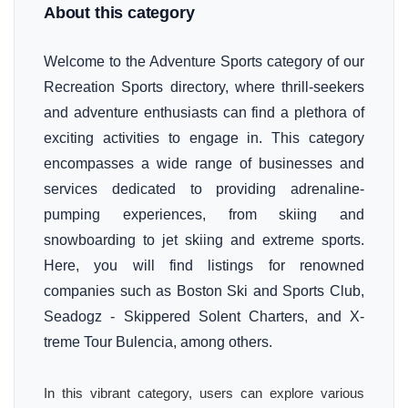
About this category
Welcome to the Adventure Sports category of our
Recreation Sports directory, where thrill-seekers
and adventure enthusiasts can find a plethora of
exciting activities to engage in. This category
encompasses a wide range of businesses and
services dedicated to providing adrenaline-
pumping experiences, from skiing and
snowboarding to jet skiing and extreme sports.
Here, you will find listings for renowned
companies such as Boston Ski and Sports Club,
Seadogz - Skippered Solent Charters, and X-
treme Tour Bulencia, among others.
In this vibrant category, users can explore various