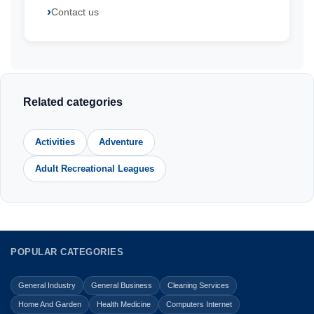
Contact us
Related categories
Activities
Adventure
Adult Recreational Leagues
POPULAR CATEGORIES
General Industry
General Business
Cleaning Services
Home And Garden
Health Medicine
Computers Internet