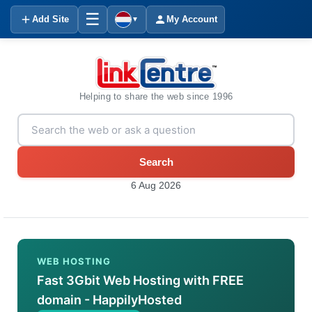
☰
Add Site
My Account
▼
Helping to share the web since 1996
Search
6 Aug 2026
WEB HOSTING
Fast 3Gbit Web Hosting with FREE
domain - HappilyHosted