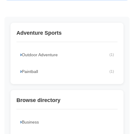
Adventure Sports
Outdoor Adventure
(1)
Paintball
(1)
Browse directory
Business