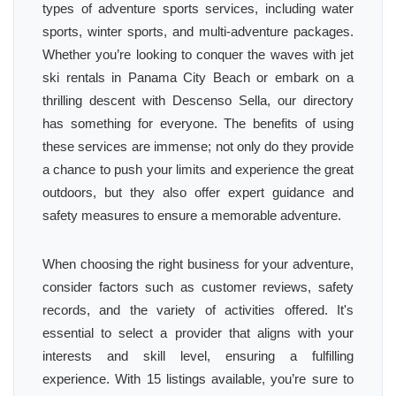
types of adventure sports services, including water
sports, winter sports, and multi-adventure packages.
Whether you’re looking to conquer the waves with jet
ski rentals in Panama City Beach or embark on a
thrilling descent with Descenso Sella, our directory
has something for everyone. The benefits of using
these services are immense; not only do they provide
a chance to push your limits and experience the great
outdoors, but they also offer expert guidance and
safety measures to ensure a memorable adventure.
When choosing the right business for your adventure,
consider factors such as customer reviews, safety
records, and the variety of activities offered. It's
essential to select a provider that aligns with your
interests and skill level, ensuring a fulfilling
experience. With 15 listings available, you’re sure to