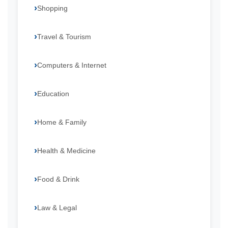
Shopping
Travel & Tourism
Computers & Internet
Education
Home & Family
Health & Medicine
Food & Drink
Law & Legal