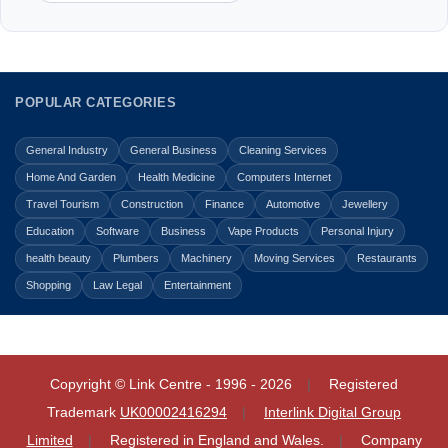
POPULAR CATEGORIES
General Industry
General Business
Cleaning Services
Home And Garden
Health Medicine
Computers Internet
Travel Tourism
Construction
Finance
Automotive
Jewellery
Education
Software
Business
Vape Products
Personal Injury
health beauty
Plumbers
Machinery
Moving Services
Restaurants
Shopping
Law Legal
Entertainment
Copyright © Link Centre - 1996 - 2026
Registered
Trademark
UK00002416294
Interlink Digital Group
Limited
Registered in England and Wales.
Company