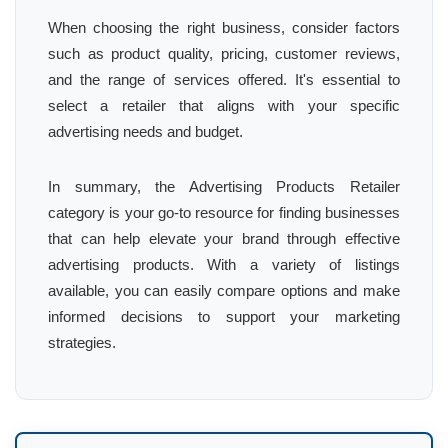
When choosing the right business, consider factors
such as product quality, pricing, customer reviews,
and the range of services offered. It's essential to
select a retailer that aligns with your specific
advertising needs and budget.
In summary, the Advertising Products Retailer
category is your go-to resource for finding businesses
that can help elevate your brand through effective
advertising products. With a variety of listings
available, you can easily compare options and make
informed decisions to support your marketing
strategies.