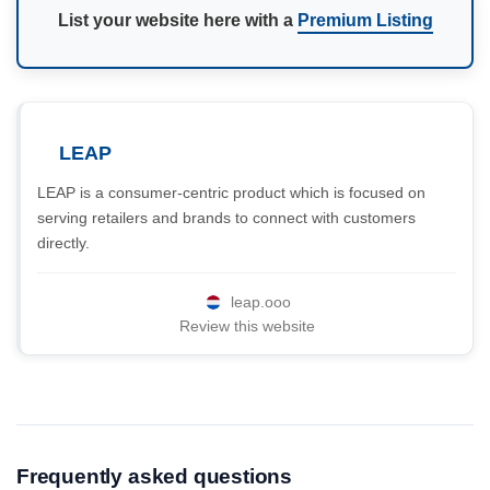
List your website here with a
Premium Listing
LEAP
LEAP is a consumer-centric product which is focused on
serving retailers and brands to connect with customers
directly.
leap.ooo
Review this website
Frequently asked questions