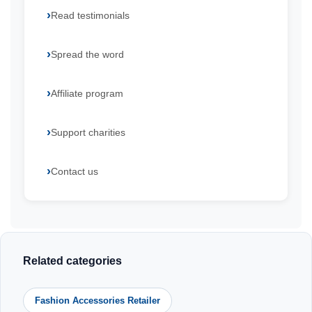
Read testimonials
Spread the word
Affiliate program
Support charities
Contact us
Related categories
Fashion Accessories Retailer