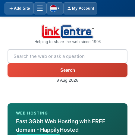
☰
Add Site
My Account
▼
Helping to share the web since 1996
Search
9 Aug 2026
WEB HOSTING
Fast 3Gbit Web Hosting with FREE
domain - HappilyHosted