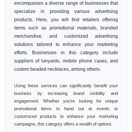
encompasses a diverse range of businesses that
specialize in providing various advertising
products. Here, you will find retailers offering
items such as promotional materials, branded
merchandise, and customized advertising
solutions tailored to enhance your marketing
efforts. Businesses in this category include
suppliers of lanyards, mobile phone cases, and
custom beaded necklaces, among others.
Using these services can significantly benefit your
business by increasing brand visibility and
engagement. Whether you’re looking for unique
promotional items to hand out at events or
customized products to enhance your marketing
campaigns, this category offers a wealth of options.