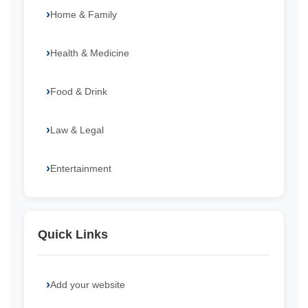
Home & Family
Health & Medicine
Food & Drink
Law & Legal
Entertainment
Quick Links
Add your website