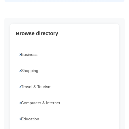
Browse directory
Business
Shopping
Travel & Tourism
Computers & Internet
Education