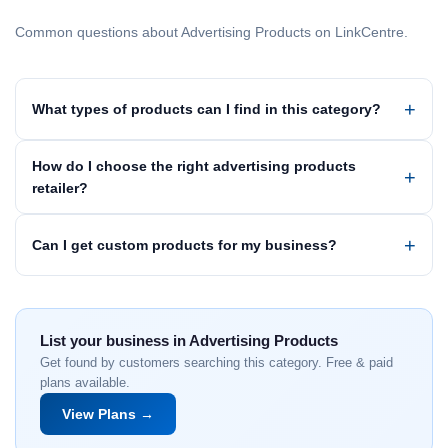
Common questions about Advertising Products on LinkCentre.
What types of products can I find in this category?
How do I choose the right advertising products
retailer?
Can I get custom products for my business?
List your business in Advertising Products
Get found by customers searching this category. Free & paid
plans available.
View Plans →