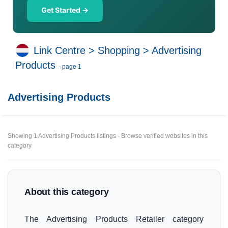
Get Started →
Link Centre
>
Shopping
>
Advertising
Products
- page 1
Advertising Products
Showing 1 Advertising Products listings - Browse verified websites in this
category
About this category
The Advertising Products Retailer category