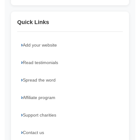
Quick Links
Add your website
Read testimonials
Spread the word
Affiliate program
Support charities
Contact us