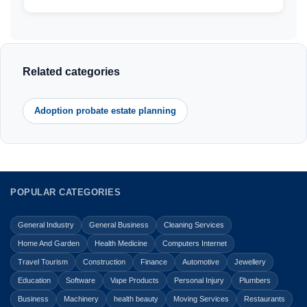
Related categories
Adoption probate estate planning
POPULAR CATEGORIES
General Industry
General Business
Cleaning Services
Home And Garden
Health Medicine
Computers Internet
Travel Tourism
Construction
Finance
Automotive
Jewellery
Education
Software
Vape Products
Personal Injury
Plumbers
Business
Machinery
health beauty
Moving Services
Restaurants