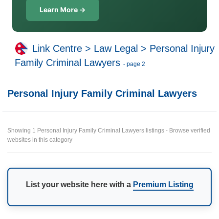
Learn More →
Link Centre
>
Law Legal
>
Personal Injury
Family Criminal Lawyers
- page 2
Personal Injury Family Criminal Lawyers
Showing 1 Personal Injury Family Criminal Lawyers listings - Browse verified
websites in this category
List your website here with a
Premium Listing