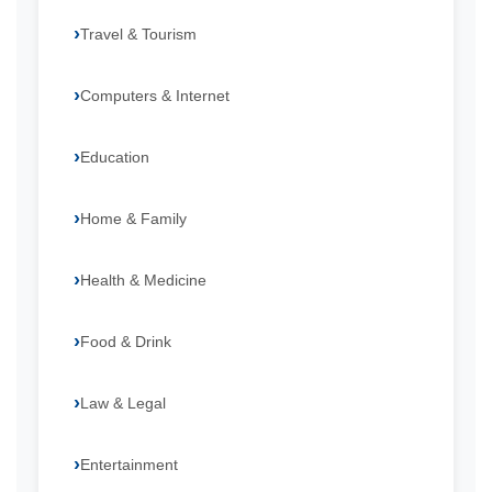
Travel & Tourism
Computers & Internet
Education
Home & Family
Health & Medicine
Food & Drink
Law & Legal
Entertainment