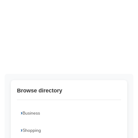
Browse directory
Business
Shopping