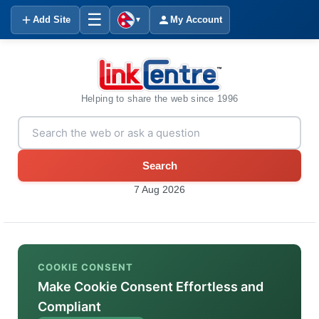
☰
Add Site
My Account
▼
Helping to share the web since 1996
Search
7 Aug 2026
COOKIE CONSENT
Make Cookie Consent Effortless and
Compliant