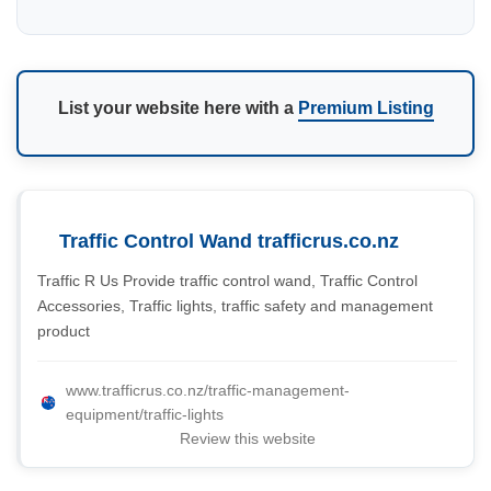
List your website here with a
Premium Listing
Traffic Control Wand trafficrus.co.nz
Traffic R Us Provide traffic control wand, Traffic Control
Accessories, Traffic lights, traffic safety and management
product
www.trafficrus.co.nz/traffic-management-
equipment/traffic-lights
Review this website