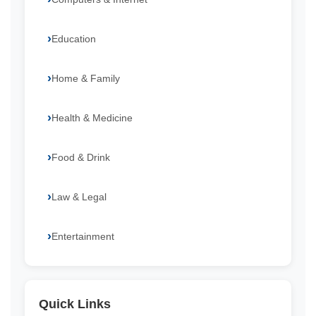
Education
Home & Family
Health & Medicine
Food & Drink
Law & Legal
Entertainment
Quick Links