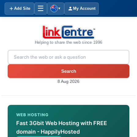
☰
Add Site
My Account
▼
Helping to share the web since 1996
Search
8 Aug 2026
WEB HOSTING
Fast 3Gbit Web Hosting with FREE
domain - HappilyHosted