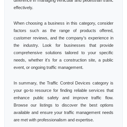
difference in managing vehicular and pedestrian traffic
effectively.
When choosing a business in this category, consider
factors such as the range of products offered,
customer reviews, and the company’s experience in
the industry. Look for businesses that provide
comprehensive solutions tailored to your specific
needs, whether it's for a construction site, a public
event, or ongoing traffic management.
In summary, the Traffic Control Devices category is
your go-to resource for finding reliable services that
enhance public safety and improve traffic flow.
Browse our listings to discover the best options
available and ensure your traffic management needs
are met with professionalism and expertise.