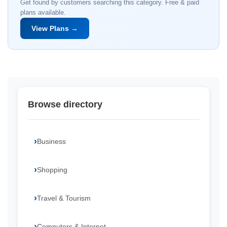
Get found by customers searching this category. Free & paid
plans available.
View Plans →
Browse directory
Business
Shopping
Travel & Tourism
Computers & Internet