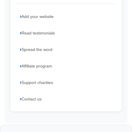
Add your website
Read testimonials
Spread the word
Affiliate program
Support charities
Contact us