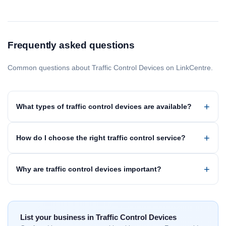
Frequently asked questions
Common questions about Traffic Control Devices on LinkCentre.
What types of traffic control devices are available?
How do I choose the right traffic control service?
Why are traffic control devices important?
List your business in Traffic Control Devices