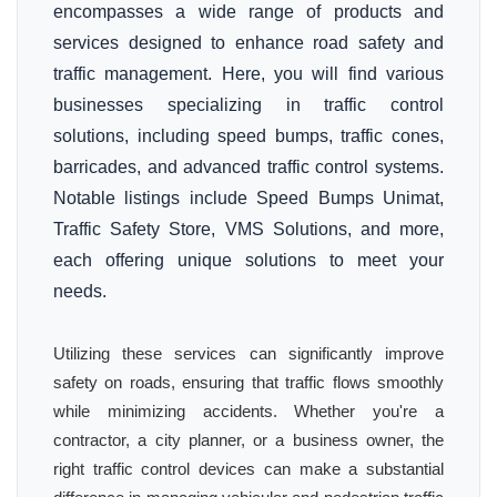
encompasses a wide range of products and
services designed to enhance road safety and
traffic management. Here, you will find various
businesses specializing in traffic control
solutions, including speed bumps, traffic cones,
barricades, and advanced traffic control systems.
Notable listings include Speed Bumps Unimat,
Traffic Safety Store, VMS Solutions, and more,
each offering unique solutions to meet your
needs.
Utilizing these services can significantly improve
safety on roads, ensuring that traffic flows smoothly
while minimizing accidents. Whether you're a
contractor, a city planner, or a business owner, the
right traffic control devices can make a substantial