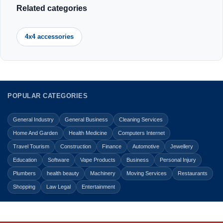
Related categories
4x4 accessories
POPULAR CATEGORIES
General Industry
General Business
Cleaning Services
Home And Garden
Health Medicine
Computers Internet
Travel Tourism
Construction
Finance
Automotive
Jewellery
Education
Software
Vape Products
Business
Personal Injury
Plumbers
health beauty
Machinery
Moving Services
Restaurants
Shopping
Law Legal
Entertainment