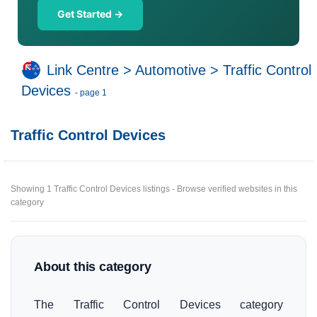
Get Started →
Link Centre
>
Automotive
>
Traffic Control
Devices
- page 1
Traffic Control Devices
Showing 1 Traffic Control Devices listings - Browse verified websites in this
category
About this category
The Traffic Control Devices category