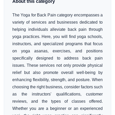
About this category
The Yoga for Back Pain category encompasses a
variety of services and businesses dedicated to
helping individuals alleviate back pain through
yoga practices. Here, you will find yoga schools,
instructors, and specialized programs that focus
on yoga asanas, exercises, and positions
specifically designed to address back pain
issues. These services not only provide physical
relief but also promote overall well-being by
enhancing flexibility, strength, and posture. When
choosing the right business, consider factors such
as the instructors' qualifications, customer
reviews, and the types of classes offered.
Whether you are a beginner or an experienced