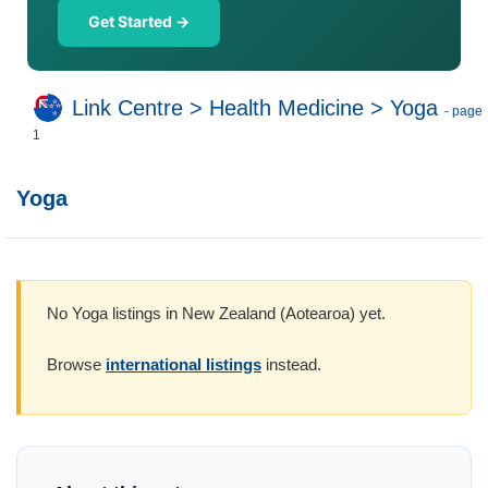
Get Started →
Link Centre
>
Health Medicine
>
Yoga
- page
1
Yoga
No Yoga listings in New Zealand (Aotearoa) yet.
Browse
international listings
instead.