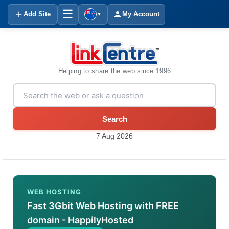
☰
Add Site
My Account
▼
Helping to share the web since 1996
Search
7 Aug 2026
WEB HOSTING
Fast 3Gbit Web Hosting with FREE
domain - HappilyHosted