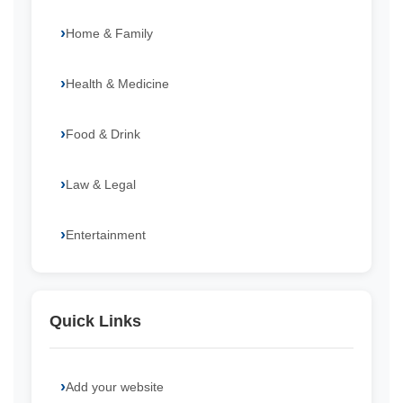
Home & Family
Health & Medicine
Food & Drink
Law & Legal
Entertainment
Quick Links
Add your website