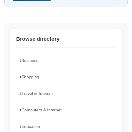
Browse directory
Business
Shopping
Travel & Tourism
Computers & Internet
Education