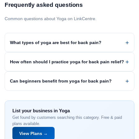
Frequently asked questions
Common questions about Yoga on LinkCentre.
What types of yoga are best for back pain?
How often should I practice yoga for back pain relief?
Can beginners benefit from yoga for back pain?
List your business in Yoga
Get found by customers searching this category. Free & paid
plans available.
View Plans →