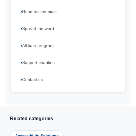
Read testimonials
Spread the word
Affiliate program
Support charities
Contact us
Related categories
Accessibility Solutions