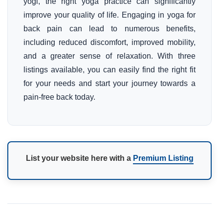
yogi, the right yoga practice can significantly
improve your quality of life. Engaging in yoga for
back pain can lead to numerous benefits,
including reduced discomfort, improved mobility,
and a greater sense of relaxation. With three
listings available, you can easily find the right fit
for your needs and start your journey towards a
pain-free back today.
List your website here with a
Premium Listing