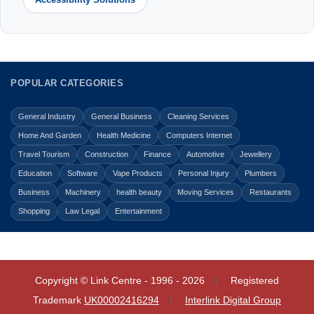
POPULAR CATEGORIES
General Industry
General Business
Cleaning Services
Home And Garden
Health Medicine
Computers Internet
Travel Tourism
Construction
Finance
Automotive
Jewellery
Education
Software
Vape Products
Personal Injury
Plumbers
Business
Machinery
health beauty
Moving Services
Restaurants
Shopping
Law Legal
Entertainment
Copyright © Link Centre - 1996 - 2026
Registered
Trademark
UK00002416294
Interlink Digital Group