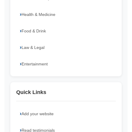
Health & Medicine
Food & Drink
Law & Legal
Entertainment
Quick Links
Add your website
Read testimonials