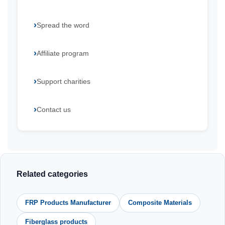
Spread the word
Affiliate program
Support charities
Contact us
Related categories
FRP Products Manufacturer
Composite Materials
Fiberglass products