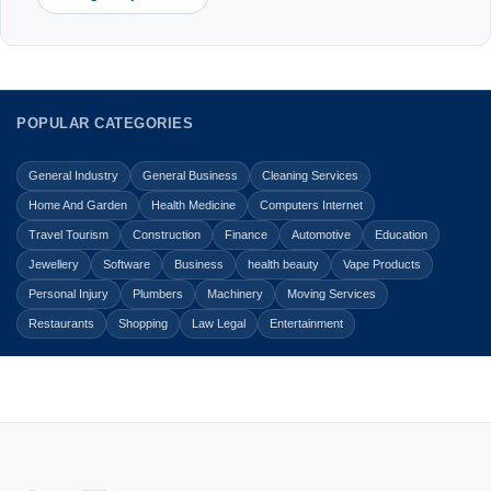
POPULAR CATEGORIES
General Industry
General Business
Cleaning Services
Home And Garden
Health Medicine
Computers Internet
Travel Tourism
Construction
Finance
Automotive
Education
Jewellery
Software
Business
health beauty
Vape Products
Personal Injury
Plumbers
Machinery
Moving Services
Restaurants
Shopping
Law Legal
Entertainment