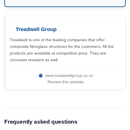
Treadwell Group
Treadwell is one of the leading companies that offer
composite fibreglass structures for the customers. All the
products are available at competitive price. They are
corrosion resistant as well.
www.treadwellgroup.co.nz
Review this website
Frequently asked questions