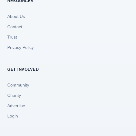
RESOURCES
About Us
Contact
Trust
Privacy Policy
GET INVOLVED
Community
Charity
Advertise
Login