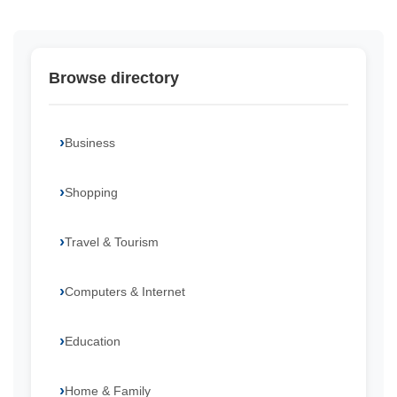
Browse directory
Business
Shopping
Travel & Tourism
Computers & Internet
Education
Home & Family