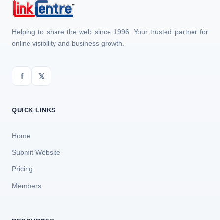
Helping to share the web since 1996. Your trusted partner for
online visibility and business growth.
f
𝕏
QUICK LINKS
Home
Submit Website
Pricing
Members