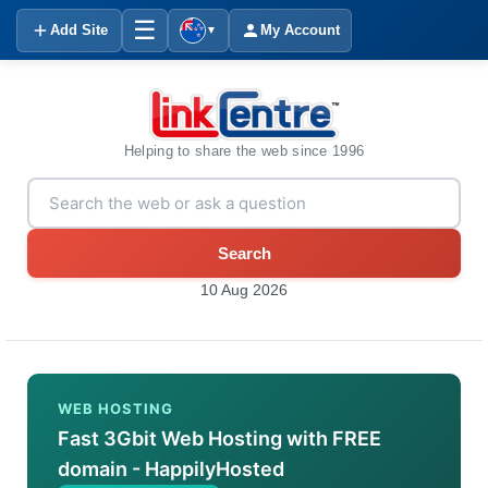
☰
Add Site
My Account
▼
Helping to share the web since 1996
Search
10 Aug 2026
WEB HOSTING
Fast 3Gbit Web Hosting with FREE
domain - HappilyHosted