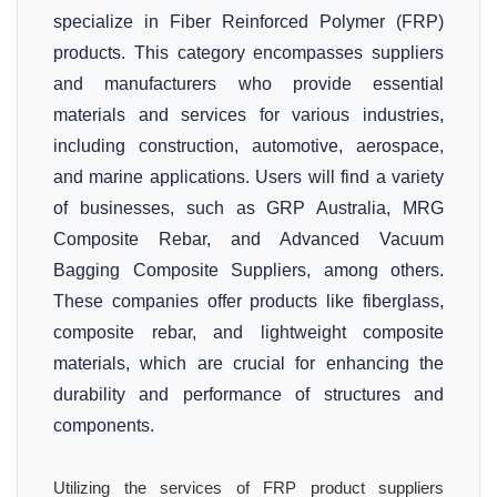
specialize in Fiber Reinforced Polymer (FRP)
products. This category encompasses suppliers
and manufacturers who provide essential
materials and services for various industries,
including construction, automotive, aerospace,
and marine applications. Users will find a variety
of businesses, such as GRP Australia, MRG
Composite Rebar, and Advanced Vacuum
Bagging Composite Suppliers, among others.
These companies offer products like fiberglass,
composite rebar, and lightweight composite
materials, which are crucial for enhancing the
durability and performance of structures and
components.
Utilizing the services of FRP product suppliers