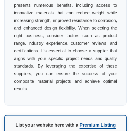
presents numerous benefits, including access to
innovative materials that can reduce weight while
increasing strength, improved resistance to corrosion,
and enhanced design flexibility. When selecting the
right business, consider factors such as product
range, industry experience, customer reviews, and
certifications. It's essential to choose a supplier that
aligns with your specific project needs and quality
standards. By leveraging the expertise of these
suppliers, you can ensure the success of your
composite material projects and achieve optimal
results.
List your website here with a
Premium Listing