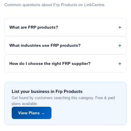
Common questions about Frp Products on LinkCentre.
What are FRP products?
What industries use FRP products?
How do I choose the right FRP supplier?
List your business in Frp Products
Get found by customers searching this category. Free & paid
plans available.
View Plans →