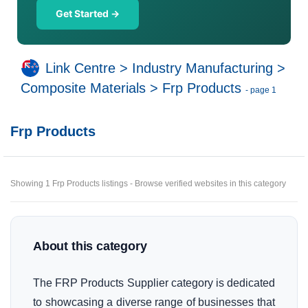
Get Started →
Link Centre
>
Industry Manufacturing
>
Composite Materials
>
Frp Products
- page 1
Frp Products
Showing 1 Frp Products listings - Browse verified websites in this category
About this category
The FRP Products Supplier category is dedicated
to showcasing a diverse range of businesses that