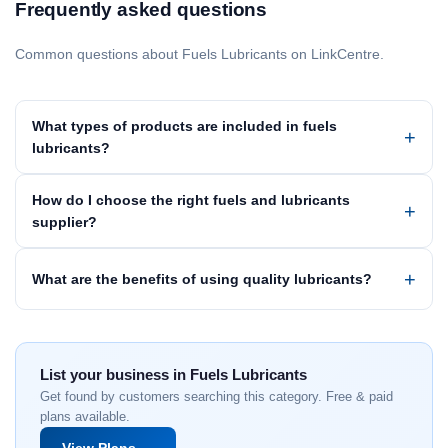
Frequently asked questions
Common questions about Fuels Lubricants on LinkCentre.
What types of products are included in fuels
lubricants?
How do I choose the right fuels and lubricants
supplier?
What are the benefits of using quality lubricants?
List your business in Fuels Lubricants
Get found by customers searching this category. Free & paid
plans available.