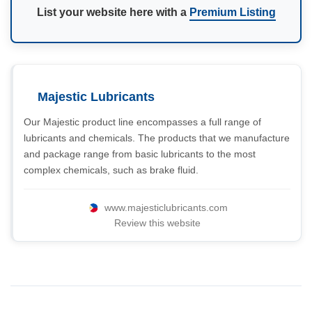
List your website here with a
Premium Listing
Majestic Lubricants
Our Majestic product line encompasses a full range of
lubricants and chemicals. The products that we manufacture
and package range from basic lubricants to the most
complex chemicals, such as brake fluid.
www.majesticlubricants.com
Review this website