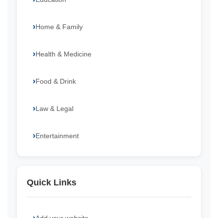
Home & Family
Health & Medicine
Food & Drink
Law & Legal
Entertainment
Quick Links