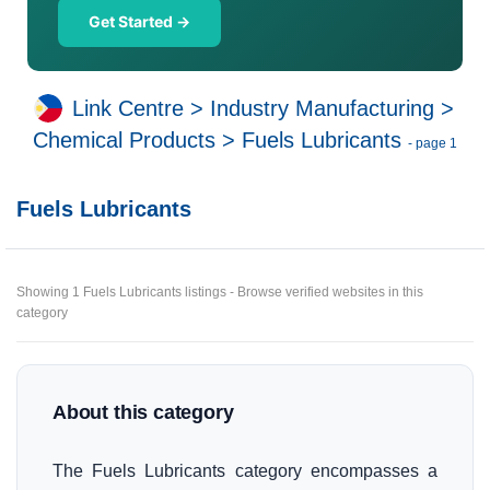
Get Started →
Link Centre
>
Industry Manufacturing
>
Chemical Products
>
Fuels Lubricants
- page 1
Fuels Lubricants
Showing 1 Fuels Lubricants listings - Browse verified websites in this
category
About this category
The Fuels Lubricants category encompasses a