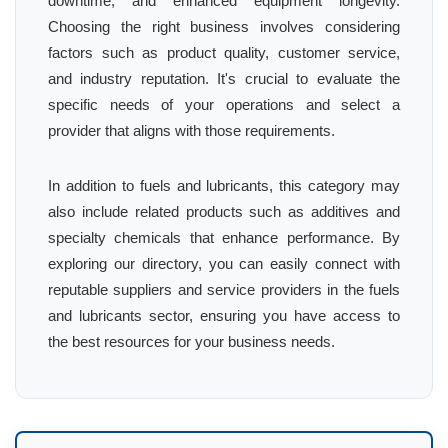
downtime, and enhanced equipment longevity.
Choosing the right business involves considering
factors such as product quality, customer service,
and industry reputation. It's crucial to evaluate the
specific needs of your operations and select a
provider that aligns with those requirements.
In addition to fuels and lubricants, this category may
also include related products such as additives and
specialty chemicals that enhance performance. By
exploring our directory, you can easily connect with
reputable suppliers and service providers in the fuels
and lubricants sector, ensuring you have access to
the best resources for your business needs.