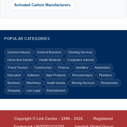
Activated Carbon Manufacturers
POPULAR CATEGORIES
General Industry
General Business
Cleaning Services
Home And Garden
Health Medicine
Computers Internet
Travel Tourism
Construction
Finance
Jewellery
Automotive
Education
Software
Vape Products
Personal Injury
Plumbers
Business
Machinery
health beauty
Moving Services
Restaurants
Shopping
Law Legal
Entertainment
Copyright © Link Centre - 1996 - 2026
Registered
Trademark
UK00002416294
Interlink Digital Group