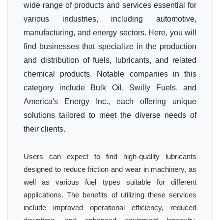
wide range of products and services essential for
various industries, including automotive,
manufacturing, and energy sectors. Here, you will
find businesses that specialize in the production
and distribution of fuels, lubricants, and related
chemical products. Notable companies in this
category include Bulk Oil, Swilly Fuels, and
America's Energy Inc., each offering unique
solutions tailored to meet the diverse needs of
their clients.
Users can expect to find high-quality lubricants
designed to reduce friction and wear in machinery, as
well as various fuel types suitable for different
applications. The benefits of utilizing these services
include improved operational efficiency, reduced