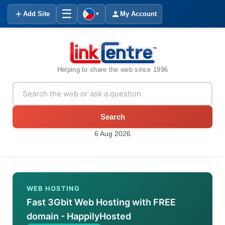
☰
Add Site
My Account
▼
Helping to share the web since 1996
Search
6 Aug 2026
WEB HOSTING
Fast 3Gbit Web Hosting with FREE
domain - HappilyHosted