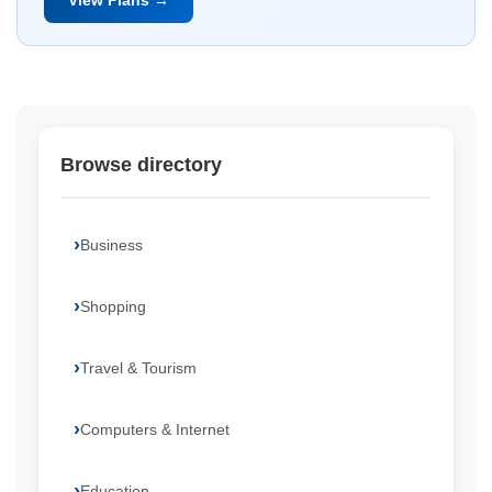
View Plans →
Browse directory
Business
Shopping
Travel & Tourism
Computers & Internet
Education