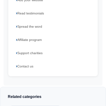
Add your website
Read testimonials
Spread the word
Affiliate program
Support charities
Contact us
Related categories