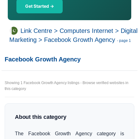
Get Started →
Link Centre
>
Computers Internet
>
Digital
Marketing
>
Facebook Growth Agency
- page 1
Facebook Growth Agency
Showing 1 Facebook Growth Agency listings - Browse verified websites in
this category
About this category
The Facebook Growth Agency category is