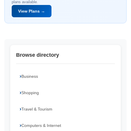
plans available.
View Plans →
Browse directory
Business
Shopping
Travel & Tourism
Computers & Internet