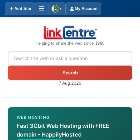
☰
Add Site
My Account
▼
Helping to share the web since 1996
Search
7 Aug 2026
WEB HOSTING
Fast 3Gbit Web Hosting with FREE
domain - HappilyHosted