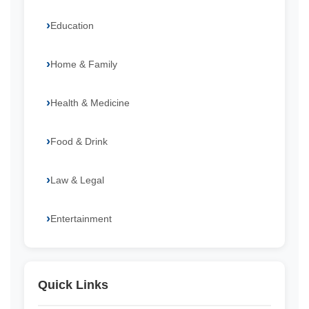
Education
Home & Family
Health & Medicine
Food & Drink
Law & Legal
Entertainment
Quick Links