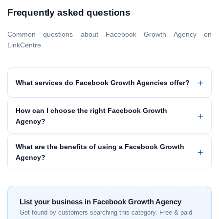
Frequently asked questions
Common questions about Facebook Growth Agency on
LinkCentre.
What services do Facebook Growth Agencies offer?
How can I choose the right Facebook Growth
Agency?
What are the benefits of using a Facebook Growth
Agency?
List your business in Facebook Growth Agency
Get found by customers searching this category. Free & paid