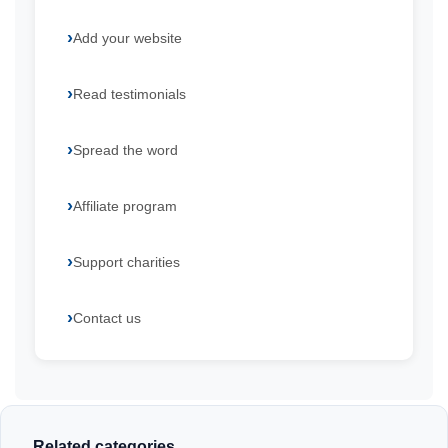
Add your website
Read testimonials
Spread the word
Affiliate program
Support charities
Contact us
Related categories