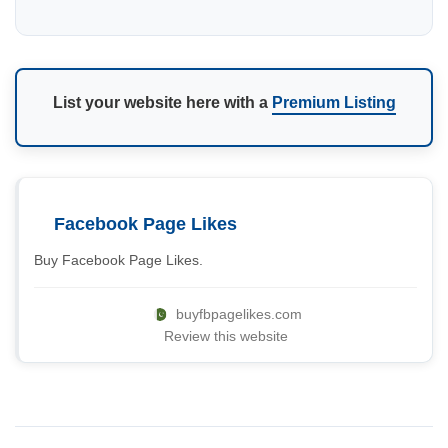
List your website here with a
Premium Listing
Facebook Page Likes
Buy Facebook Page Likes.
buyfbpagelikes.com
Review this website