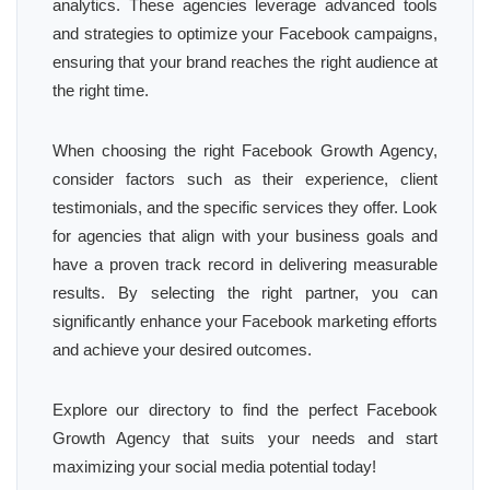
analytics. These agencies leverage advanced tools
and strategies to optimize your Facebook campaigns,
ensuring that your brand reaches the right audience at
the right time.
When choosing the right Facebook Growth Agency,
consider factors such as their experience, client
testimonials, and the specific services they offer. Look
for agencies that align with your business goals and
have a proven track record in delivering measurable
results. By selecting the right partner, you can
significantly enhance your Facebook marketing efforts
and achieve your desired outcomes.
Explore our directory to find the perfect Facebook
Growth Agency that suits your needs and start
maximizing your social media potential today!