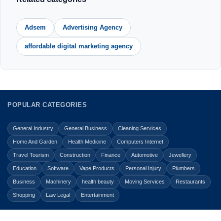
Adsem
Advertising Agency
affordable digital marketing agency
POPULAR CATEGORIES
General Industry
General Business
Cleaning Services
Home And Garden
Health Medicine
Computers Internet
Travel Tourism
Construction
Finance
Automotive
Jewellery
Education
Software
Vape Products
Personal Injury
Plumbers
Business
Machinery
health beauty
Moving Services
Restaurants
Shopping
Law Legal
Entertainment