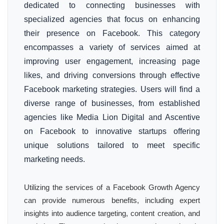
dedicated to connecting businesses with
specialized agencies that focus on enhancing
their presence on Facebook. This category
encompasses a variety of services aimed at
improving user engagement, increasing page
likes, and driving conversions through effective
Facebook marketing strategies. Users will find a
diverse range of businesses, from established
agencies like Media Lion Digital and Ascentive
on Facebook to innovative startups offering
unique solutions tailored to meet specific
marketing needs.
Utilizing the services of a Facebook Growth Agency
can provide numerous benefits, including expert
insights into audience targeting, content creation, and