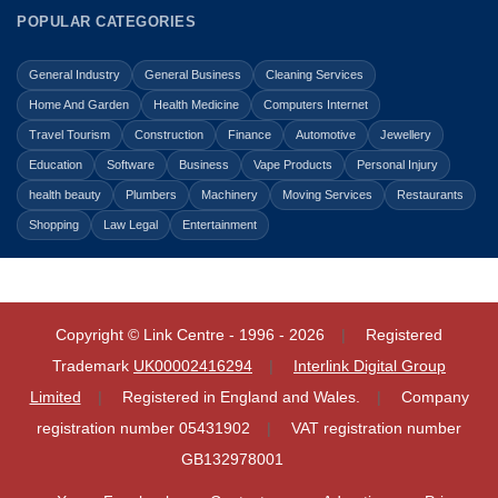
POPULAR CATEGORIES
General Industry
General Business
Cleaning Services
Home And Garden
Health Medicine
Computers Internet
Travel Tourism
Construction
Finance
Automotive
Jewellery
Education
Software
Business
Vape Products
Personal Injury
health beauty
Plumbers
Machinery
Moving Services
Restaurants
Shopping
Law Legal
Entertainment
Copyright © Link Centre - 1996 - 2026
Registered
Trademark
UK00002416294
Interlink Digital Group
Limited
Registered in England and Wales.
Company
registration number 05431902
VAT registration number
GB132978001