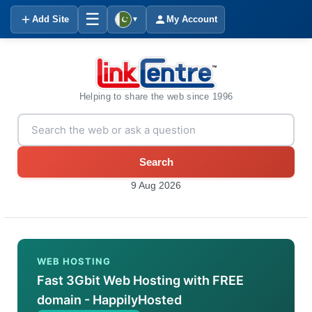
☰
Add Site
My Account
▼
Helping to share the web since 1996
Search
9 Aug 2026
WEB HOSTING
Fast 3Gbit Web Hosting with FREE
domain - HappilyHosted