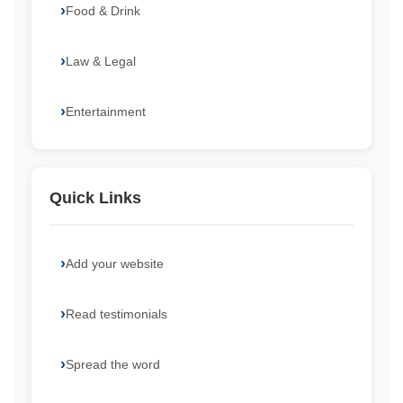
Food & Drink
Law & Legal
Entertainment
Quick Links
Add your website
Read testimonials
Spread the word