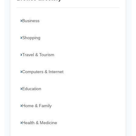
Business
Shopping
Travel & Tourism
Computers & Internet
Education
Home & Family
Health & Medicine