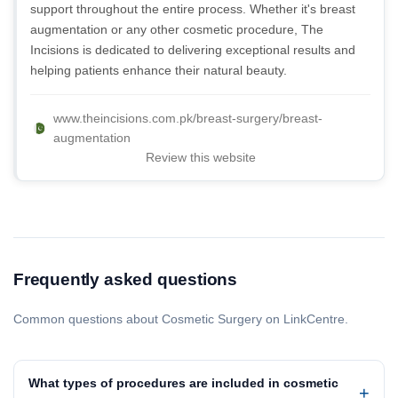
support throughout the entire process. Whether it's breast
augmentation or any other cosmetic procedure, The
Incisions is dedicated to delivering exceptional results and
helping patients enhance their natural beauty.
www.theincisions.com.pk/breast-surgery/breast-
augmentation
Review this website
Frequently asked questions
Common questions about Cosmetic Surgery on LinkCentre.
What types of procedures are included in cosmetic