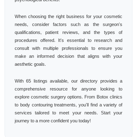
When choosing the right business for your cosmetic
needs, consider factors such as the surgeon's
qualifications, patient reviews, and the types of
procedures offered. It's essential to research and
consult with multiple professionals to ensure you
make an informed decision that aligns with your
aesthetic goals.
With 65 listings available, our directory provides a
comprehensive resource for anyone looking to
explore cosmetic surgery options. From Botox clinics
to body contouring treatments, you'll find a variety of
services tailored to meet your needs. Start your
journey to a more confident you today!