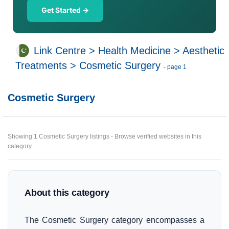
Get Started →
Link Centre
>
Health Medicine
>
Aesthetic
Treatments
>
Cosmetic Surgery
- page 1
Cosmetic Surgery
Showing 1 Cosmetic Surgery listings - Browse verified websites in this
category
About this category
The Cosmetic Surgery category encompasses a