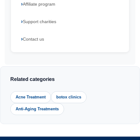
Affiliate program
Support charities
Contact us
Related categories
Acne Treatment
botox clinics
Anti-Aging Treatments