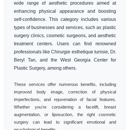
wide range of aesthetic procedures aimed at
enhancing physical appearance and boosting
self-confidence. This category includes various
types of businesses and services, such as plastic
surgery clinics, cosmetic surgeons, and aesthetic
treatment centers. Users can find renowned
professionals like Chirurgie esthetique tunisie, Dr.
Beryl Tan, and the West Georgia Center for
Plastic Surgery, among others.
These services offer numerous benefits, including
improved body image, correction of physical
imperfections, and rejuvenation of facial features.
Whether you're considering a facelift, breast
augmentation, or liposuction, the right cosmetic
surgery can lead to significant emotional and
psychological benefits.