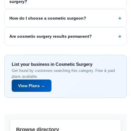
surgery?
How do I choose a cosmetic surgeon?
Are cosmetic surgery results permanent?
List your business in Cosmetic Surgery
Get found by customers searching this category. Free & paid
plans available.
View Plans →
Browse directory