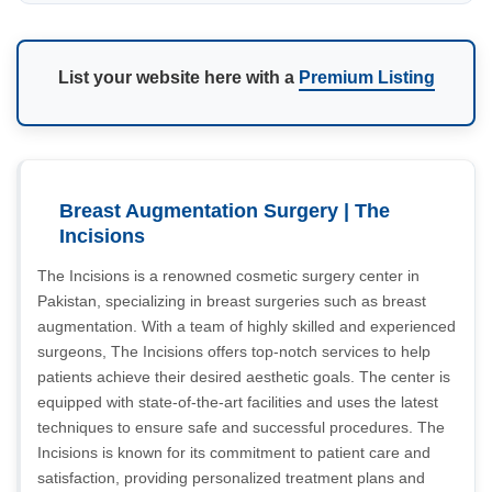
List your website here with a
Premium Listing
Breast Augmentation Surgery | The
Incisions
The Incisions is a renowned cosmetic surgery center in
Pakistan, specializing in breast surgeries such as breast
augmentation. With a team of highly skilled and experienced
surgeons, The Incisions offers top-notch services to help
patients achieve their desired aesthetic goals. The center is
equipped with state-of-the-art facilities and uses the latest
techniques to ensure safe and successful procedures. The
Incisions is known for its commitment to patient care and
satisfaction, providing personalized treatment plans and