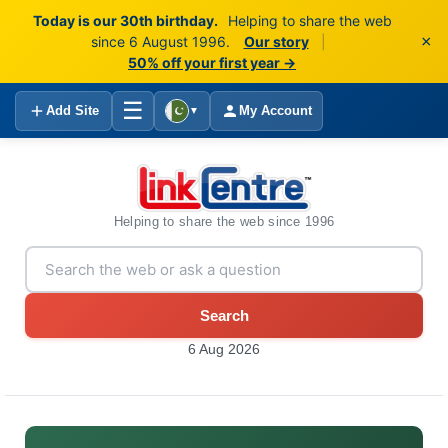
Today is our 30th birthday.
Helping to share the web
×
since 6 August 1996.
Our story
|
50% off your first year →
☰
Add Site
My Account
▼
Helping to share the web since 1996
Search
6 Aug 2026