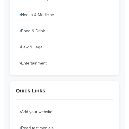
Health & Medicine
Food & Drink
Law & Legal
Entertainment
Quick Links
Add your website
Read testimonials