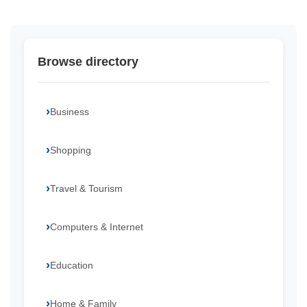
Browse directory
Business
Shopping
Travel & Tourism
Computers & Internet
Education
Home & Family