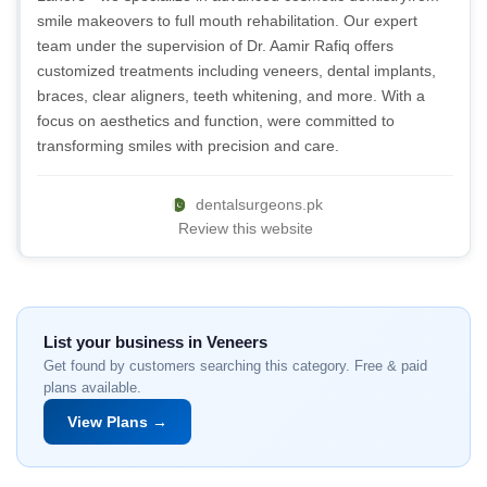
smile makeovers to full mouth rehabilitation. Our expert
team under the supervision of Dr. Aamir Rafiq offers
customized treatments including veneers, dental implants,
braces, clear aligners, teeth whitening, and more. With a
focus on aesthetics and function, were committed to
transforming smiles with precision and care.
dentalsurgeons.pk
Review this website
List your business in Veneers
Get found by customers searching this category. Free & paid
plans available.
View Plans →