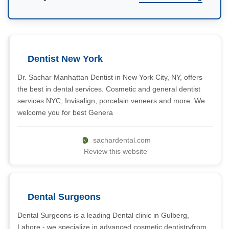
Dentist New York
Dr. Sachar Manhattan Dentist in New York City, NY, offers
the best in dental services. Cosmetic and general dentist
services NYC, Invisalign, porcelain veneers and more. We
welcome you for best Genera
sachardental.com
Review this website
Dental Surgeons
Dental Surgeons is a leading Dental clinic in Gulberg,
Lahore - we specialize in advanced cosmetic dentistryfrom