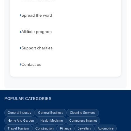
Spread the word
Affiliate program
Support charities
Contact us
POPULAR CATEGORIES
General Industry
General Business
Cleaning Services
Home And Garden
Health Medicine
Computers Internet
Travel Tourism
Construction
Finance
Jewellery
Automotive