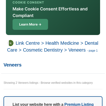
COOKIE CONSENT
Make Cookie Consent Effortless and
Compliant
Learn More →
Link Centre
>
Health Medicine
>
Dental
Care
>
Cosmetic Dentistry
>
Veneers
- page 1
Veneers
Showing 2 Veneers listings - Browse verified websites in this category
List your website here with a
Premium Listing