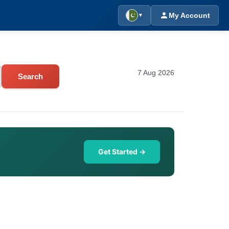
My Account
▼
7 Aug 2026
Search
Get Started →