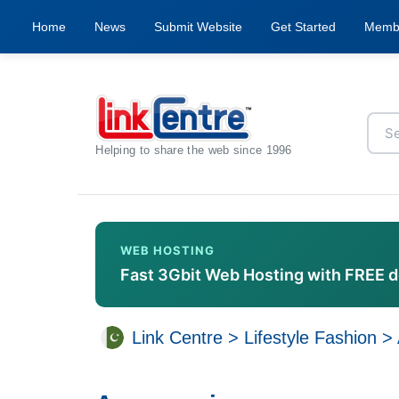
Home
News
Submit Website
Get Started
Memb
Helping to share the web since 1996
WEB HOSTING
Fast 3Gbit Web Hosting with FREE 
Link Centre
>
Lifestyle Fashion
>