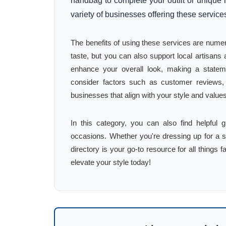
handbag to complete your outfit or unique 
variety of businesses offering these service
The benefits of using these services are numer
taste, but you can also support local artisan
enhance your overall look, making a stateme
consider factors such as customer reviews, p
businesses that align with your style and value
In this category, you can also find helpful 
occasions. Whether you're dressing up for a s
directory is your go-to resource for all things 
elevate your style today!