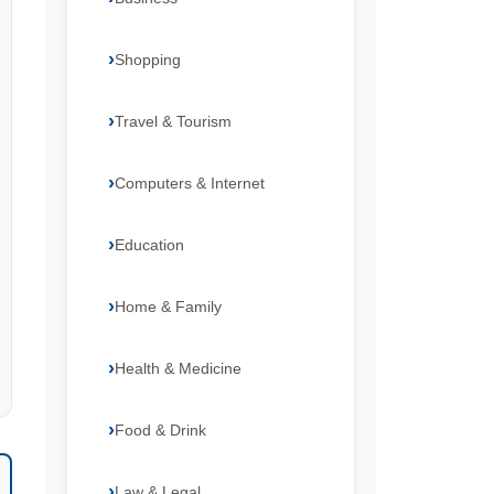
Shopping
Travel & Tourism
Computers & Internet
Education
Home & Family
Health & Medicine
Food & Drink
Law & Legal