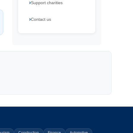
Support charities
Contact us
ourism
Construction
Finance
Automotive