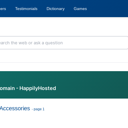
ers
Testimonials
Dictionary
Games
domain - HappilyHosted
Accessories
- page 1