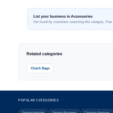
List your business in Accessories
Get found by customers searching this category. Free 
Related categories
Clutch Bags
POPULAR CATEGORIES
General Industry
General Business
Cleaning Services