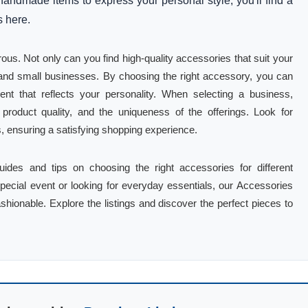
handmade items to express your personal style, you'll find a
s here.
ous. Not only can you find high-quality accessories that suit your
s and small businesses. By choosing the right accessory, you can
nt that reflects your personality. When selecting a business,
roduct quality, and the uniqueness of the offerings. Look for
s, ensuring a satisfying shopping experience.
guides and tips on choosing the right accessories for different
pecial event or looking for everyday essentials, our Accessories
fashionable. Explore the listings and discover the perfect pieces to