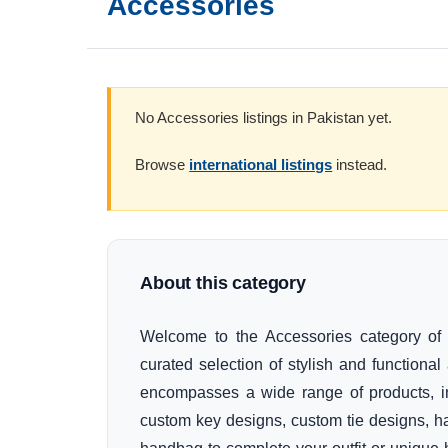
Accessories
No Accessories listings in Pakistan yet.
Browse
international listings
instead.
About this category
Welcome to the Accessories category of 
curated selection of stylish and function
encompasses a wide range of products, in
custom key designs, custom tie designs, ha