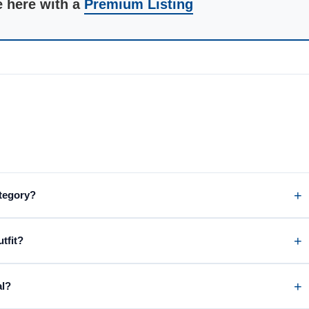
e here with a
Premium Listing
ategory?
tfit?
al?