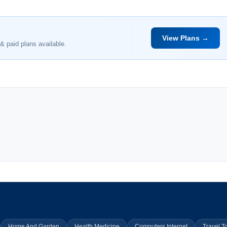
View Plans →
& paid plans available.
Home And Garden
Health Medicine
Computers Internet
Travel T