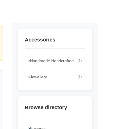
Accessories
Handmade Handcrafted
(1)
Jewellery
(1)
Browse directory
Business