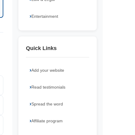
Entertainment
Quick Links
Add your website
Read testimonials
Spread the word
Affiliate program