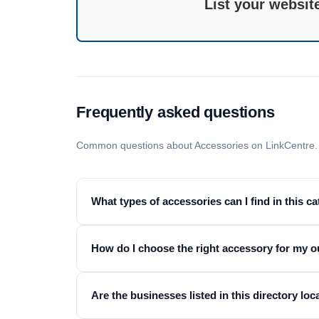
List your websit
Frequently asked questions
Common questions about Accessories on LinkCentre.
What types of accessories can I find in this c
How do I choose the right accessory for my ou
Are the businesses listed in this directory loc