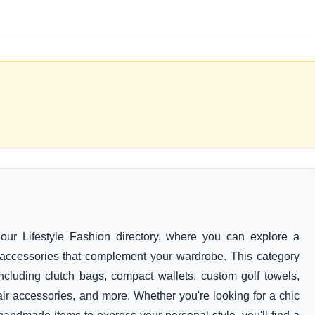
our Lifestyle Fashion directory, where you can explore a
al accessories that complement your wardrobe. This category
cluding clutch bags, compact wallets, custom golf towels,
ir accessories, and more. Whether you're looking for a chic