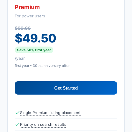
Premium
For power users
$99.00
$49.50
Save 50% first year
/year
first year - 30th anniversary offer
Get Started
Single Premium listing placement
Priority on search results