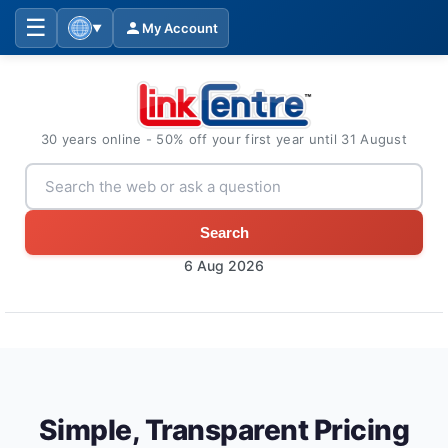
☰
My Account
▼
30 years online - 50% off your first year until 31 August
Search
6 Aug 2026
Simple, Transparent Pricing