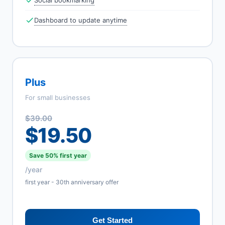
Social bookmarking
Dashboard to update anytime
Plus
For small businesses
$39.00
$19.50
Save 50% first year
/year
first year - 30th anniversary offer
Get Started