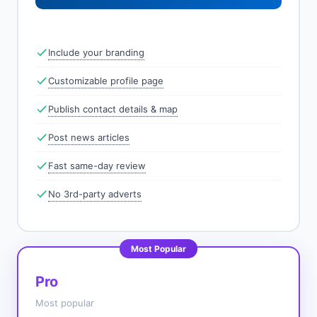
Include your branding
Customizable profile page
Publish contact details & map
Post news articles
Fast same-day review
No 3rd-party adverts
Most Popular
Pro
Most popular