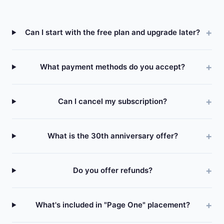
Can I start with the free plan and upgrade later?
What payment methods do you accept?
Can I cancel my subscription?
What is the 30th anniversary offer?
Do you offer refunds?
What's included in "Page One" placement?