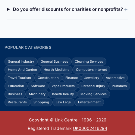
Do you offer discounts for charities or nonprofits?
POPULAR CATEGORIES
General Industry
General Business
Cleaning Services
Home And Garden
Health Medicine
Computers Internet
Travel Tourism
Construction
Finance
Jewellery
Automotive
Education
Software
Vape Products
Personal Injury
Plumbers
Business
Machinery
health beauty
Moving Services
Restaurants
Shopping
Law Legal
Entertainment
Copyright © Link Centre - 1996 - 2026
Registered Trademark
UK00002416294