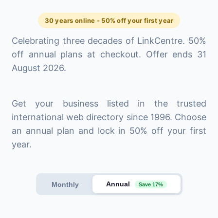
30 years online - 50% off your first year
Celebrating three decades of LinkCentre. 50%
off annual plans at checkout. Offer ends 31
August 2026.
Get your business listed in the trusted
international web directory since 1996. Choose
an annual plan and lock in 50% off your first
year.
Annual
Monthly
Save 17%