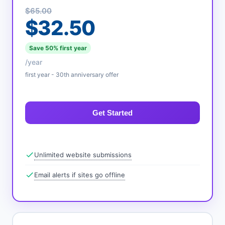
$65.00
$32.50
Save 50% first year
/year
first year - 30th anniversary offer
Get Started
Unlimited website submissions
Email alerts if sites go offline