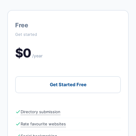
Free
Get started
$0
/year
Get Started Free
Directory submission
Rate favourite websites