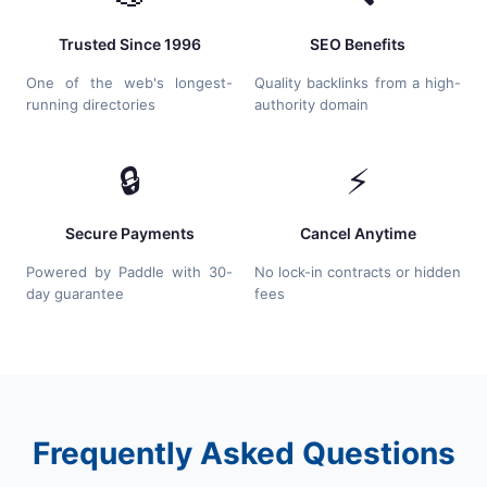
Trusted Since 1996
SEO Benefits
One of the web's longest-
Quality backlinks from a high-
running directories
authority domain
🔒
⚡
Secure Payments
Cancel Anytime
Powered by Paddle with 30-
No lock-in contracts or hidden
day guarantee
fees
Frequently Asked Questions