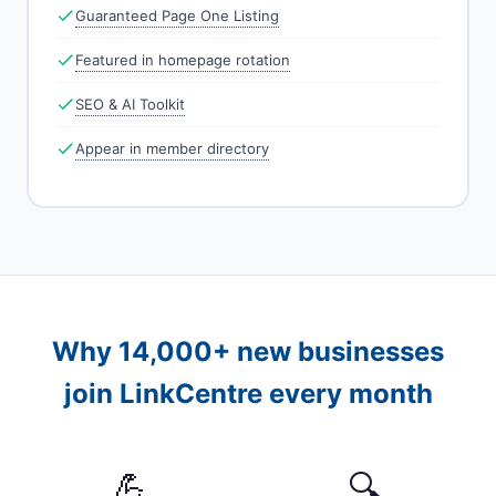
Guaranteed Page One Listing
Featured in homepage rotation
SEO & AI Toolkit
Appear in member directory
Why 14,000+ new businesses
join LinkCentre every month
💪
🔍