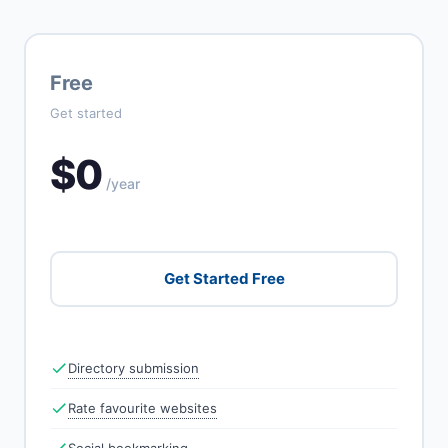
Free
Get started
$0
/year
Get Started Free
Directory submission
Rate favourite websites