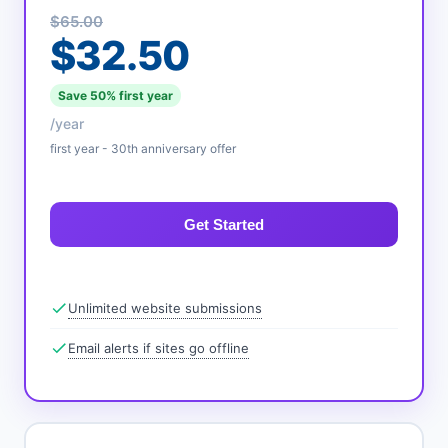
$65.00
$32.50
Save 50% first year
/year
first year - 30th anniversary offer
Get Started
Unlimited website submissions
Email alerts if sites go offline