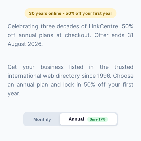
30 years online - 50% off your first year
Celebrating three decades of LinkCentre. 50%
off annual plans at checkout. Offer ends 31
August 2026.
Get your business listed in the trusted
international web directory since 1996. Choose
an annual plan and lock in 50% off your first
year.
Annual
Monthly
Save 17%