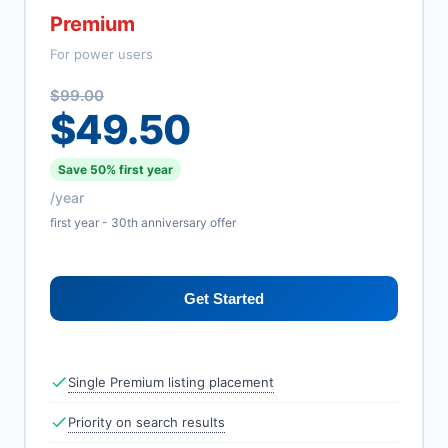
Premium
For power users
$99.00
$49.50
Save 50% first year
/year
first year - 30th anniversary offer
Get Started
Single Premium listing placement
Priority on search results