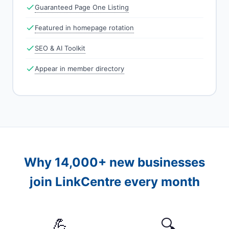
Guaranteed Page One Listing
Featured in homepage rotation
SEO & AI Toolkit
Appear in member directory
Why 14,000+ new businesses
join LinkCentre every month
💪
🔍