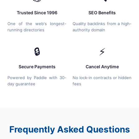
Trusted Since 1996
SEO Benefits
One of the web's longest-
Quality backlinks from a high-
running directories
authority domain
🔒
⚡
Secure Payments
Cancel Anytime
Powered by Paddle with 30-
No lock-in contracts or hidden
day guarantee
fees
Frequently Asked Questions