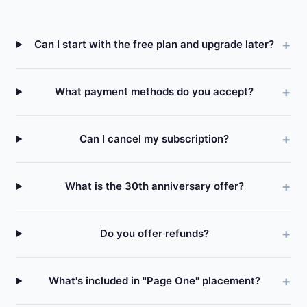
Can I start with the free plan and upgrade later?
What payment methods do you accept?
Can I cancel my subscription?
What is the 30th anniversary offer?
Do you offer refunds?
What's included in "Page One" placement?