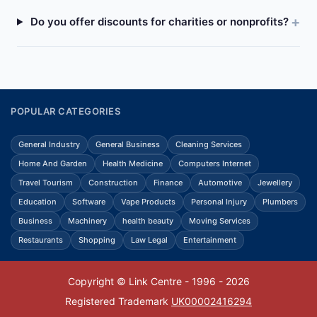
Do you offer discounts for charities or nonprofits?
POPULAR CATEGORIES
General Industry
General Business
Cleaning Services
Home And Garden
Health Medicine
Computers Internet
Travel Tourism
Construction
Finance
Automotive
Jewellery
Education
Software
Vape Products
Personal Injury
Plumbers
Business
Machinery
health beauty
Moving Services
Restaurants
Shopping
Law Legal
Entertainment
Copyright © Link Centre - 1996 - 2026
Registered Trademark
UK00002416294