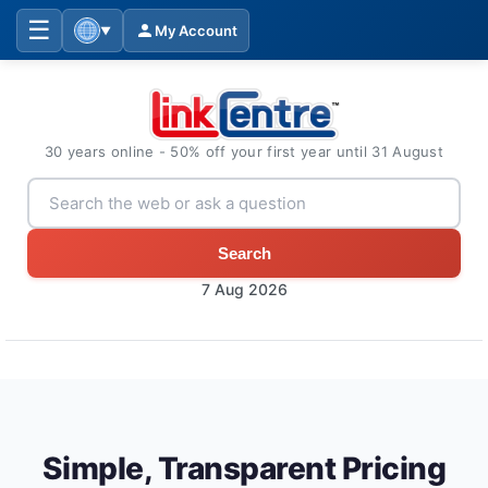
☰
My Account
▼
30 years online - 50% off your first year until 31 August
Search
7 Aug 2026
Simple, Transparent Pricing