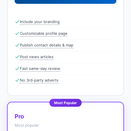
Include your branding
Customizable profile page
Publish contact details & map
Post news articles
Fast same-day review
No 3rd-party adverts
Most Popular
Pro
Most popular