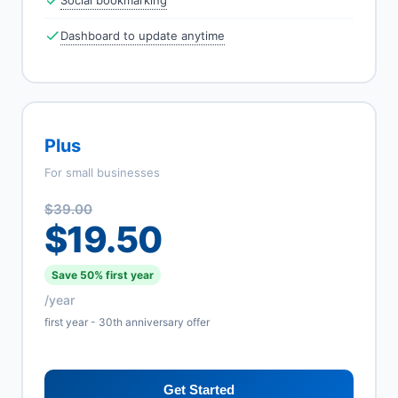
Social bookmarking
Dashboard to update anytime
Plus
For small businesses
$39.00
$19.50
Save 50% first year
/year
first year - 30th anniversary offer
Get Started