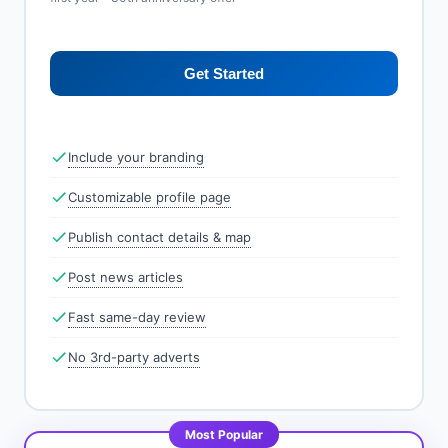
Get Started
Include your branding
Customizable profile page
Publish contact details & map
Post news articles
Fast same-day review
No 3rd-party adverts
Most Popular