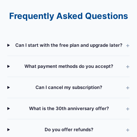
Frequently Asked Questions
Can I start with the free plan and upgrade later?
What payment methods do you accept?
Can I cancel my subscription?
What is the 30th anniversary offer?
Do you offer refunds?