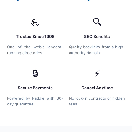
💪
🔍
Trusted Since 1996
SEO Benefits
One of the web's longest-
Quality backlinks from a high-
running directories
authority domain
🔒
⚡
Secure Payments
Cancel Anytime
Powered by Paddle with 30-
No lock-in contracts or hidden
day guarantee
fees