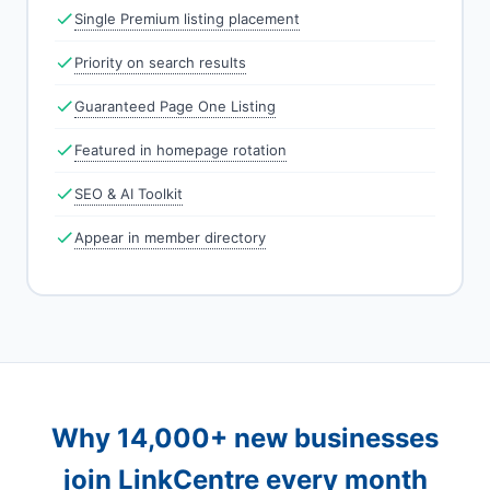
Single Premium listing placement
Priority on search results
Guaranteed Page One Listing
Featured in homepage rotation
SEO & AI Toolkit
Appear in member directory
Why 14,000+ new businesses
join LinkCentre every month