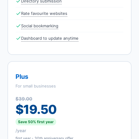
Directory submission
Rate favourite websites
Social bookmarking
Dashboard to update anytime
Plus
For small businesses
$39.00
$19.50
Save 50% first year
/year
first year - 30th anniversary offer