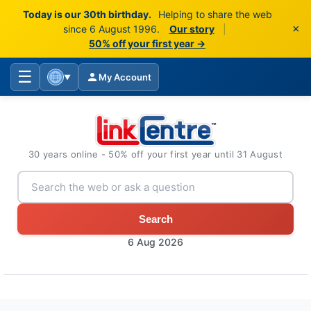
Today is our 30th birthday.
Helping to share the web
×
since 6 August 1996.
Our story
|
50% off your first year →
☰
My Account
▼
30 years online - 50% off your first year until 31 August
Search
6 Aug 2026