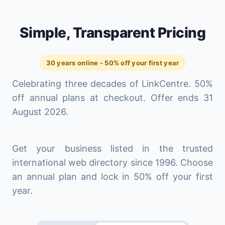
Simple, Transparent Pricing
30 years online - 50% off your first year
Celebrating three decades of LinkCentre. 50%
off annual plans at checkout. Offer ends 31
August 2026.
Get your business listed in the trusted
international web directory since 1996. Choose
an annual plan and lock in 50% off your first
year.