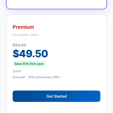
Premium
For power users
$99.00
$49.50
Save 50% first year
/year
first year - 30th anniversary offer
Get Started