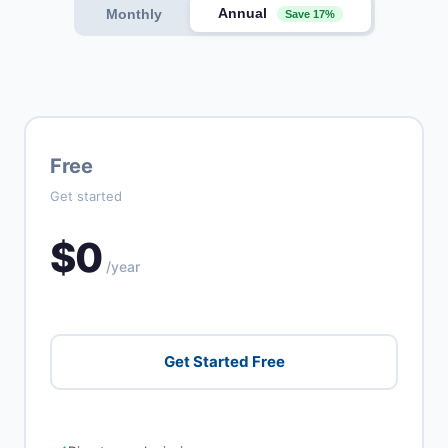
Annual
Monthly
Save 17%
Free
Get started
$0
/year
Get Started Free