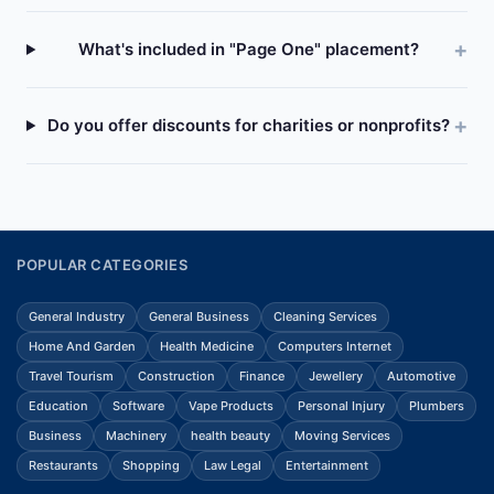
What's included in "Page One" placement?
Do you offer discounts for charities or nonprofits?
POPULAR CATEGORIES
General Industry
General Business
Cleaning Services
Home And Garden
Health Medicine
Computers Internet
Travel Tourism
Construction
Finance
Jewellery
Automotive
Education
Software
Vape Products
Personal Injury
Plumbers
Business
Machinery
health beauty
Moving Services
Restaurants
Shopping
Law Legal
Entertainment