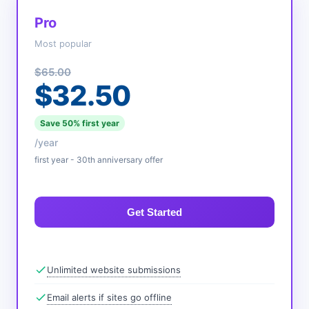
Pro
Most popular
$65.00
$32.50
Save 50% first year
/year
first year - 30th anniversary offer
Get Started
Unlimited website submissions
Email alerts if sites go offline