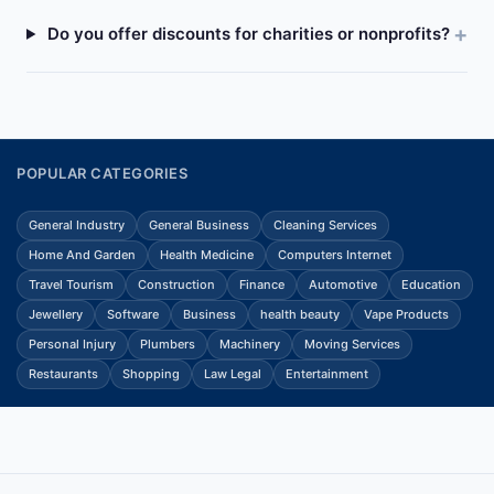
Do you offer discounts for charities or nonprofits?
POPULAR CATEGORIES
General Industry
General Business
Cleaning Services
Home And Garden
Health Medicine
Computers Internet
Travel Tourism
Construction
Finance
Automotive
Education
Jewellery
Software
Business
health beauty
Vape Products
Personal Injury
Plumbers
Machinery
Moving Services
Restaurants
Shopping
Law Legal
Entertainment