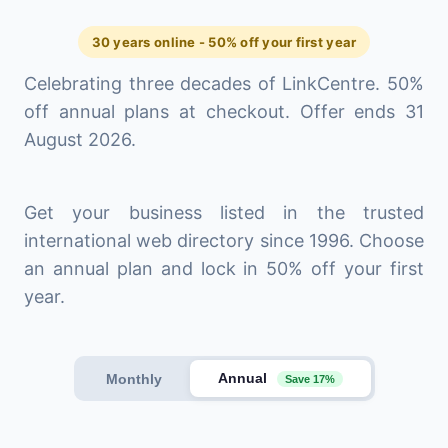
30 years online - 50% off your first year
Celebrating three decades of LinkCentre. 50%
off annual plans at checkout. Offer ends 31
August 2026.
Get your business listed in the trusted
international web directory since 1996. Choose
an annual plan and lock in 50% off your first
year.
Annual
Monthly
Save 17%