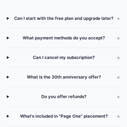
Can I start with the free plan and upgrade later?
What payment methods do you accept?
Can I cancel my subscription?
What is the 30th anniversary offer?
Do you offer refunds?
What's included in "Page One" placement?