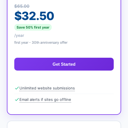
$65.00
$32.50
Save 50% first year
/year
first year - 30th anniversary offer
Get Started
Unlimited website submissions
Email alerts if sites go offline