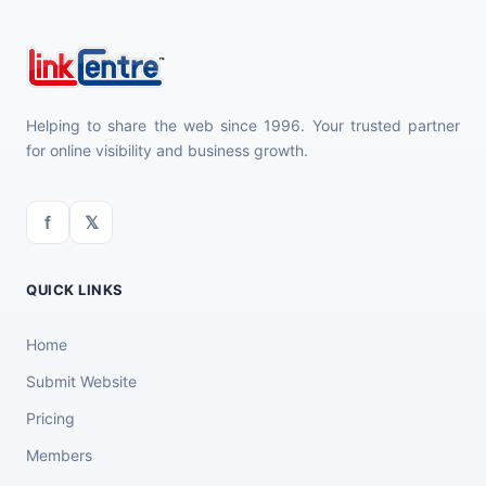
Helping to share the web since 1996. Your trusted partner
for online visibility and business growth.
f
𝕏
QUICK LINKS
Home
Submit Website
Pricing
Members