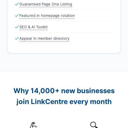
Guaranteed Page One Listing
Featured in homepage rotation
SEO & AI Toolkit
Appear in member directory
Why 14,000+ new businesses
join LinkCentre every month
💪
🔍