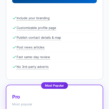
Include your branding
Customizable profile page
Publish contact details & map
Post news articles
Fast same-day review
No 3rd-party adverts
Most Popular
Pro
Most popular