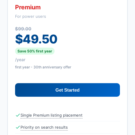
Premium
For power users
$99.00
$49.50
Save 50% first year
/year
first year - 30th anniversary offer
Get Started
Single Premium listing placement
Priority on search results