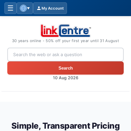
☰
My Account
▼
30 years online - 50% off your first year until 31 August
Search
10 Aug 2026
Simple, Transparent Pricing