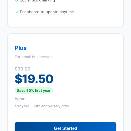
Social bookmarking
Dashboard to update anytime
Plus
For small businesses
$39.00
$19.50
Save 50% first year
/year
first year - 30th anniversary offer
Get Started