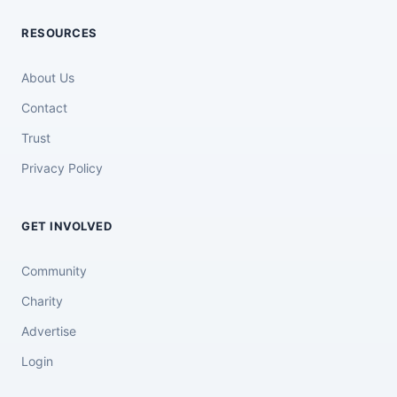
RESOURCES
About Us
Contact
Trust
Privacy Policy
GET INVOLVED
Community
Charity
Advertise
Login