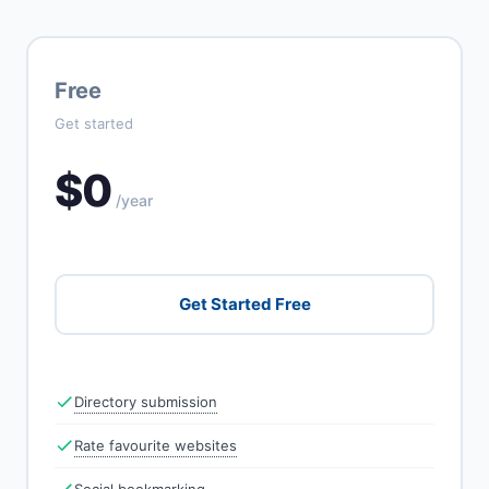
Free
Get started
$0
/year
Get Started Free
Directory submission
Rate favourite websites