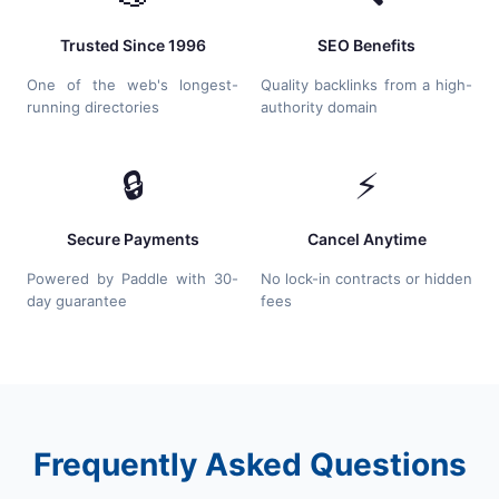
Trusted Since 1996
SEO Benefits
One of the web's longest-
Quality backlinks from a high-
running directories
authority domain
🔒
⚡
Secure Payments
Cancel Anytime
Powered by Paddle with 30-
No lock-in contracts or hidden
day guarantee
fees
Frequently Asked Questions