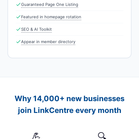
Guaranteed Page One Listing
Featured in homepage rotation
SEO & AI Toolkit
Appear in member directory
Why 14,000+ new businesses
join LinkCentre every month
💪
🔍