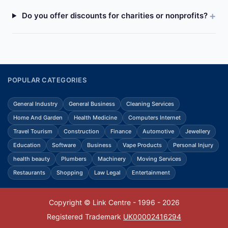
Do you offer discounts for charities or nonprofits?
POPULAR CATEGORIES
General Industry
General Business
Cleaning Services
Home And Garden
Health Medicine
Computers Internet
Travel Tourism
Construction
Finance
Automotive
Jewellery
Education
Software
Business
Vape Products
Personal Injury
health beauty
Plumbers
Machinery
Moving Services
Restaurants
Shopping
Law Legal
Entertainment
Copyright © Link Centre - 1996 - 2026
Registered Trademark
UK00002416294