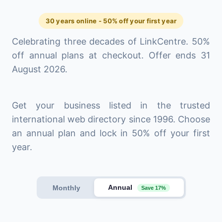
30 years online - 50% off your first year
Celebrating three decades of LinkCentre. 50%
off annual plans at checkout. Offer ends 31
August 2026.
Get your business listed in the trusted
international web directory since 1996. Choose
an annual plan and lock in 50% off your first
year.
Annual
Monthly
Save 17%