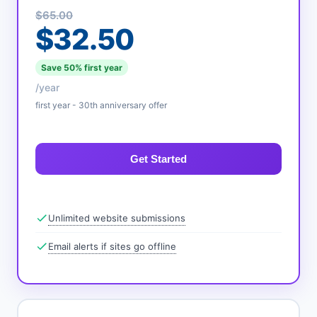
$65.00
$32.50
Save 50% first year
/year
first year - 30th anniversary offer
Get Started
Unlimited website submissions
Email alerts if sites go offline