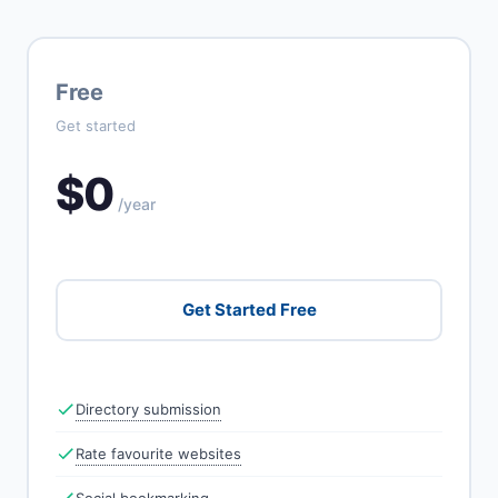
Free
Get started
$0
/year
Get Started Free
Directory submission
Rate favourite websites