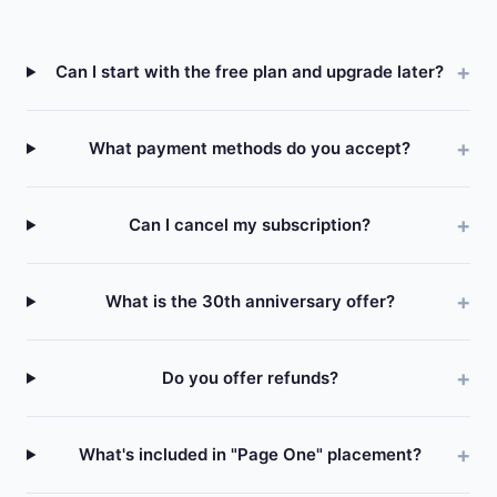
Can I start with the free plan and upgrade later?
What payment methods do you accept?
Can I cancel my subscription?
What is the 30th anniversary offer?
Do you offer refunds?
What's included in "Page One" placement?