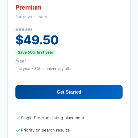
Premium
For power users
$99.00
$49.50
Save 50% first year
/year
first year - 30th anniversary offer
Get Started
Single Premium listing placement
Priority on search results