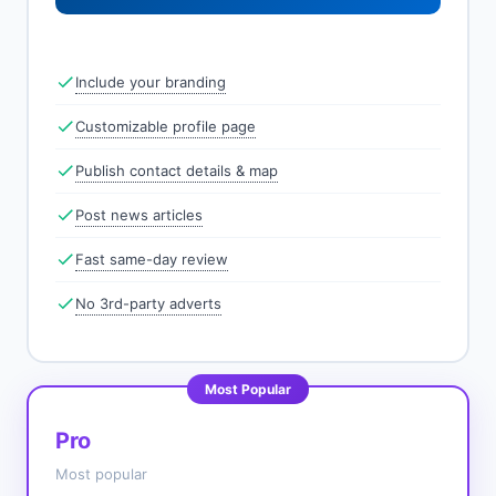
Include your branding
Customizable profile page
Publish contact details & map
Post news articles
Fast same-day review
No 3rd-party adverts
Most Popular
Pro
Most popular