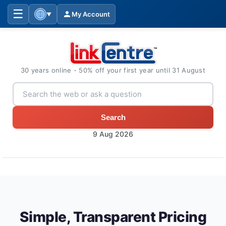
☰
My Account
▼
30 years online - 50% off your first year until 31 August
Search
9 Aug 2026
Simple, Transparent Pricing