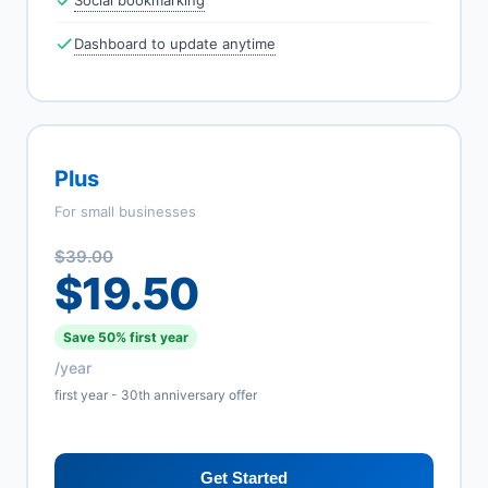
Social bookmarking
Dashboard to update anytime
Plus
For small businesses
$39.00
$19.50
Save 50% first year
/year
first year - 30th anniversary offer
Get Started