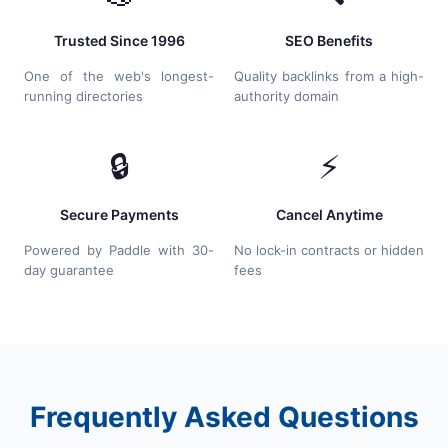
Trusted Since 1996
SEO Benefits
One of the web's longest-
Quality backlinks from a high-
running directories
authority domain
🔒
⚡
Secure Payments
Cancel Anytime
Powered by Paddle with 30-
No lock-in contracts or hidden
day guarantee
fees
Frequently Asked Questions