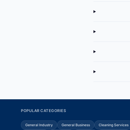
POPULAR CATEGORIES
General Industry
General Business
Cleaning Services