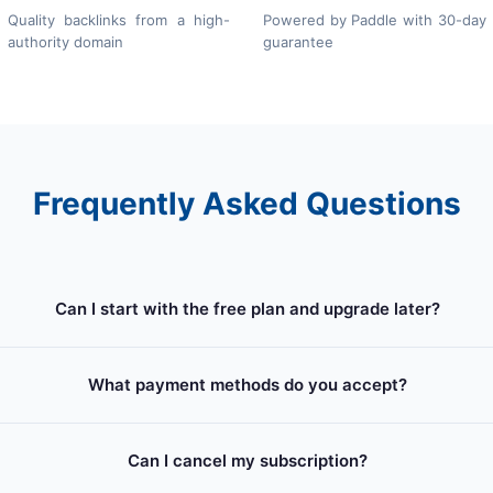
Quality backlinks from a high-
Powered by Paddle with 30-day
authority domain
guarantee
Frequently Asked Questions
Can I start with the free plan and upgrade later?
What payment methods do you accept?
Can I cancel my subscription?