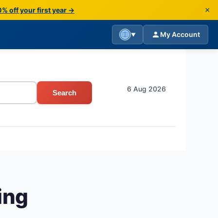
×
% off your first year →
My Account
▼
6 Aug 2026
Search
ing