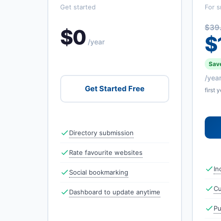
Get started
For s
$39
$0
$
/year
Save
/yea
Get Started Free
first 
Directory submission
Rate favourite websites
In
Social bookmarking
Cu
Dashboard to update anytime
Pu