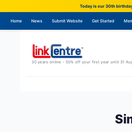
Today is our 30th birthda
Home
News
Submit Website
Get Started
Mem
30 years online - 50% off your first year until 31 Au
Si