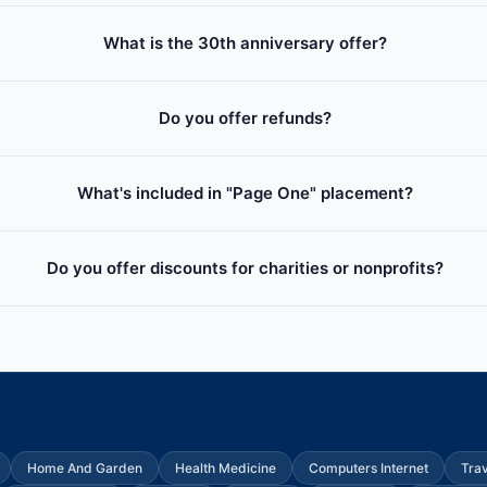
What is the 30th anniversary offer?
Do you offer refunds?
What's included in "Page One" placement?
Do you offer discounts for charities or nonprofits?
Home And Garden
Health Medicine
Computers Internet
Tra