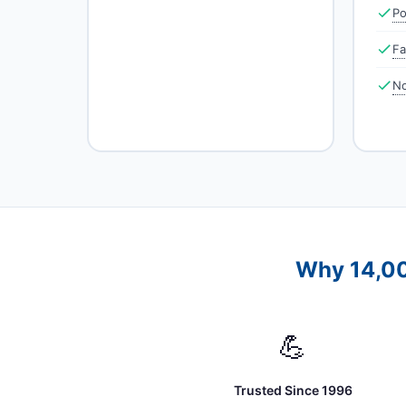
Po
Fa
No
Why 14,00
💪
Trusted Since 1996