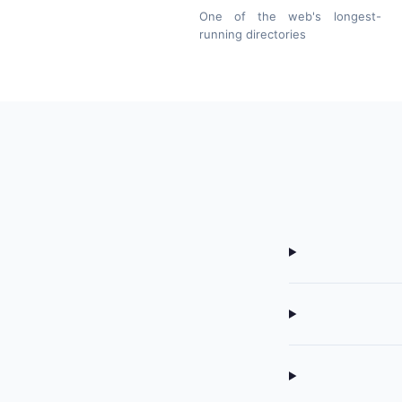
One of the web's longest-
running directories