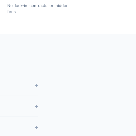
No lock-in contracts or hidden
fees