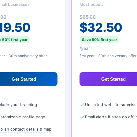
mall businesses
Most popular
.00
$65.00
19.50
$32.50
 50% first year
Save 50% first year
r
/year
year - 30th anniversary offer
first year - 30th anniversary offer
Get Started
Get Started
clude your branding
Unlimited website submiss
stomizable profile page
Email alerts if sites go offli
blish contact details & map