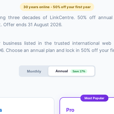
30 years online - 50% off your first year
ing three decades of LinkCentre. 50% off annual
. Offer ends 31 August 2026.
 business listed in the trusted international web 
6. Choose an annual plan and lock in 50% off your fir
Annual
Monthly
Save 17%
Most Popular
s
Pro