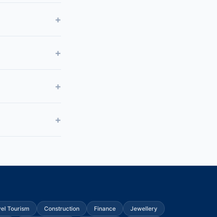
vel Tourism
Construction
Finance
Jewellery