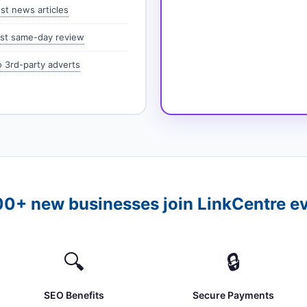
st news articles
st same-day review
 3rd-party adverts
0+ new businesses join LinkCentre e
🔍
🔒
SEO Benefits
Secure Payments