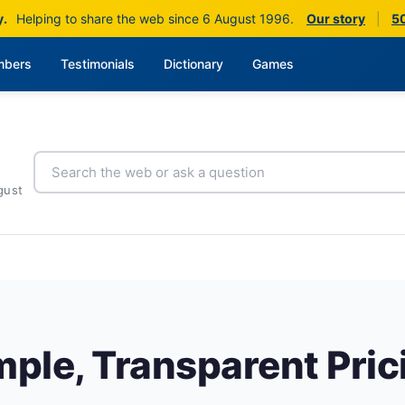
y.
Helping to share the web since 6 August 1996.
Our story
|
50
bers
Testimonials
Dictionary
Games
gust
mple, Transparent Pric