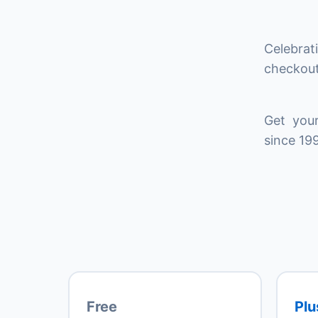
Celebrat
checkout
Get your
since 199
Free
Plu