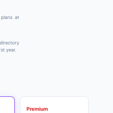
 plans at
directory
st year.
Premium