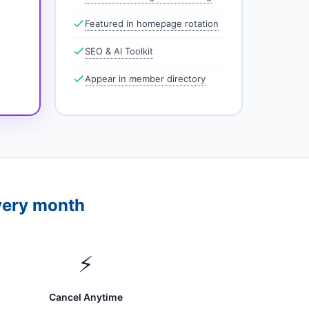
Featured in homepage rotation
SEO & AI Toolkit
Appear in member directory
very month
⚡
Cancel Anytime