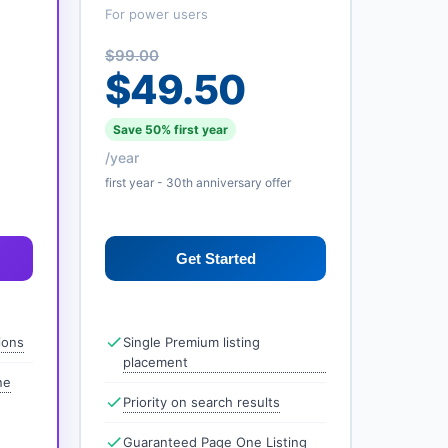
For power users
$99.00
$49.50
Save 50% first year
/year
first year - 30th anniversary offer
Get Started
ions
Single Premium listing
placement
ne
Priority on search results
Guaranteed Page One Listing