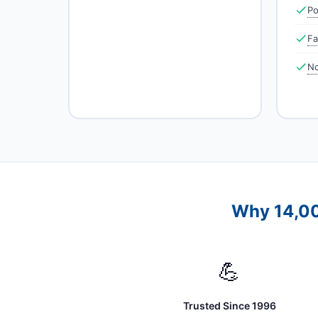
Po
Fa
No
Why 14,00
💪
Trusted Since 1996