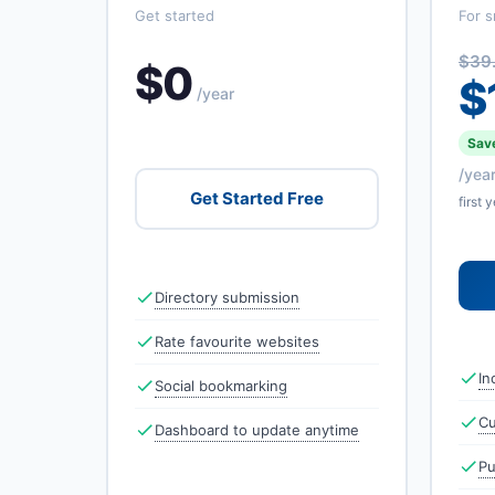
Get started
For s
$39
$0
$
/year
Save
/yea
Get Started Free
first 
Directory submission
Rate favourite websites
In
Social bookmarking
Cu
Dashboard to update anytime
Pu