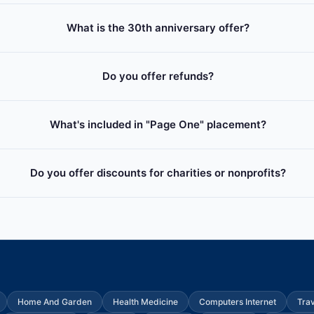
What is the 30th anniversary offer?
Do you offer refunds?
What's included in "Page One" placement?
Do you offer discounts for charities or nonprofits?
Home And Garden
Health Medicine
Computers Internet
Tra