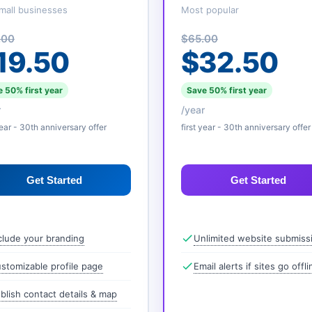
mall businesses
Most popular
.00
$65.00
19.50
$32.50
 50% first year
Save 50% first year
r
/year
year - 30th anniversary offer
first year - 30th anniversary offer
Get Started
Get Started
clude your branding
Unlimited website submiss
stomizable profile page
Email alerts if sites go offli
blish contact details & map