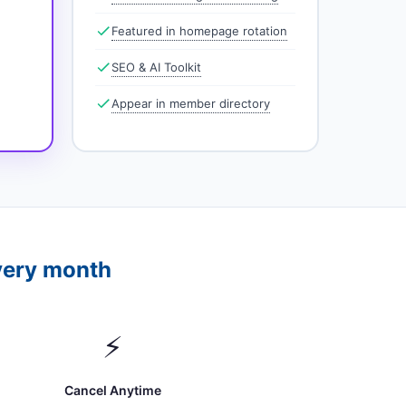
Featured in homepage rotation
SEO & AI Toolkit
Appear in member directory
very month
⚡
Cancel Anytime