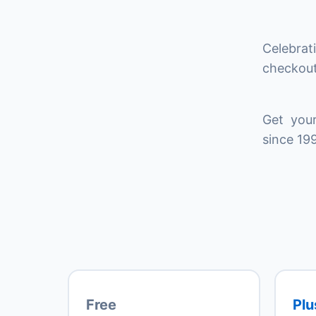
Celebrat
checkout
Get your
since 199
Free
Plu