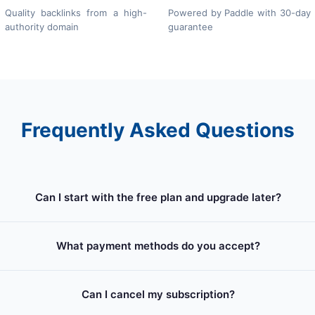
Quality backlinks from a high-
Powered by Paddle with 30-day
authority domain
guarantee
Frequently Asked Questions
Can I start with the free plan and upgrade later?
What payment methods do you accept?
Can I cancel my subscription?