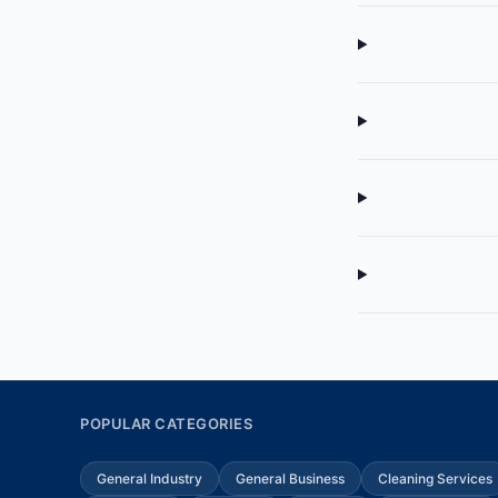
POPULAR CATEGORIES
General Industry
General Business
Cleaning Services