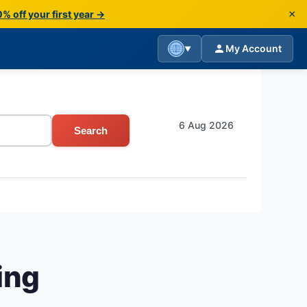
×
% off your first year →
My Account
▼
6 Aug 2026
Search
ing