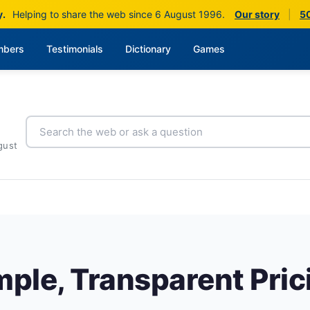
y.
Helping to share the web since 6 August 1996.
Our story
|
50
bers
Testimonials
Dictionary
Games
gust
mple, Transparent Pric