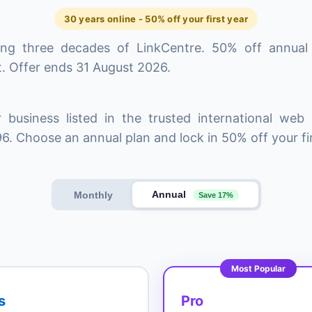
30 years online - 50% off your first year
ing three decades of LinkCentre. 50% off annual
. Offer ends 31 August 2026.
 business listed in the trusted international web 
6. Choose an annual plan and lock in 50% off your fir
Annual
Monthly
Save 17%
Most Popular
s
Pro