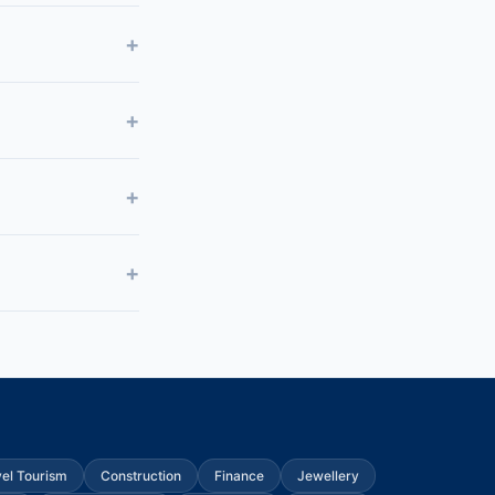
vel Tourism
Construction
Finance
Jewellery