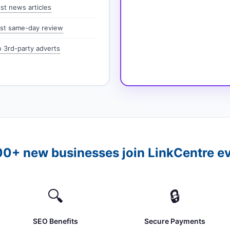
st news articles
st same-day review
 3rd-party adverts
0+ new businesses join LinkCentre e
🔍
🔒
SEO Benefits
Secure Payments