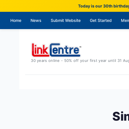
Today is our 30th birthda
Home
News
Submit Website
Get Started
Mem
30 years online - 50% off your first year until 31 Au
Si