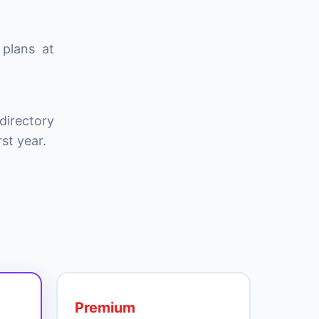
 plans at
directory
st year.
Premium