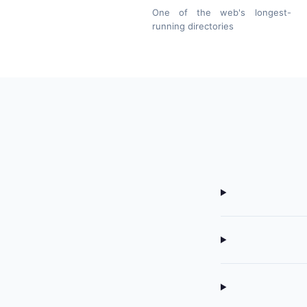
One of the web's longest-
running directories