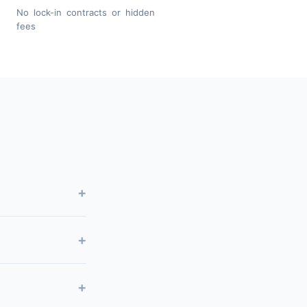
No lock-in contracts or hidden
fees