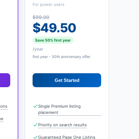
For power users
$99.00
$49.50
Save 50% first year
/year
first year - 30th anniversary offer
Get Started
ions
Single Premium listing
placement
ne
Priority on search results
Guaranteed Page One Listing