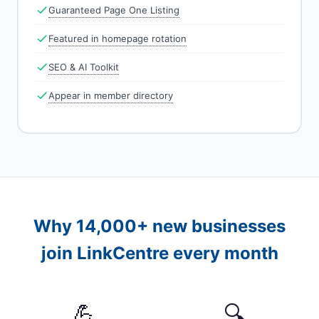
Guaranteed Page One Listing
Featured in homepage rotation
SEO & AI Toolkit
Appear in member directory
Why 14,000+ new businesses
join LinkCentre every month
💪
🔍