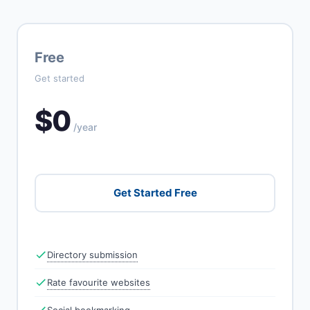
Free
Get started
$0
/year
Get Started Free
Directory submission
Rate favourite websites