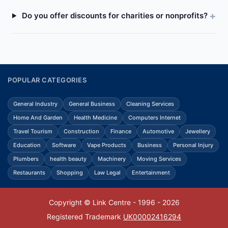
Do you offer discounts for charities or nonprofits?
POPULAR CATEGORIES
General Industry
General Business
Cleaning Services
Home And Garden
Health Medicine
Computers Internet
Travel Tourism
Construction
Finance
Automotive
Jewellery
Education
Software
Vape Products
Business
Personal Injury
Plumbers
health beauty
Machinery
Moving Services
Restaurants
Shopping
Law Legal
Entertainment
Copyright © Link Centre - 1996 - 2026
Registered Trademark
UK00002416294