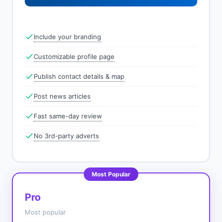
Include your branding
Customizable profile page
Publish contact details & map
Post news articles
Fast same-day review
No 3rd-party adverts
Most Popular
Pro
Most popular