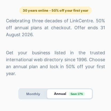
30 years online - 50% off your first year
Celebrating three decades of LinkCentre. 50%
off annual plans at checkout. Offer ends 31
August 2026.
Get your business listed in the trusted
international web directory since 1996. Choose
an annual plan and lock in 50% off your first
year.
Annual
Monthly
Save 17%