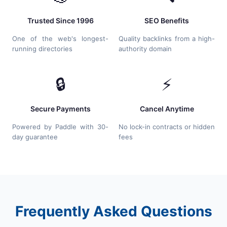
Trusted Since 1996
SEO Benefits
One of the web's longest-
Quality backlinks from a high-
running directories
authority domain
🔒
⚡
Secure Payments
Cancel Anytime
Powered by Paddle with 30-
No lock-in contracts or hidden
day guarantee
fees
Frequently Asked Questions