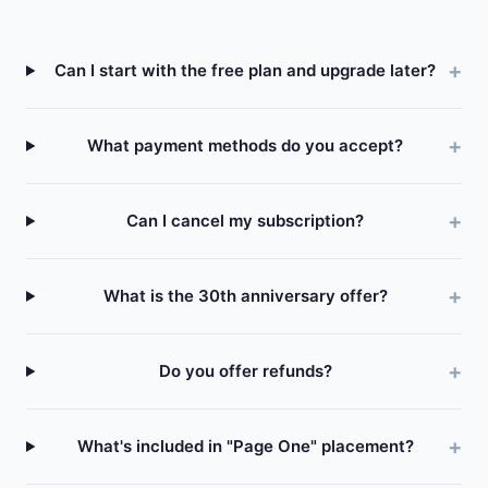
Can I start with the free plan and upgrade later?
What payment methods do you accept?
Can I cancel my subscription?
What is the 30th anniversary offer?
Do you offer refunds?
What's included in "Page One" placement?