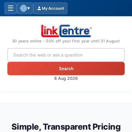
☰
My Account
▼
30 years online - 50% off your first year until 31 August
Search
8 Aug 2026
Simple, Transparent Pricing