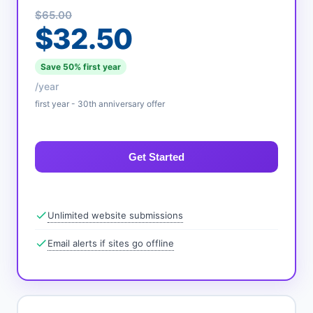
$65.00
$32.50
Save 50% first year
/year
first year - 30th anniversary offer
Get Started
Unlimited website submissions
Email alerts if sites go offline