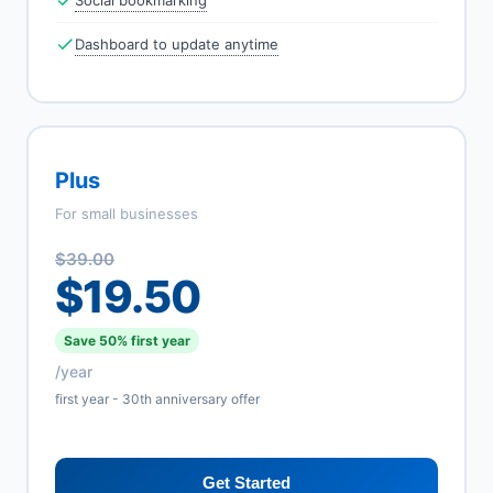
Social bookmarking
Dashboard to update anytime
Plus
For small businesses
$39.00
$19.50
Save 50% first year
/year
first year - 30th anniversary offer
Get Started