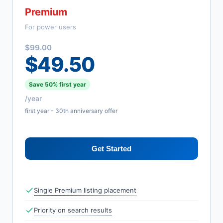
Premium
For power users
$99.00
$49.50
Save 50% first year
/year
first year - 30th anniversary offer
Get Started
Single Premium listing placement
Priority on search results