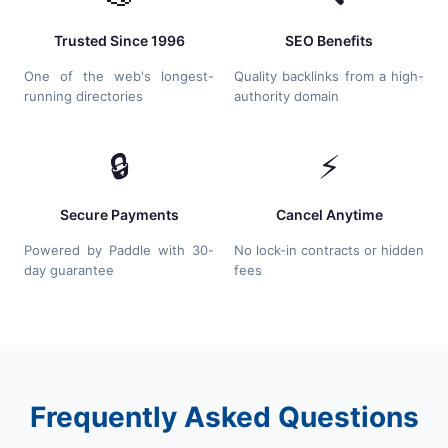
Trusted Since 1996
SEO Benefits
One of the web's longest-
Quality backlinks from a high-
running directories
authority domain
🔒
⚡
Secure Payments
Cancel Anytime
Powered by Paddle with 30-
No lock-in contracts or hidden
day guarantee
fees
Frequently Asked Questions