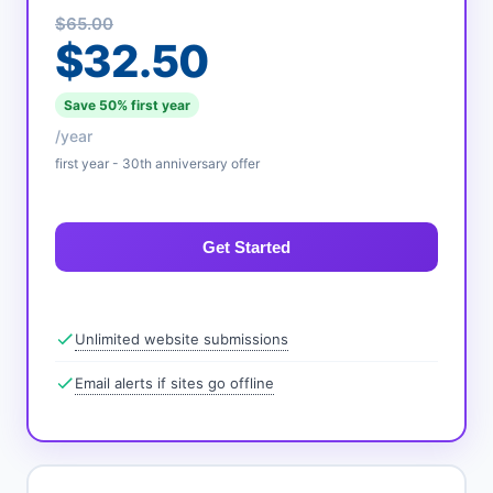
$65.00
$32.50
Save 50% first year
/year
first year - 30th anniversary offer
Get Started
Unlimited website submissions
Email alerts if sites go offline