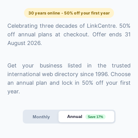
30 years online - 50% off your first year
Celebrating three decades of LinkCentre. 50%
off annual plans at checkout. Offer ends 31
August 2026.
Get your business listed in the trusted
international web directory since 1996. Choose
an annual plan and lock in 50% off your first
year.
Annual
Monthly
Save 17%