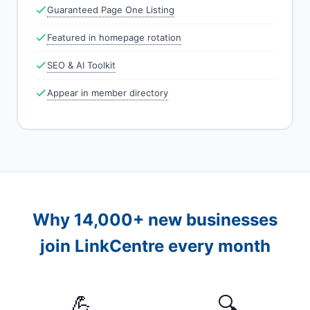
Guaranteed Page One Listing
Featured in homepage rotation
SEO & AI Toolkit
Appear in member directory
Why 14,000+ new businesses
join LinkCentre every month
💪
🔍