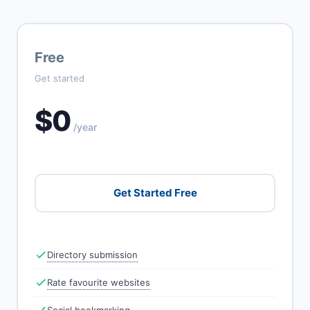
Free
Get started
$0
/year
Get Started Free
Directory submission
Rate favourite websites