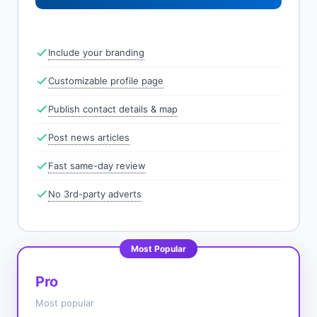
Include your branding
Customizable profile page
Publish contact details & map
Post news articles
Fast same-day review
No 3rd-party adverts
Most Popular
Pro
Most popular