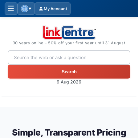
☰
My Account
▼
30 years online - 50% off your first year until 31 August
Search
9 Aug 2026
Simple, Transparent Pricing