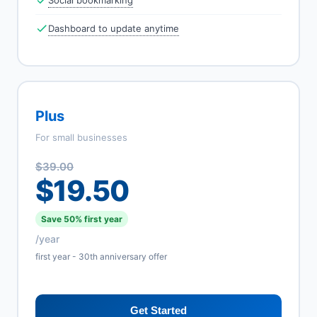
Social bookmarking
Dashboard to update anytime
Plus
For small businesses
$39.00
$19.50
Save 50% first year
/year
first year - 30th anniversary offer
Get Started