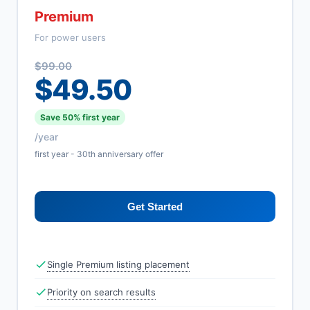
Premium
For power users
$99.00
$49.50
Save 50% first year
/year
first year - 30th anniversary offer
Get Started
Single Premium listing placement
Priority on search results