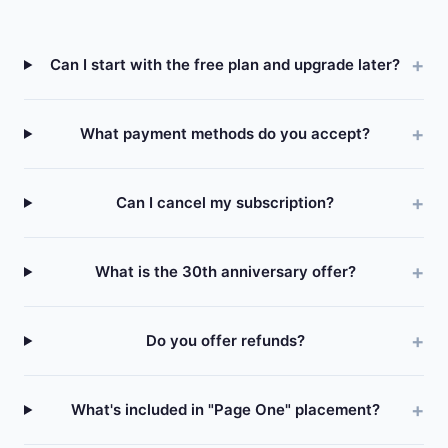
Can I start with the free plan and upgrade later?
What payment methods do you accept?
Can I cancel my subscription?
What is the 30th anniversary offer?
Do you offer refunds?
What's included in "Page One" placement?