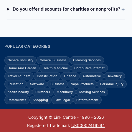
Do you offer discounts for charities or nonprofits?
POPULAR CATEGORIES
General Industry
General Business
Cleaning Services
Home And Garden
Health Medicine
Computers Internet
Travel Tourism
Construction
Finance
Automotive
Jewellery
Education
Software
Business
Vape Products
Personal Injury
health beauty
Plumbers
Machinery
Moving Services
Restaurants
Shopping
Law Legal
Entertainment
Copyright © Link Centre - 1996 - 2026
Registered Trademark
UK00002416294