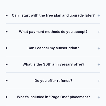
Can I start with the free plan and upgrade later?
What payment methods do you accept?
Can I cancel my subscription?
What is the 30th anniversary offer?
Do you offer refunds?
What's included in "Page One" placement?