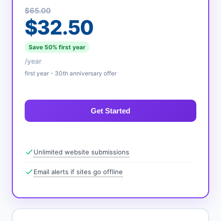
$65.00
$32.50
Save 50% first year
/year
first year - 30th anniversary offer
Get Started
Unlimited website submissions
Email alerts if sites go offline