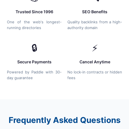
Trusted Since 1996
SEO Benefits
One of the web's longest-
Quality backlinks from a high-
running directories
authority domain
🔒
⚡
Secure Payments
Cancel Anytime
Powered by Paddle with 30-
No lock-in contracts or hidden
day guarantee
fees
Frequently Asked Questions