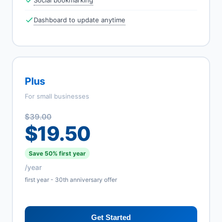
Social bookmarking
Dashboard to update anytime
Plus
For small businesses
$39.00
$19.50
Save 50% first year
/year
first year - 30th anniversary offer
Get Started