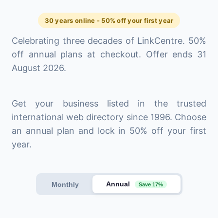
30 years online - 50% off your first year
Celebrating three decades of LinkCentre. 50%
off annual plans at checkout. Offer ends 31
August 2026.
Get your business listed in the trusted
international web directory since 1996. Choose
an annual plan and lock in 50% off your first
year.
Annual
Monthly
Save 17%