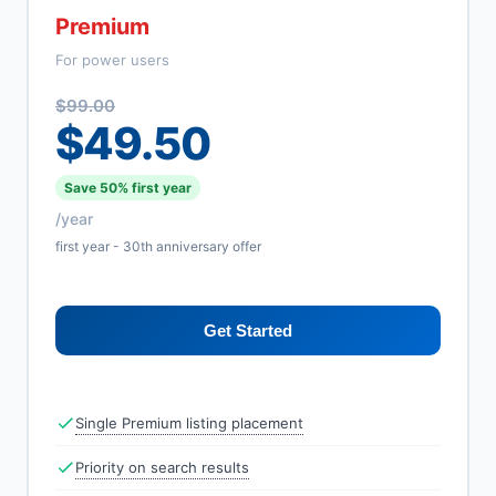
Premium
For power users
$99.00
$49.50
Save 50% first year
/year
first year - 30th anniversary offer
Get Started
Single Premium listing placement
Priority on search results