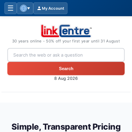
☰
My Account
▼
30 years online - 50% off your first year until 31 August
Search
8 Aug 2026
Simple, Transparent Pricing