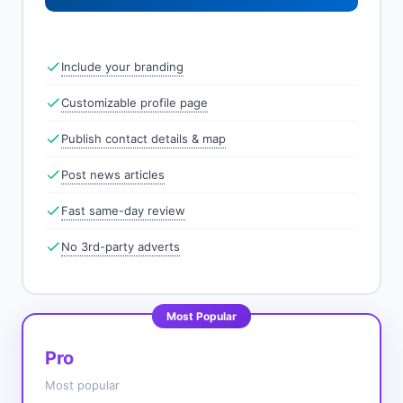
Include your branding
Customizable profile page
Publish contact details & map
Post news articles
Fast same-day review
No 3rd-party adverts
Most Popular
Pro
Most popular