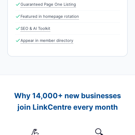
Guaranteed Page One Listing
Featured in homepage rotation
SEO & AI Toolkit
Appear in member directory
Why 14,000+ new businesses
join LinkCentre every month
💪
🔍