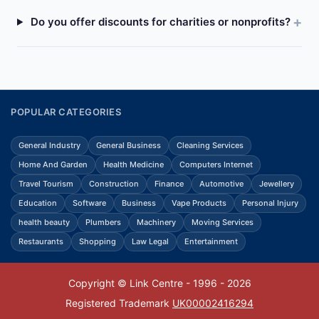
Do you offer discounts for charities or nonprofits?
POPULAR CATEGORIES
General Industry
General Business
Cleaning Services
Home And Garden
Health Medicine
Computers Internet
Travel Tourism
Construction
Finance
Automotive
Jewellery
Education
Software
Business
Vape Products
Personal Injury
health beauty
Plumbers
Machinery
Moving Services
Restaurants
Shopping
Law Legal
Entertainment
Copyright © Link Centre - 1996 - 2026
Registered Trademark
UK00002416294