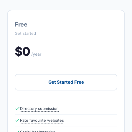
Free
Get started
$0
/year
Get Started Free
Directory submission
Rate favourite websites