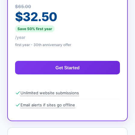
$65.00
$32.50
Save 50% first year
/year
first year - 30th anniversary offer
Get Started
Unlimited website submissions
Email alerts if sites go offline