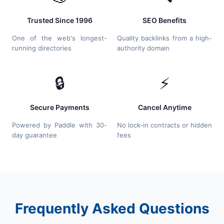
Trusted Since 1996
SEO Benefits
One of the web's longest-
Quality backlinks from a high-
running directories
authority domain
🔒
⚡
Secure Payments
Cancel Anytime
Powered by Paddle with 30-
No lock-in contracts or hidden
day guarantee
fees
Frequently Asked Questions