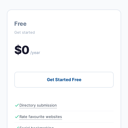
Free
Get started
$0
/year
Get Started Free
Directory submission
Rate favourite websites