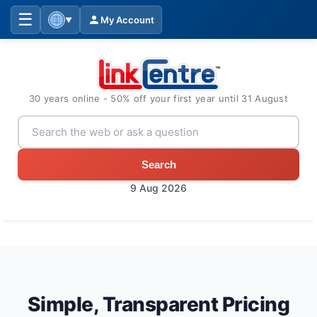
☰
My Account
▼
30 years online - 50% off your first year until 31 August
Search
9 Aug 2026
Simple, Transparent Pricing