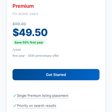
Premium
For power users
$99.00
$49.50
Save 50% first year
/year
first year - 30th anniversary offer
Get Started
Single Premium listing placement
Priority on search results