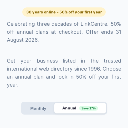
30 years online - 50% off your first year
Celebrating three decades of LinkCentre. 50%
off annual plans at checkout. Offer ends 31
August 2026.
Get your business listed in the trusted
international web directory since 1996. Choose
an annual plan and lock in 50% off your first
year.
Annual
Monthly
Save 17%