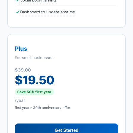
Social bookmarking
Dashboard to update anytime
Plus
For small businesses
$39.00
$19.50
Save 50% first year
/year
first year - 30th anniversary offer
Get Started