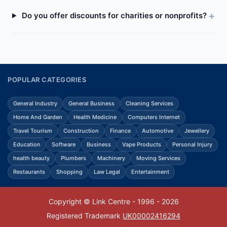
Do you offer discounts for charities or nonprofits?
POPULAR CATEGORIES
General Industry
General Business
Cleaning Services
Home And Garden
Health Medicine
Computers Internet
Travel Tourism
Construction
Finance
Automotive
Jewellery
Education
Software
Business
Vape Products
Personal Injury
health beauty
Plumbers
Machinery
Moving Services
Restaurants
Shopping
Law Legal
Entertainment
Copyright © Link Centre - 1996 - 2026
Registered Trademark
UK00002416294