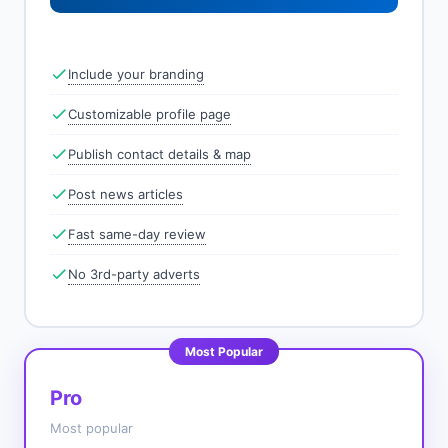
Include your branding
Customizable profile page
Publish contact details & map
Post news articles
Fast same-day review
No 3rd-party adverts
Most Popular
Pro
Most popular