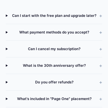
Can I start with the free plan and upgrade later?
What payment methods do you accept?
Can I cancel my subscription?
What is the 30th anniversary offer?
Do you offer refunds?
What's included in "Page One" placement?