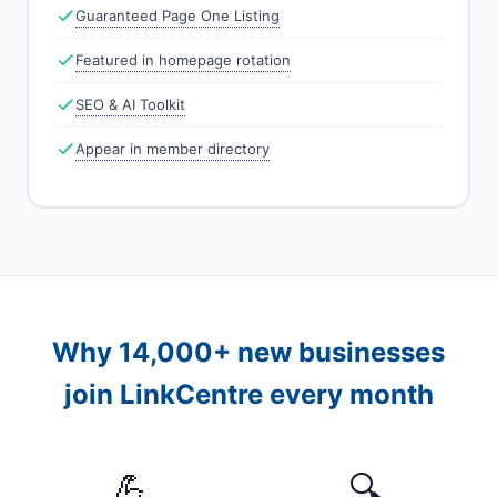
Guaranteed Page One Listing
Featured in homepage rotation
SEO & AI Toolkit
Appear in member directory
Why 14,000+ new businesses
join LinkCentre every month
💪
🔍