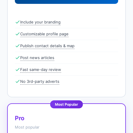
Include your branding
Customizable profile page
Publish contact details & map
Post news articles
Fast same-day review
No 3rd-party adverts
Most Popular
Pro
Most popular