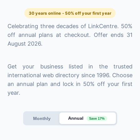
30 years online - 50% off your first year
Celebrating three decades of LinkCentre. 50%
off annual plans at checkout. Offer ends 31
August 2026.
Get your business listed in the trusted
international web directory since 1996. Choose
an annual plan and lock in 50% off your first
year.
Annual
Monthly
Save 17%