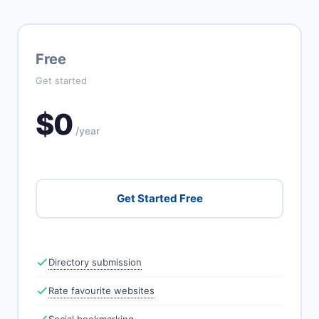
Free
Get started
$0
/year
Get Started Free
Directory submission
Rate favourite websites