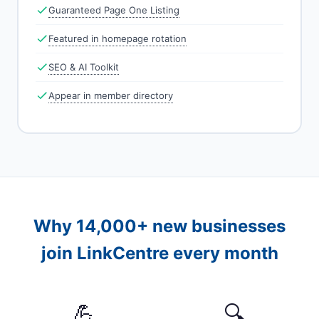
Guaranteed Page One Listing
Featured in homepage rotation
SEO & AI Toolkit
Appear in member directory
Why 14,000+ new businesses
join LinkCentre every month
💪
🔍