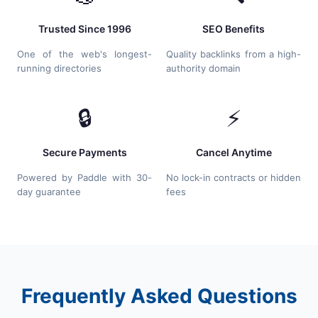
Trusted Since 1996
SEO Benefits
One of the web's longest-
Quality backlinks from a high-
running directories
authority domain
🔒
⚡
Secure Payments
Cancel Anytime
Powered by Paddle with 30-
No lock-in contracts or hidden
day guarantee
fees
Frequently Asked Questions