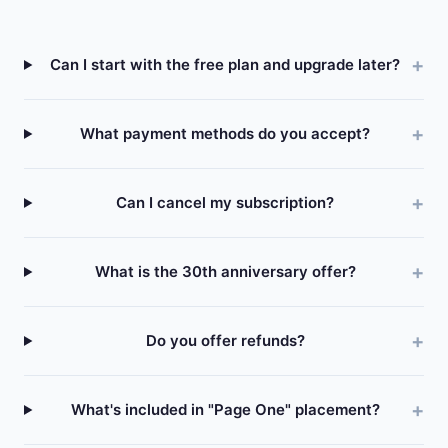
Can I start with the free plan and upgrade later?
What payment methods do you accept?
Can I cancel my subscription?
What is the 30th anniversary offer?
Do you offer refunds?
What's included in "Page One" placement?