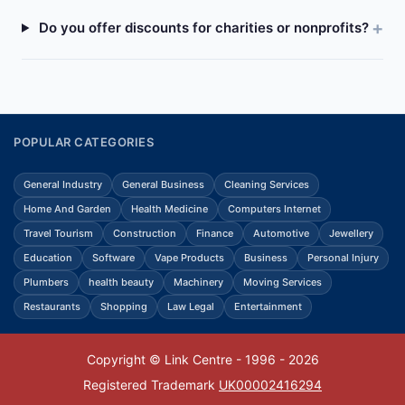
Do you offer discounts for charities or nonprofits?
POPULAR CATEGORIES
General Industry
General Business
Cleaning Services
Home And Garden
Health Medicine
Computers Internet
Travel Tourism
Construction
Finance
Automotive
Jewellery
Education
Software
Vape Products
Business
Personal Injury
Plumbers
health beauty
Machinery
Moving Services
Restaurants
Shopping
Law Legal
Entertainment
Copyright © Link Centre - 1996 - 2026
Registered Trademark
UK00002416294