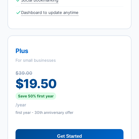
Social bookmarking
Dashboard to update anytime
Plus
For small businesses
$39.00
$19.50
Save 50% first year
/year
first year - 30th anniversary offer
Get Started