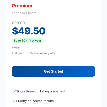
Premium
For power users
$99.00
$49.50
Save 50% first year
/year
first year - 30th anniversary offer
Get Started
Single Premium listing placement
Priority on search results