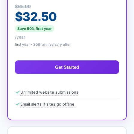
$65.00
$32.50
Save 50% first year
/year
first year - 30th anniversary offer
Get Started
Unlimited website submissions
Email alerts if sites go offline