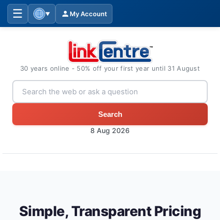
☰
My Account
▼
30 years online - 50% off your first year until 31 August
Search
8 Aug 2026
Simple, Transparent Pricing