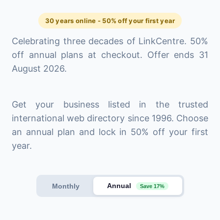
30 years online - 50% off your first year
Celebrating three decades of LinkCentre. 50%
off annual plans at checkout. Offer ends 31
August 2026.
Get your business listed in the trusted
international web directory since 1996. Choose
an annual plan and lock in 50% off your first
year.
Annual
Monthly
Save 17%