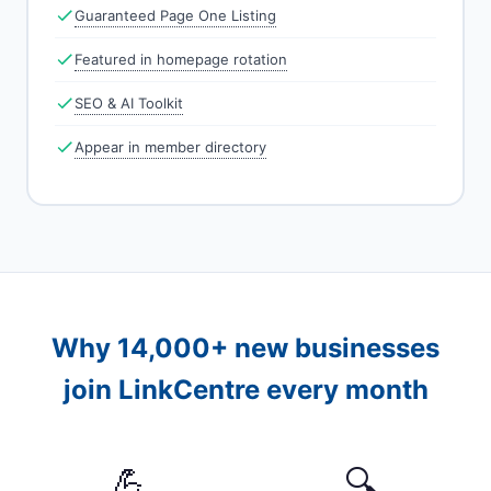
Guaranteed Page One Listing
Featured in homepage rotation
SEO & AI Toolkit
Appear in member directory
Why 14,000+ new businesses
join LinkCentre every month
💪
🔍