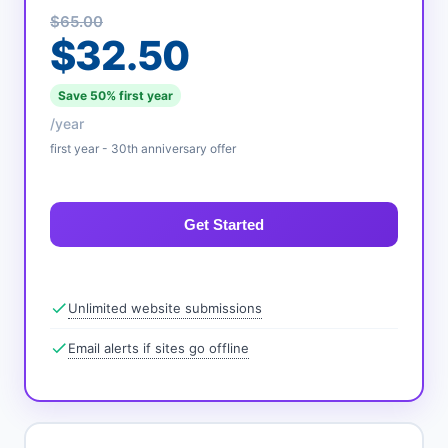
$65.00
$32.50
Save 50% first year
/year
first year - 30th anniversary offer
Get Started
Unlimited website submissions
Email alerts if sites go offline