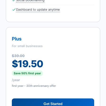
Social bookmarking
Dashboard to update anytime
Plus
For small businesses
$39.00
$19.50
Save 50% first year
/year
first year - 30th anniversary offer
Get Started