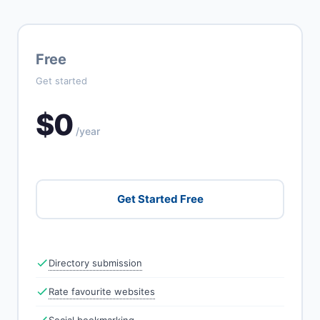
Free
Get started
$0
/year
Get Started Free
Directory submission
Rate favourite websites