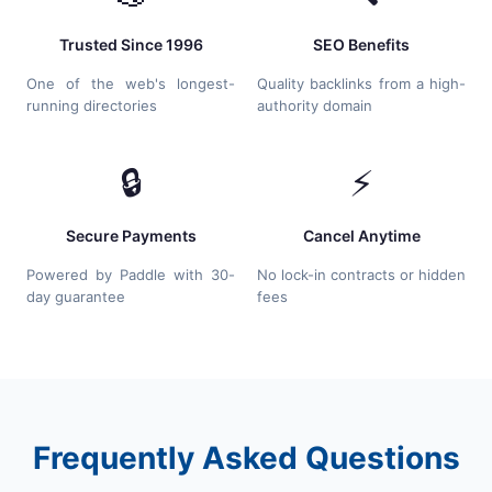
Trusted Since 1996
SEO Benefits
One of the web's longest-
Quality backlinks from a high-
running directories
authority domain
🔒
⚡
Secure Payments
Cancel Anytime
Powered by Paddle with 30-
No lock-in contracts or hidden
day guarantee
fees
Frequently Asked Questions