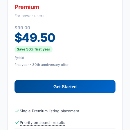
Premium
For power users
$99.00
$49.50
Save 50% first year
/year
first year - 30th anniversary offer
Get Started
Single Premium listing placement
Priority on search results