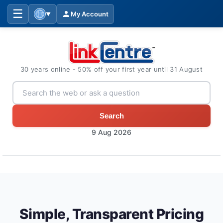
☰
My Account
▼
30 years online - 50% off your first year until 31 August
Search
9 Aug 2026
Simple, Transparent Pricing