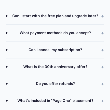
Can I start with the free plan and upgrade later?
What payment methods do you accept?
Can I cancel my subscription?
What is the 30th anniversary offer?
Do you offer refunds?
What's included in "Page One" placement?