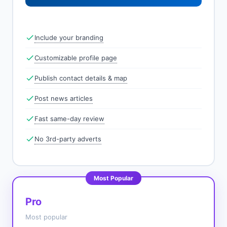
Include your branding
Customizable profile page
Publish contact details & map
Post news articles
Fast same-day review
No 3rd-party adverts
Most Popular
Pro
Most popular