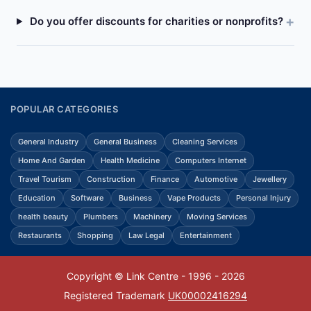
Do you offer discounts for charities or nonprofits?
POPULAR CATEGORIES
General Industry
General Business
Cleaning Services
Home And Garden
Health Medicine
Computers Internet
Travel Tourism
Construction
Finance
Automotive
Jewellery
Education
Software
Business
Vape Products
Personal Injury
health beauty
Plumbers
Machinery
Moving Services
Restaurants
Shopping
Law Legal
Entertainment
Copyright © Link Centre - 1996 - 2026
Registered Trademark
UK00002416294