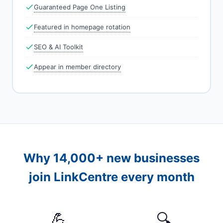
Guaranteed Page One Listing
Featured in homepage rotation
SEO & AI Toolkit
Appear in member directory
Why 14,000+ new businesses
join LinkCentre every month
💪
🔍