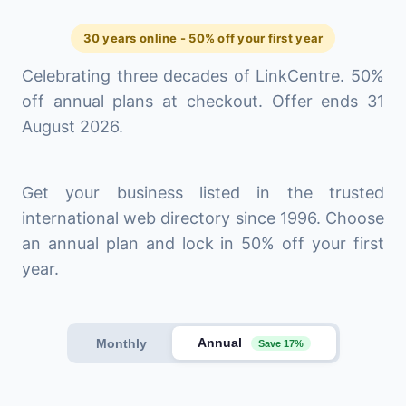
30 years online - 50% off your first year
Celebrating three decades of LinkCentre. 50%
off annual plans at checkout. Offer ends 31
August 2026.
Get your business listed in the trusted
international web directory since 1996. Choose
an annual plan and lock in 50% off your first
year.
Annual
Monthly
Save 17%