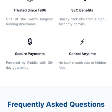
Trusted Since 1996
SEO Benefits
One of the web's longest-
Quality backlinks from a high-
running directories
authority domain
🔒
⚡
Secure Payments
Cancel Anytime
Powered by Paddle with 30-
No lock-in contracts or hidden
day guarantee
fees
Frequently Asked Questions