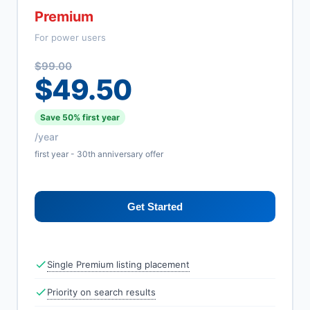
Premium
For power users
$99.00
$49.50
Save 50% first year
/year
first year - 30th anniversary offer
Get Started
Single Premium listing placement
Priority on search results