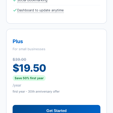
Social bookmarking
Dashboard to update anytime
Plus
For small businesses
$39.00
$19.50
Save 50% first year
/year
first year - 30th anniversary offer
Get Started