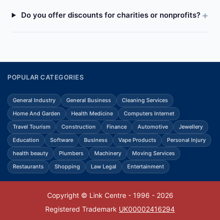
Do you offer discounts for charities or nonprofits?
POPULAR CATEGORIES
General Industry
General Business
Cleaning Services
Home And Garden
Health Medicine
Computers Internet
Travel Tourism
Construction
Finance
Automotive
Jewellery
Education
Software
Business
Vape Products
Personal Injury
health beauty
Plumbers
Machinery
Moving Services
Restaurants
Shopping
Law Legal
Entertainment
Copyright © Link Centre - 1996 - 2026
Registered Trademark
UK00002416294