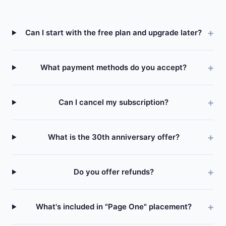
Can I start with the free plan and upgrade later?
What payment methods do you accept?
Can I cancel my subscription?
What is the 30th anniversary offer?
Do you offer refunds?
What's included in "Page One" placement?