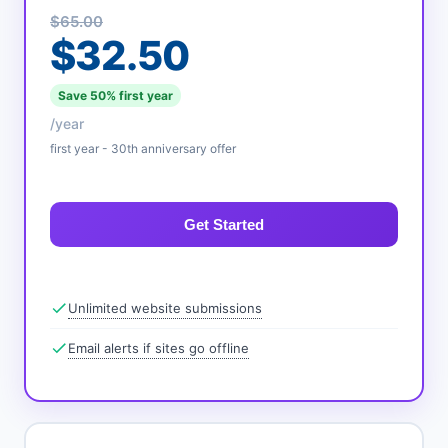
$65.00
$32.50
Save 50% first year
/year
first year - 30th anniversary offer
Get Started
Unlimited website submissions
Email alerts if sites go offline