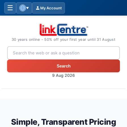
☰
My Account
▼
30 years online - 50% off your first year until 31 August
Search
9 Aug 2026
Simple, Transparent Pricing