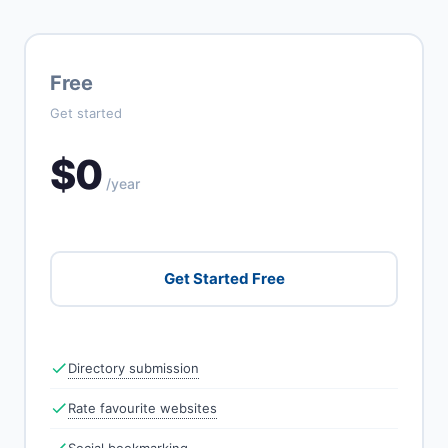
Free
Get started
$0
/year
Get Started Free
Directory submission
Rate favourite websites