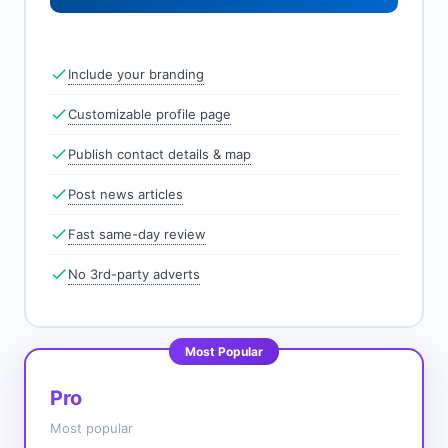
Include your branding
Customizable profile page
Publish contact details & map
Post news articles
Fast same-day review
No 3rd-party adverts
Most Popular
Pro
Most popular