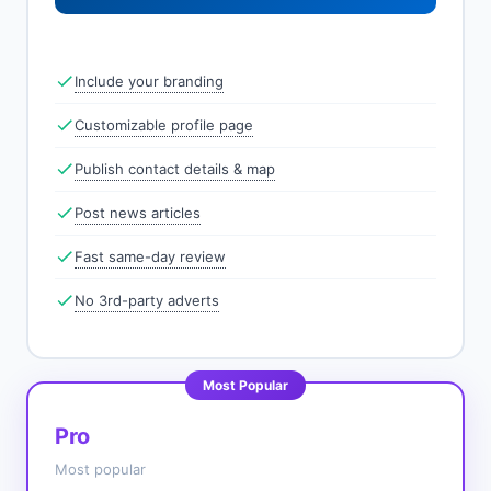
Include your branding
Customizable profile page
Publish contact details & map
Post news articles
Fast same-day review
No 3rd-party adverts
Most Popular
Pro
Most popular