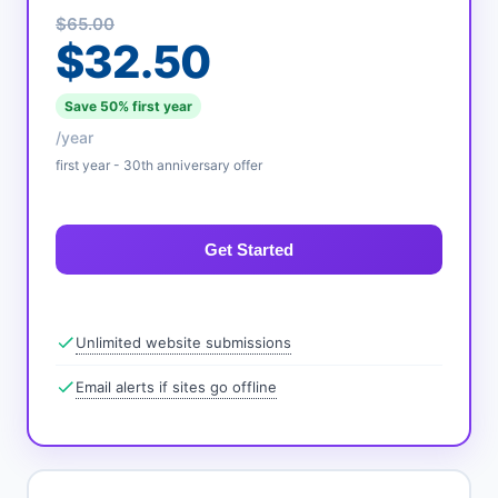
$65.00
$32.50
Save 50% first year
/year
first year - 30th anniversary offer
Get Started
Unlimited website submissions
Email alerts if sites go offline