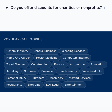
Do you offer discounts for charities or nonprofits?
POPULAR CATEGORIES
General Industry
General Business
Cleaning Services
Home And Garden
Health Medicine
Computers Internet
Travel Tourism
Construction
Finance
Automotive
Education
Jewellery
Software
Business
health beauty
Vape Products
Personal Injury
Plumbers
Machinery
Moving Services
Restaurants
Shopping
Law Legal
Entertainment