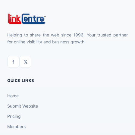
Helping to share the web since 1996. Your trusted partner
for online visibility and business growth.
f
𝕏
QUICK LINKS
Home
Submit Website
Pricing
Members