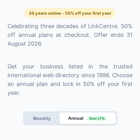
30 years online - 50% off your first year
Celebrating three decades of LinkCentre. 50%
off annual plans at checkout. Offer ends 31
August 2026.
Get your business listed in the trusted
international web directory since 1996. Choose
an annual plan and lock in 50% off your first
year.
Annual
Monthly
Save 17%