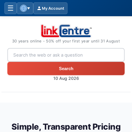
☰
My Account
▼
30 years online - 50% off your first year until 31 August
Search
10 Aug 2026
Simple, Transparent Pricing