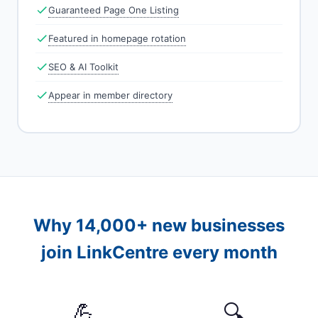
Guaranteed Page One Listing
Featured in homepage rotation
SEO & AI Toolkit
Appear in member directory
Why 14,000+ new businesses
join LinkCentre every month
💪
🔍