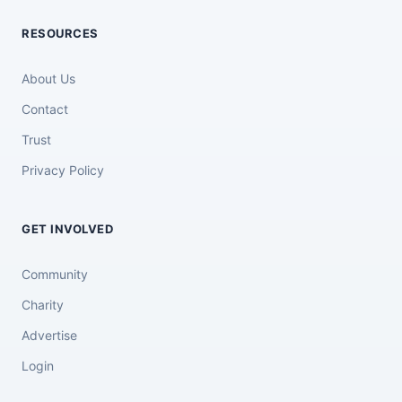
RESOURCES
About Us
Contact
Trust
Privacy Policy
GET INVOLVED
Community
Charity
Advertise
Login