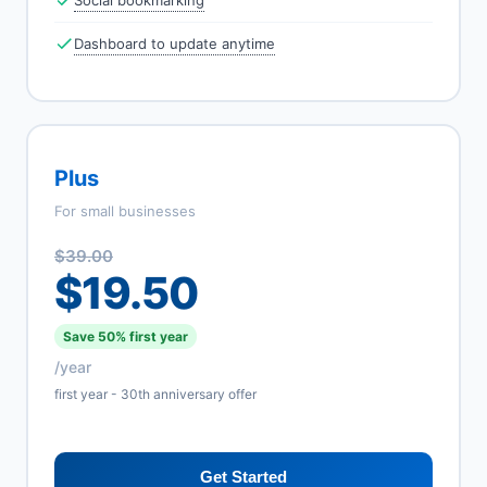
Social bookmarking
Dashboard to update anytime
Plus
For small businesses
$39.00
$19.50
Save 50% first year
/year
first year - 30th anniversary offer
Get Started