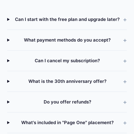
Can I start with the free plan and upgrade later?
What payment methods do you accept?
Can I cancel my subscription?
What is the 30th anniversary offer?
Do you offer refunds?
What's included in "Page One" placement?