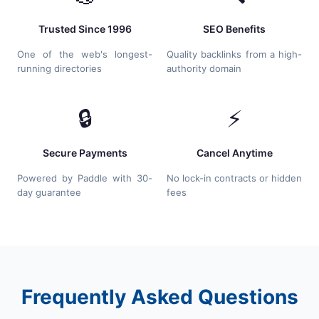
Trusted Since 1996
SEO Benefits
One of the web's longest-
Quality backlinks from a high-
running directories
authority domain
🔒
⚡
Secure Payments
Cancel Anytime
Powered by Paddle with 30-
No lock-in contracts or hidden
day guarantee
fees
Frequently Asked Questions