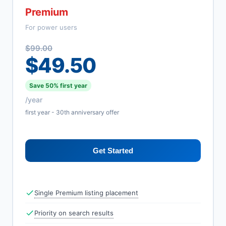
Premium
For power users
$99.00
$49.50
Save 50% first year
/year
first year - 30th anniversary offer
Get Started
Single Premium listing placement
Priority on search results