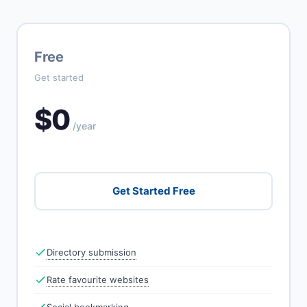
Free
Get started
$0
/year
Get Started Free
Directory submission
Rate favourite websites