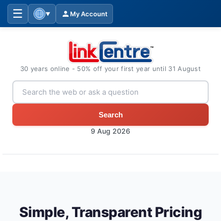
☰
My Account
▼
30 years online - 50% off your first year until 31 August
Search
9 Aug 2026
Simple, Transparent Pricing