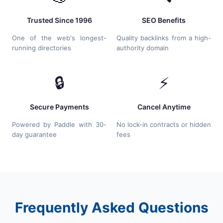
Trusted Since 1996
SEO Benefits
One of the web's longest-
Quality backlinks from a high-
running directories
authority domain
🔒
⚡
Secure Payments
Cancel Anytime
Powered by Paddle with 30-
No lock-in contracts or hidden
day guarantee
fees
Frequently Asked Questions