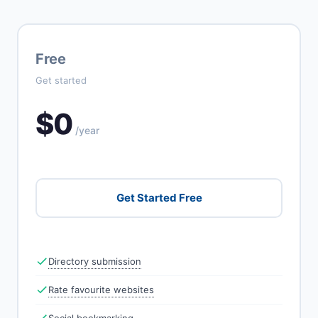
Free
Get started
$0
/year
Get Started Free
Directory submission
Rate favourite websites