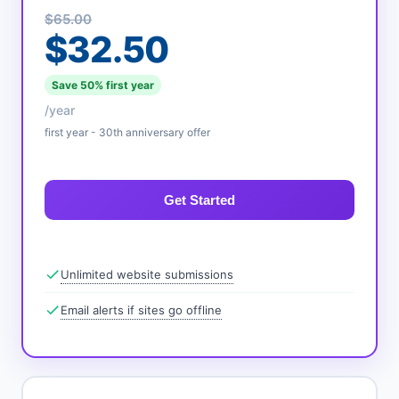
$65.00
$32.50
Save 50% first year
/year
first year - 30th anniversary offer
Get Started
Unlimited website submissions
Email alerts if sites go offline