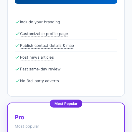
Include your branding
Customizable profile page
Publish contact details & map
Post news articles
Fast same-day review
No 3rd-party adverts
Most Popular
Pro
Most popular