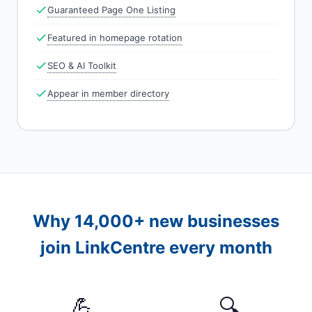
Guaranteed Page One Listing
Featured in homepage rotation
SEO & AI Toolkit
Appear in member directory
Why 14,000+ new businesses
join LinkCentre every month
💪
🔍