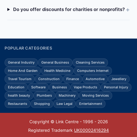
Do you offer discounts for charities or nonprofits?
POPULAR CATEGORIES
General Industry
General Business
Cleaning Services
Home And Garden
Health Medicine
Computers Internet
Travel Tourism
Construction
Finance
Automotive
Jewellery
Education
Software
Business
Vape Products
Personal Injury
health beauty
Plumbers
Machinery
Moving Services
Restaurants
Shopping
Law Legal
Entertainment
Copyright © Link Centre - 1996 - 2026
Registered Trademark
UK00002416294