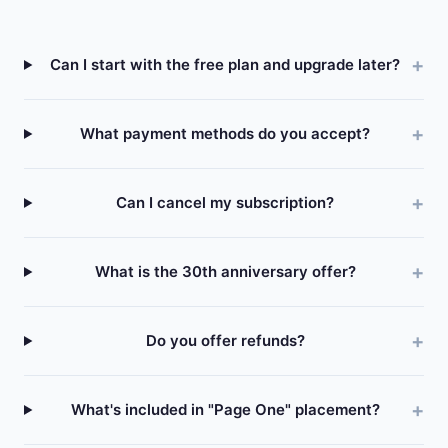
Can I start with the free plan and upgrade later?
What payment methods do you accept?
Can I cancel my subscription?
What is the 30th anniversary offer?
Do you offer refunds?
What's included in "Page One" placement?