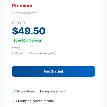
Premium
For power users
$99.00
$49.50
Save 50% first year
/year
first year - 30th anniversary offer
Get Started
Single Premium listing placement
Priority on search results