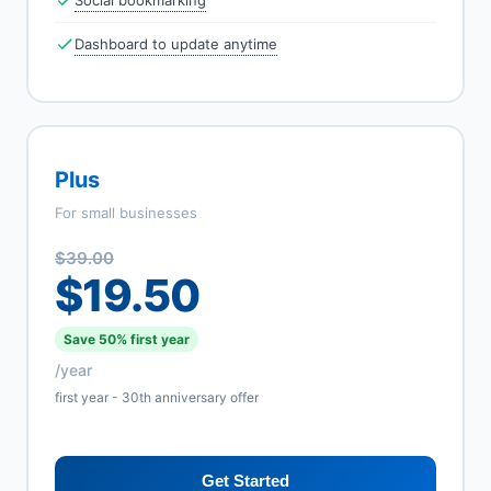
Social bookmarking
Dashboard to update anytime
Plus
For small businesses
$39.00
$19.50
Save 50% first year
/year
first year - 30th anniversary offer
Get Started