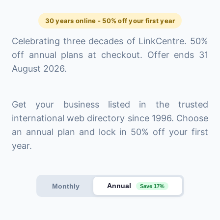
30 years online - 50% off your first year
Celebrating three decades of LinkCentre. 50%
off annual plans at checkout. Offer ends 31
August 2026.
Get your business listed in the trusted
international web directory since 1996. Choose
an annual plan and lock in 50% off your first
year.
Annual
Monthly
Save 17%