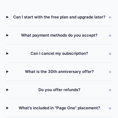
Can I start with the free plan and upgrade later?
What payment methods do you accept?
Can I cancel my subscription?
What is the 30th anniversary offer?
Do you offer refunds?
What's included in "Page One" placement?