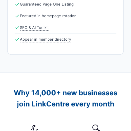
Guaranteed Page One Listing
Featured in homepage rotation
SEO & AI Toolkit
Appear in member directory
Why 14,000+ new businesses
join LinkCentre every month
💪
🔍