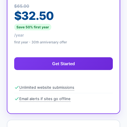
$65.00
$32.50
Save 50% first year
/year
first year - 30th anniversary offer
Get Started
Unlimited website submissions
Email alerts if sites go offline