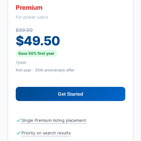
Premium
For power users
$99.00
$49.50
Save 50% first year
/year
first year - 30th anniversary offer
Get Started
Single Premium listing placement
Priority on search results