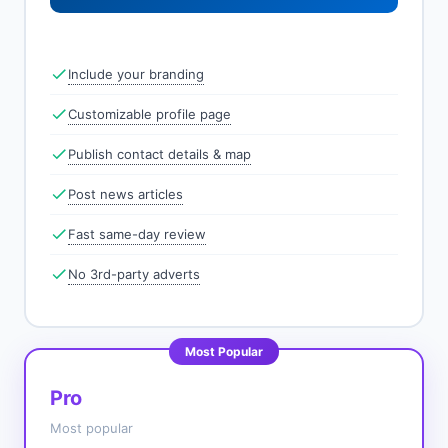
Include your branding
Customizable profile page
Publish contact details & map
Post news articles
Fast same-day review
No 3rd-party adverts
Most Popular
Pro
Most popular