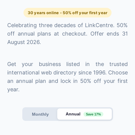
30 years online - 50% off your first year
Celebrating three decades of LinkCentre. 50%
off annual plans at checkout. Offer ends 31
August 2026.
Get your business listed in the trusted
international web directory since 1996. Choose
an annual plan and lock in 50% off your first
year.
Annual
Monthly
Save 17%