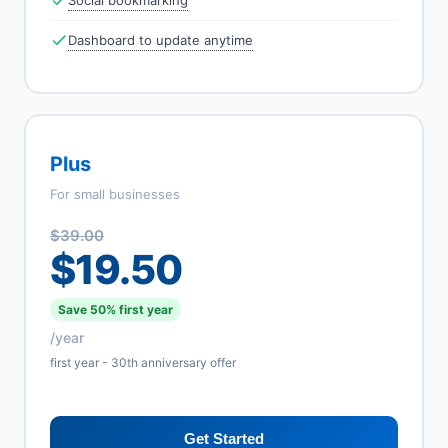
Social bookmarking
Dashboard to update anytime
Plus
For small businesses
$39.00
$19.50
Save 50% first year
/year
first year - 30th anniversary offer
Get Started