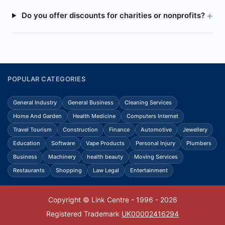
Do you offer discounts for charities or nonprofits?
POPULAR CATEGORIES
General Industry
General Business
Cleaning Services
Home And Garden
Health Medicine
Computers Internet
Travel Tourism
Construction
Finance
Automotive
Jewellery
Education
Software
Vape Products
Personal Injury
Plumbers
Business
Machinery
health beauty
Moving Services
Restaurants
Shopping
Law Legal
Entertainment
Copyright © Link Centre - 1996 - 2026
Registered Trademark
UK00002416294