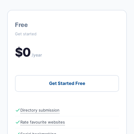
Free
Get started
$0
/year
Get Started Free
Directory submission
Rate favourite websites