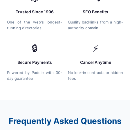
Trusted Since 1996
SEO Benefits
One of the web's longest-
Quality backlinks from a high-
running directories
authority domain
🔒
⚡
Secure Payments
Cancel Anytime
Powered by Paddle with 30-
No lock-in contracts or hidden
day guarantee
fees
Frequently Asked Questions