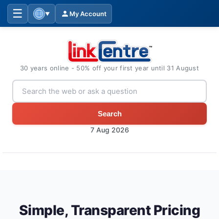
☰
My Account
▼
30 years online - 50% off your first year until 31 August
Search
7 Aug 2026
Simple, Transparent Pricing