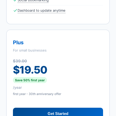
Social bookmarking
Dashboard to update anytime
Plus
For small businesses
$39.00
$19.50
Save 50% first year
/year
first year - 30th anniversary offer
Get Started