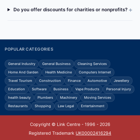
Do you offer discounts for charities or nonprofits?
POPULAR CATEGORIES
General Industry
General Business
Cleaning Services
Home And Garden
Health Medicine
Computers Internet
Travel Tourism
Construction
Finance
Automotive
Jewellery
Education
Software
Business
Vape Products
Personal Injury
health beauty
Plumbers
Machinery
Moving Services
Restaurants
Shopping
Law Legal
Entertainment
Copyright © Link Centre - 1996 - 2026
Registered Trademark
UK00002416294