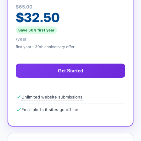
$65.00
$32.50
Save 50% first year
/year
first year - 30th anniversary offer
Get Started
Unlimited website submissions
Email alerts if sites go offline