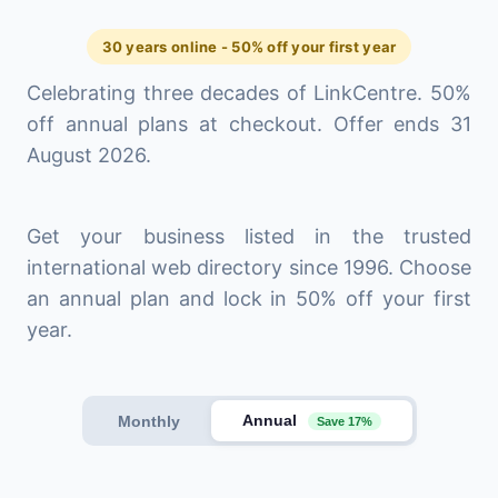
30 years online - 50% off your first year
Celebrating three decades of LinkCentre. 50%
off annual plans at checkout. Offer ends 31
August 2026.
Get your business listed in the trusted
international web directory since 1996. Choose
an annual plan and lock in 50% off your first
year.
Annual
Monthly
Save 17%