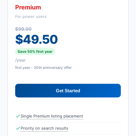
Premium
For power users
$99.00
$49.50
Save 50% first year
/year
first year - 30th anniversary offer
Get Started
Single Premium listing placement
Priority on search results