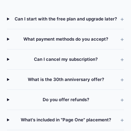
Can I start with the free plan and upgrade later?
What payment methods do you accept?
Can I cancel my subscription?
What is the 30th anniversary offer?
Do you offer refunds?
What's included in "Page One" placement?