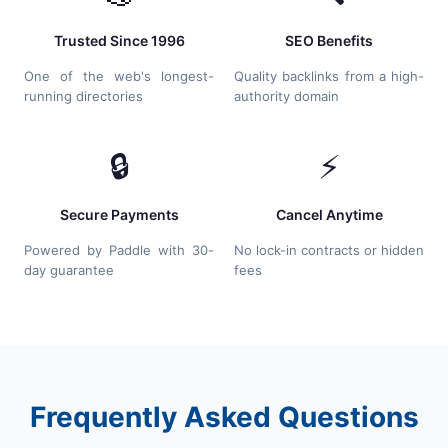
Trusted Since 1996
SEO Benefits
One of the web's longest-
Quality backlinks from a high-
running directories
authority domain
🔒
⚡
Secure Payments
Cancel Anytime
Powered by Paddle with 30-
No lock-in contracts or hidden
day guarantee
fees
Frequently Asked Questions