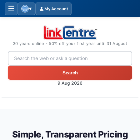
☰
My Account
▼
30 years online - 50% off your first year until 31 August
Search
9 Aug 2026
Simple, Transparent Pricing