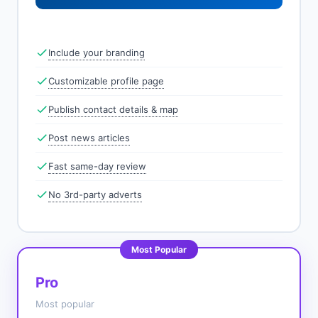
Include your branding
Customizable profile page
Publish contact details & map
Post news articles
Fast same-day review
No 3rd-party adverts
Most Popular
Pro
Most popular