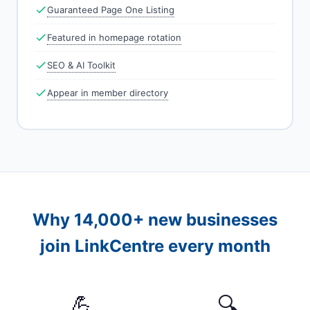
Guaranteed Page One Listing
Featured in homepage rotation
SEO & AI Toolkit
Appear in member directory
Why 14,000+ new businesses
join LinkCentre every month
💪
🔍