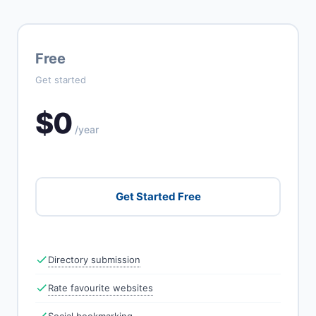
Free
Get started
$0
/year
Get Started Free
Directory submission
Rate favourite websites