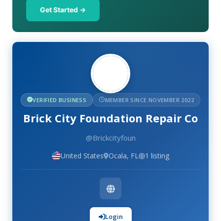
Get Started →
VERIFIED BUSINESS
MEMBER SINCE NOVEMBER 2022
Brick City Foundation Repair Co
@Brickcityfoun
United States
Ocala, FL
1 listing
Login