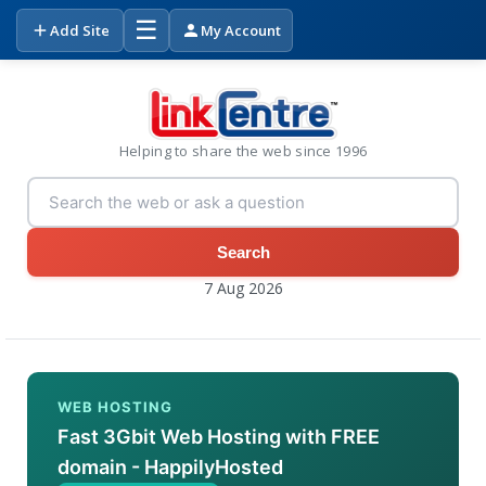
☰
Add Site
My Account
Helping to share the web since 1996
Search
7 Aug 2026
WEB HOSTING
Fast 3Gbit Web Hosting with FREE
domain - HappilyHosted