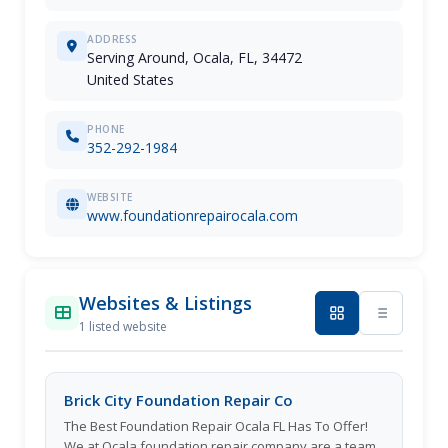
ADDRESS
Serving Around, Ocala, FL, 34472
United States
PHONE
352-292-1984
WEBSITE
www.foundationrepairocala.com
Websites & Listings
1 listed website
Brick City Foundation Repair Co
The Best Foundation Repair Ocala FL Has To Offer!
We at Ocala foundation repair company are a team