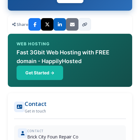
Share
WEB HOSTING
Fast 3Gbit Web Hosting with FREE
domain - HappilyHosted
Get Started →
Contact
Get in touch
CONTACT
Brick City Foun Repair Co