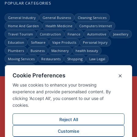
POPULAR CATEGORIES
General Industry
General Business
Cleaning Services
Home And Garden
Health Medicine
Computers Internet
Travel Tourism
Construction
Finance
Automotive
Jewellery
Education
Software
Vape Products
Personal Injury
Plumbers
Business
Machinery
health beauty
Moving Services
Restaurants
Shopping
Law Legal
Entertainment
Copyright © Link Centre - 1996 - 2026
Registered Trademark
UK00002416294
Interlink Digital Group Limited
Registered in England and Wales.
Company registration number 05431902
VAT registration number GB132978001