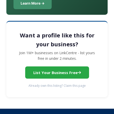
Learn More →
Want a profile like this for
your business?
Join 1M+ businesses on LinkCentre - list yours
free in under 2 minutes.
List Your Business Free
Already own this listing? Claim this page