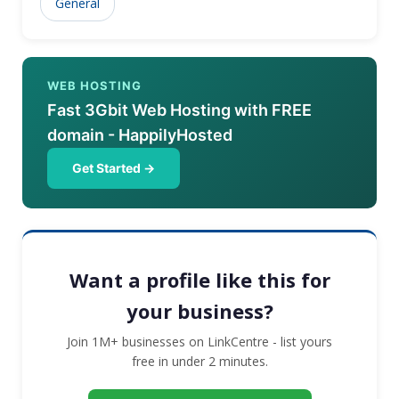
General
date with constantly changing technology and swiftly
adapting to the new age ways is our core mission.
WEB HOSTING
Fast 3Gbit Web Hosting with FREE
domain - HappilyHosted
Get Started →
Want a profile like this for
your business?
Join 1M+ businesses on LinkCentre - list yours
free in under 2 minutes.