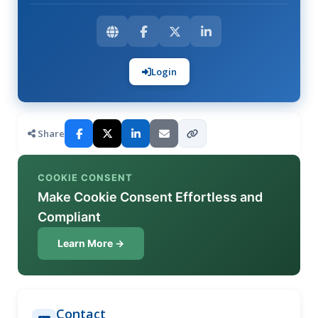
Login
Share
COOKIE CONSENT
Make Cookie Consent Effortless and
Compliant
Learn More →
Contact