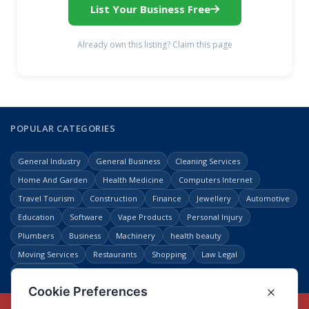
List Your Business Free
Already own this listing? Claim this page
POPULAR CATEGORIES
General Industry
General Business
Cleaning Services
Home And Garden
Health Medicine
Computers Internet
Travel Tourism
Construction
Finance
Jewellery
Automotive
Education
Software
Vape Products
Personal Injury
Plumbers
Business
Machinery
health beauty
Moving Services
Restaurants
Shopping
Law Legal
Entertainment