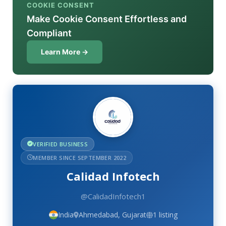
COOKIE CONSENT
Make Cookie Consent Effortless and
Compliant
Learn More →
VERIFIED BUSINESS
MEMBER SINCE SEPTEMBER 2022
Calidad Infotech
@CalidadInfotech1
India
Ahmedabad, Gujarat
1 listing