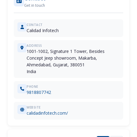
Get in touch
CONTACT
Calidad Infotech
ADDRESS
1001-1002, Signature 1 Tower, Besides
Concept Jeep showroom, Makarba,
Ahmedabad, Gujarat, 380051
India
PHONE
9818807742
WEBSITE
calidadinfotech.com/