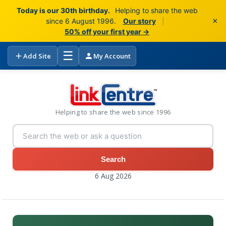
Today is our 30th birthday.
Helping to share the web
×
since 6 August 1996.
Our story
|
50% off your first year →
☰
Add Site
My Account
Helping to share the web since 1996
Search
6 Aug 2026