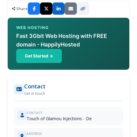
Share
WEB HOSTING
Fast 3Gbit Web Hosting with FREE
domain - HappilyHosted
Get Started →
Contact
Get in touch
CONTACT
Touch of Glamou Injections - De
ADDRESS