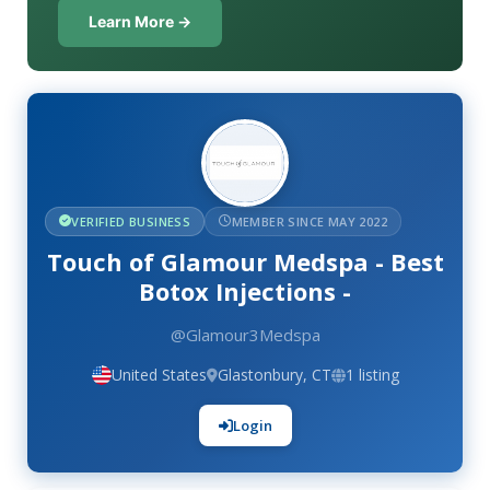
Learn More →
VERIFIED BUSINESS
MEMBER SINCE MAY 2022
Touch of Glamour Medspa - Best
Botox Injections -
@Glamour3Medspa
United States
Glastonbury, CT
1 listing
Login