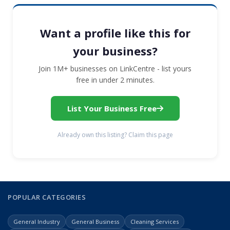
Want a profile like this for
your business?
Join 1M+ businesses on LinkCentre - list yours
free in under 2 minutes.
List Your Business Free
Already own this listing? Claim this page
POPULAR CATEGORIES
General Industry
General Business
Cleaning Services