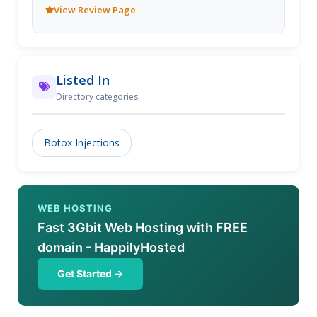
View Review Page
Listed In
Directory categories
Botox Injections
WEB HOSTING
Fast 3Gbit Web Hosting with FREE
domain - HappilyHosted
Get Started →