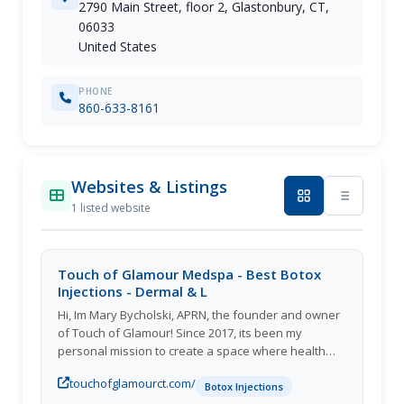
2790 Main Street, floor 2, Glastonbury, CT,
06033
United States
PHONE
860-633-8161
Websites & Listings
1 listed website
Touch of Glamour Medspa - Best Botox
Injections - Dermal & L
Hi, Im Mary Bycholski, APRN, the founder and owner
of Touch of Glamour! Since 2017, its been my
personal mission to create a space where health
and beauty intersect.
touchofglamourct.com/
Botox Injections