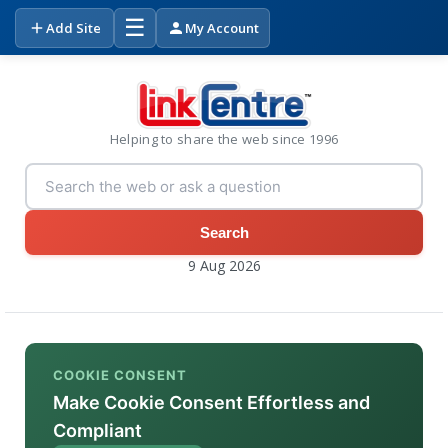
☰
Add Site
My Account
Helping to share the web since 1996
Search
9 Aug 2026
COOKIE CONSENT
Make Cookie Consent Effortless and
Compliant