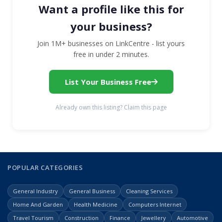
Want a profile like this for
your business?
Join 1M+ businesses on LinkCentre - list yours
free in under 2 minutes.
List Your Business Free
Already own this listing? Claim this page
POPULAR CATEGORIES
General Industry
General Business
Cleaning Services
Home And Garden
Health Medicine
Computers Internet
Travel Tourism
Construction
Finance
Jewellery
Automotive