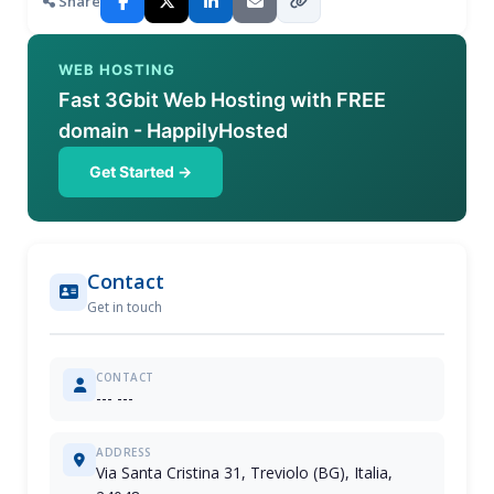
Share
WEB HOSTING
Fast 3Gbit Web Hosting with FREE
domain - HappilyHosted
Get Started →
Contact
Get in touch
CONTACT
--- ---
ADDRESS
Via Santa Cristina 31, Treviolo (BG), Italia,