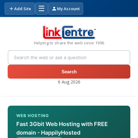
☰
Add Site
My Account
Helping to share the web since 1996
Search
6 Aug 2026
WEB HOSTING
Fast 3Gbit Web Hosting with FREE
domain - HappilyHosted