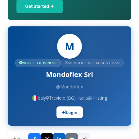
Get Started →
M
VERIFIED BUSINESS
MEMBER SINCE AUGUST 2022
Mondoflex Srl
@Mondoflex
Italy
Treviolo (BG), Italia
1 listing
Login