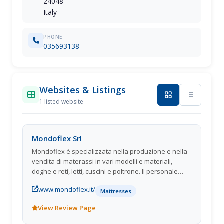
24048
Italy
PHONE
035693138
Websites & Listings
1 listed website
Mondoflex Srl
Mondoflex è specializzata nella produzione e nella
vendita di materassi in vari modelli e materiali,
doghe e reti, letti, cuscini e poltrone. Il personale
altamente qualificato di Mondoflex saprà
www.mondoflex.it/
soddisfare le vostre esigenze, fornendovi
Mattresses
unassistenza attenta e professionale.
View Review Page