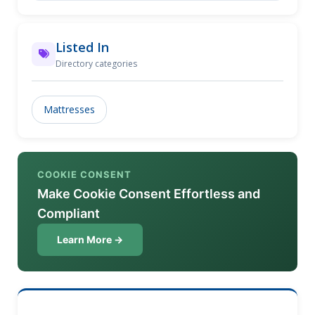
Listed In
Directory categories
Mattresses
COOKIE CONSENT
Make Cookie Consent Effortless and
Compliant
Learn More →