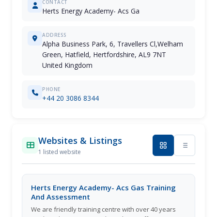
CONTACT
Herts Energy Academy- Acs Ga
ADDRESS
Alpha Business Park, 6, Travellers Cl,Welham
Green, Hatfield, Hertfordshire, AL9 7NT
United Kingdom
PHONE
+44 20 3086 8344
Websites & Listings
1 listed website
Herts Energy Academy- Acs Gas Training
And Assessment
We are friendly training centre with over 40 years