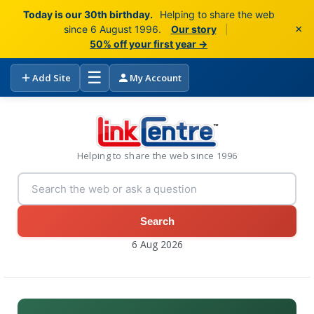
Today is our 30th birthday.
Helping to share the web
×
since 6 August 1996.
Our story
|
50% off your first year →
☰
Add Site
My Account
Helping to share the web since 1996
Search
6 Aug 2026