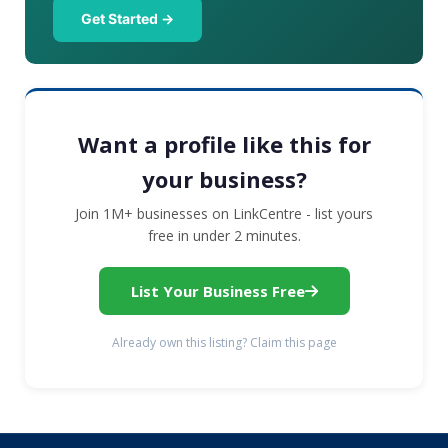
Get Started →
Want a profile like this for
your business?
Join 1M+ businesses on LinkCentre - list yours
free in under 2 minutes.
List Your Business Free
Already own this listing? Claim this page