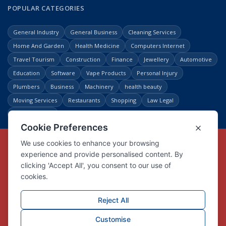
POPULAR CATEGORIES
General Industry
General Business
Cleaning Services
Home And Garden
Health Medicine
Computers Internet
Travel Tourism
Construction
Finance
Jewellery
Automotive
Education
Software
Vape Products
Personal Injury
Plumbers
Business
Machinery
health beauty
Moving Services
Restaurants
Shopping
Law Legal
Entertainment
Copyright © Link Centre - 1996 - 2026
Registered Trademark
UK00002416294
Interlink Digital Group Limited
Registered in England and Wales.
Company registration number 05431902
VAT registration number GB132978001