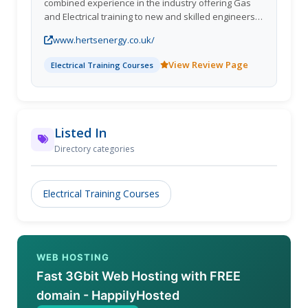
combined experience in the industry offering Gas
and Electrical training to new and skilled engineers.
All of our courses are tailored to your requirements
www.hertsenergy.co.uk/
and offer flexilbility ensuring your current work
commitments are affected as little as possible.
View Review Page
Electrical Training Courses
Listed In
Directory categories
Electrical Training Courses
WEB HOSTING
Fast 3Gbit Web Hosting with FREE
domain - HappilyHosted