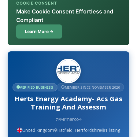
COOKIE CONSENT
Make Cookie Consent Effortless and
Compliant
Learn More →
VERIFIED BUSINESS
MEMBER SINCE NOVEMBER 2020
Herts Energy Academy- Acs Gas
Training And Assessm
@Mrmarco4
United Kingdom
Hatfield, Hertfordshire
1 listing