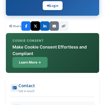
Login
Share
COOKIE CONSENT
Make Cookie Consent Effortless and
Compliant
Learn More →
Contact
Get in touch