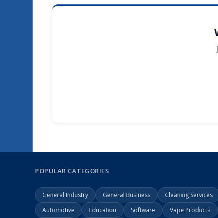
POPULAR CATEGORIES
General Industry
General Business
Cleaning Services
Automotive
Education
Software
Vape Products