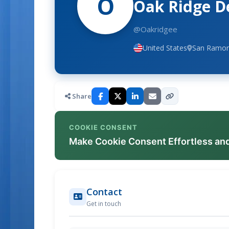
O
Oak Ridge D
@Oakridgee
United States
San Ramon,
Share
COOKIE CONSENT
Make Cookie Consent Effortless an
Contact
Get in touch