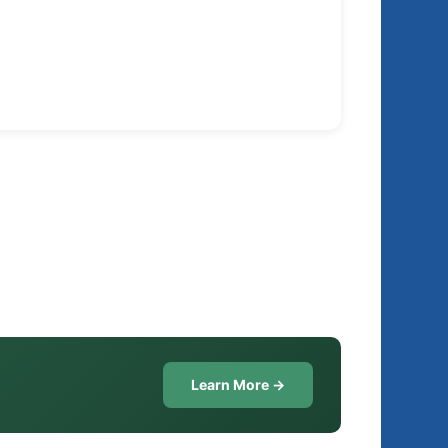
Learn More →