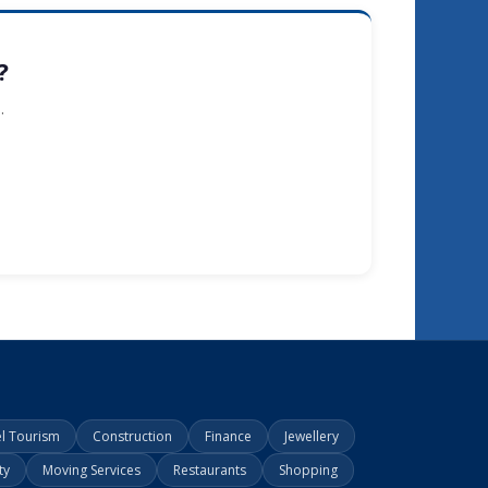
?
.
el Tourism
Construction
Finance
Jewellery
ty
Moving Services
Restaurants
Shopping