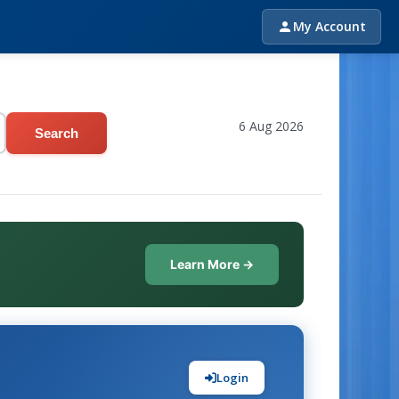
My Account
6 Aug 2026
Search
Learn More →
Login