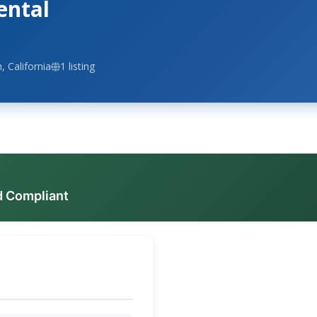
ental
 California
1 listing
d Compliant