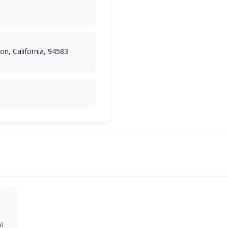
n, California, 94583