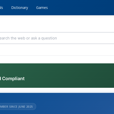
ls
Dictionary
Games
d Compliant
MBER SINCE JUNE 2025