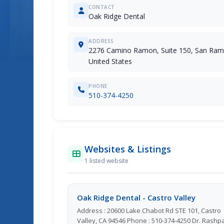
CONTACT
Oak Ridge Dental
ADDRESS
2276 Camino Ramon, Suite 150, San Ramo
United States
PHONE
510-374-4250
Websites & Listings
1 listed website
Oak Ridge Dental - Castro Valley
Address : 20600 Lake Chabot Rd STE 101, Castro
Valley, CA 94546 Phone : 510-374-4250 Dr. Rashpal