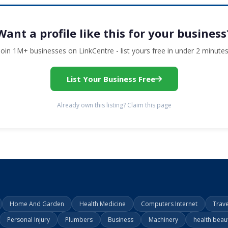
Want a profile like this for your business
Join 1M+ businesses on LinkCentre - list yours free in under 2 minutes
List Your Business Free
Already own this listing? Claim this page
Home And Garden
Health Medicine
Computers Internet
Trav
Personal Injury
Plumbers
Business
Machinery
health beau