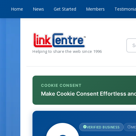
Home
News
Get Started
Members
Testimonia
Helping to share the web since 1996
COOKIE CONSENT
Make Cookie Consent Effortless an
VERIFIED BUSINESS
ME