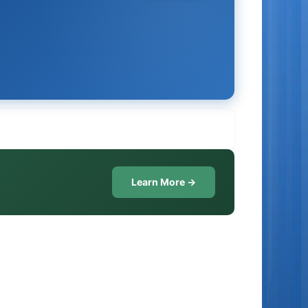
Learn More →